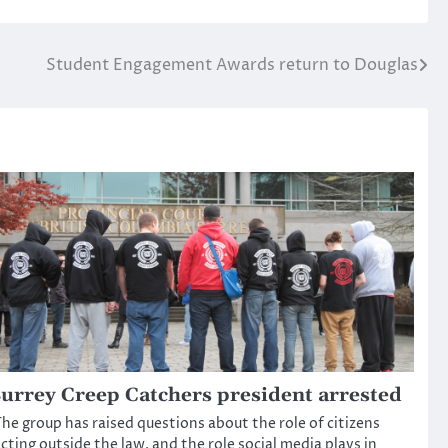
Student Engagement Awards return to Douglas
urrey Creep Catchers president arrested
he group has raised questions about the role of citizens
cting outside the law, and the role social media plays in