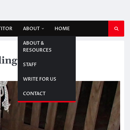
TITOR
ABOUT
HOME
ABOUT &
RESOURCES
ing on flight
STAFF
WRITE FOR US
CONTACT