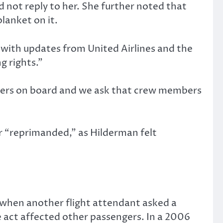
 not reply to her. She further noted that
blanket on it.
 with updates from United Airlines and the
g rights.”
hers on board and we ask that crew members
r “reprimanded,” as Hilderman felt
, when another flight attendant asked a
 act affected other passengers. In a 2006