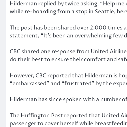
Hilderman replied by twice asking, “Help me 
while re-boarding from a stop in Seattle, hers
The post has been shared over 2,000 times as
statement, “It’s been an overwhelming few day
CBC shared one response from United Airlin
do their best to ensure their comfort and saf
However, CBC reported that Hilderman is hop
“embarrassed” and “frustrated” by the expe
Hilderman has since spoken with a number of
The Huffington Post reported that United Air
passenger to cover herself while breastfeed