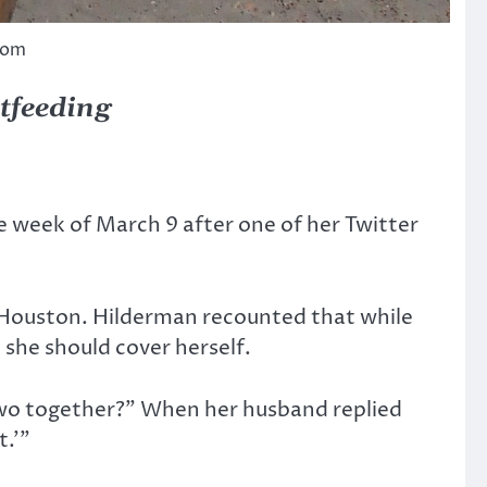
com
stfeeding
e week of March 9 after one of her Twitter
m Houston. Hilderman recounted that while
she should cover herself.
 two together?” When her husband replied
t.’”