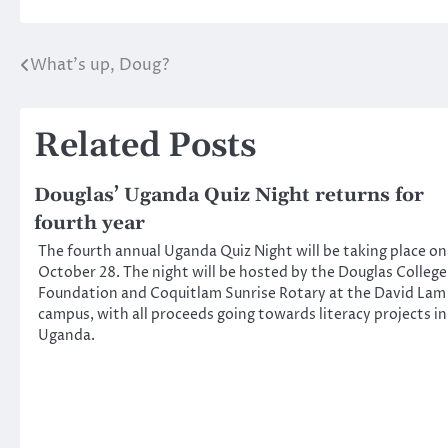
What’s up, Doug?
Post
navigation
Related Posts
Douglas’ Uganda Quiz Night returns for
fourth year
The fourth annual Uganda Quiz Night will be taking place on
October 28. The night will be hosted by the Douglas College
Foundation and Coquitlam Sunrise Rotary at the David Lam
campus, with all proceeds going towards literacy projects in
Uganda.