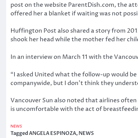
post on the website ParentDish.com, the atte
offered her a blanket if waiting was not possi
Huffington Post also shared a story from 2013
shook her head while the mother fed her child
In an interview on March 11 with the Vancouver
“I asked United what the follow-up would be 
companywide, but I don’t think they understoo
Vancouver Sun also noted that airlines often h
is uncomfortable with the act of breastfeedin
NEWS
Tagged
ANGELA ESPINOZA
,
NEWS