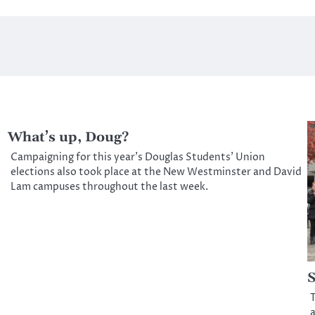
What’s up, Doug?
Campaigning for this year’s Douglas Students’ Union
elections also took place at the New Westminster and David
Lam campuses throughout the last week.
S
T
a