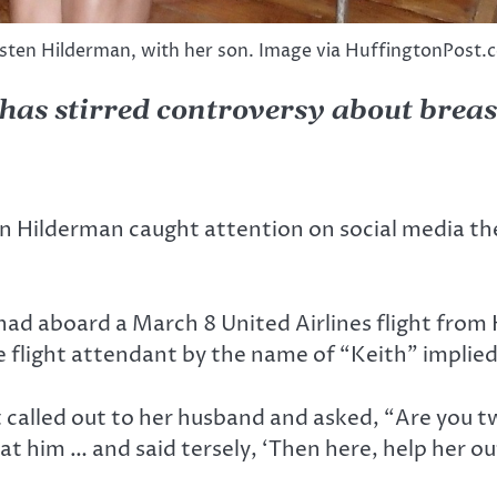
isten Hilderman, with her son. Image via HuffingtonPost.
s has stirred controversy about brea
n Hilderman caught attention on social media th
had aboard a March 8 United Airlines flight fro
 flight attendant by the name of “Keith” implied 
t called out to her husband and asked, “Are you
at him … and said tersely, ‘Then here, help her ou