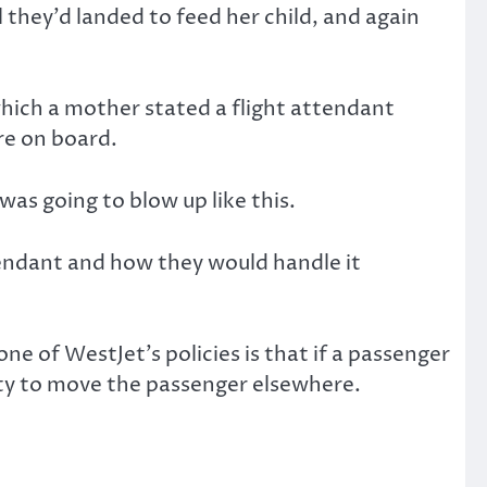
they’d landed to feed her child, and again
which a mother stated a flight attendant
re on board.
was going to blow up like this.
tendant and how they would handle it
ne of WestJet’s policies is that if a passenger
duty to move the passenger elsewhere.