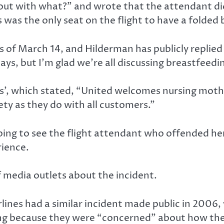
out with what?” and wrote that the attendant did
 was the only seat on the flight to have a folded 
 of March 14, and Hilderman has publicly replied
s, but I’m glad we’re all discussing breastfeedin
es’, which stated, “United welcomes nursing mot
ety as they do with all customers.”
ing to see the flight attendant who offended he
rience.
 media outlets about the incident.
lines had a similar incident made public in 2006
ing because they were “concerned” about how the