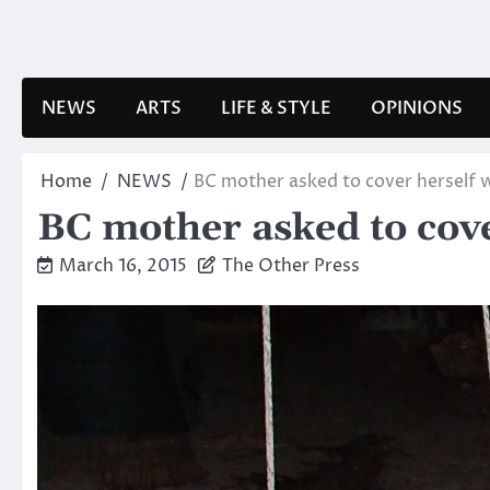
Skip
to
content
NEWS
ARTS
LIFE & STYLE
OPINIONS
Home
NEWS
BC mother asked to cover herself w
BC mother asked to cove
March 16, 2015
The Other Press