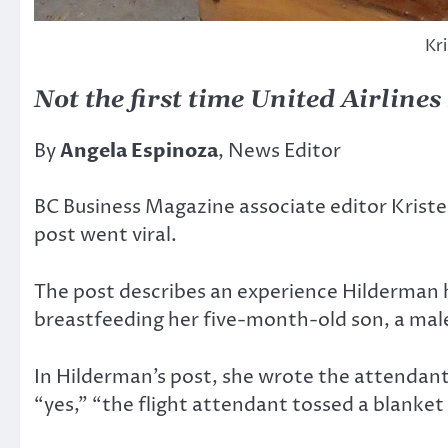
Kr
Not the first time United Airline
By
Angela Espinoza
, News Editor
BC Business Magazine associate editor Kriste
post went viral.
The post describes an experience Hilderman 
breastfeeding her five-month-old son, a male
In Hilderman’s post, she wrote the attendan
“yes,” “the flight attendant tossed a blanket 