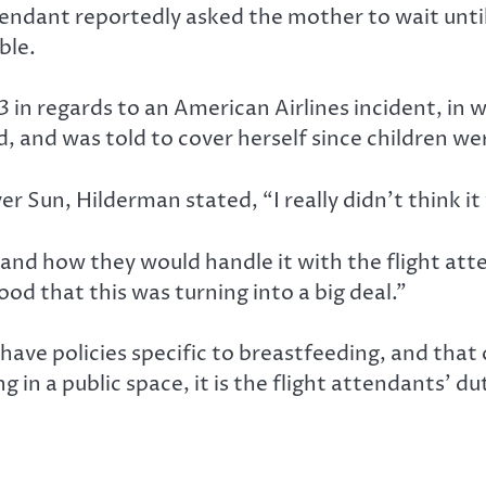
ndant reportedly asked the mother to wait until 
ble.
 in regards to an American Airlines incident, in 
, and was told to cover herself since children we
 Sun, Hilderman stated, “I really didn’t think it 
and how they would handle it with the flight at
d that this was turning into a big deal.”
ave policies specific to breastfeeding, and that o
g in a public space, it is the flight attendants’ 