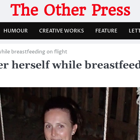
The Other Press
HUMOUR
CREATIVE WORKS
FEATURE
LET
hile breastfeeding on flight
r herself while breastfeed