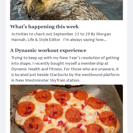
What’s happening this week
Activities to check out September 23 to 29 By Morgan
Hannah, Life & Style Editor I’m always saying how…
A Dynamic workout experience
Trying to keep up with my New Year’s resolution of getting
into shape, I recently bought myself a membership at
Dynamic Health and Fitness. For those who are unaware, it
is located just beside Starbucks by the westbound platform
in New Westminster SkyTrain station.