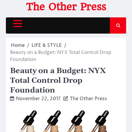
Skip
The Other Press
to
content
Home
LIFE & STYLE
Beauty on a Budget: NYX Total Control Drop
Foundation
Beauty on a Budget: NYX
Total Control Drop
Foundation
November 22, 2017
The Other Press