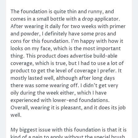
The foundation is quite thin and runny, and
comes in a small bottle with a drop applicator.
After wearing it daily for two weeks with primer
and powder, I definitely have some pros and
cons for this foundation. I’m happy with how it
looks on my face, which is the most important
thing. This product does advertise build-able
coverage, which is true, but I had to use a lot of
product to get the level of coverage I prefer. It
mostly lasted well, although after long days
there was some wearing off. I didn’t get very
oily during the week either, which I have
experienced with lower-end foundations.
Overall, wearing it is pleasant, and it does its job
well.
My biggest issue with this foundation is that it is
kind of a pain to apply without the special brush