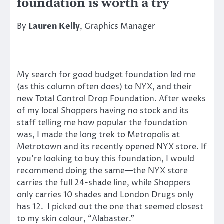
foundation is worth a try
By
Lauren Kelly
, Graphics Manager
My search for good budget foundation led me
(as this column often does) to NYX, and their
new Total Control Drop Foundation. After weeks
of my local Shoppers having no stock and its
staff telling me how popular the foundation
was, I made the long trek to Metropolis at
Metrotown and its recently opened NYX store. If
you’re looking to buy this foundation, I would
recommend doing the same—the NYX store
carries the full 24-shade line, while Shoppers
only carries 10 shades and London Drugs only
has 12. I picked out the one that seemed closest
to my skin colour, “Alabaster.”