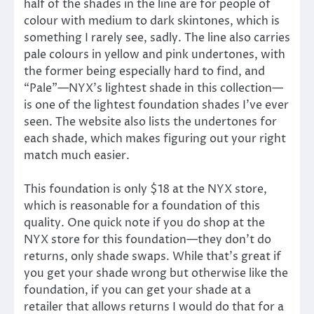
half of the shades in the line are for people of
colour with medium to dark skintones, which is
something I rarely see, sadly. The line also carries
pale colours in yellow and pink undertones, with
the former being especially hard to find, and
“Pale”—NYX’s lightest shade in this collection—
is one of the lightest foundation shades I’ve ever
seen. The website also lists the undertones for
each shade, which makes figuring out your right
match much easier.
This foundation is only $18 at the NYX store,
which is reasonable for a foundation of this
quality. One quick note if you do shop at the
NYX store for this foundation—they don’t do
returns, only shade swaps. While that’s great if
you get your shade wrong but otherwise like the
foundation, if you can get your shade at a
retailer that allows returns I would do that for a