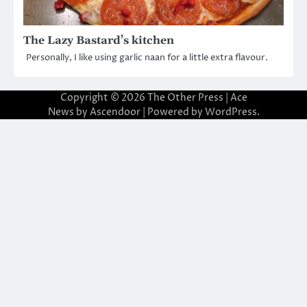
The Lazy Bastard’s kitchen
Personally, I like using garlic naan for a little extra flavour.
Copyright © 2026
The Other Press
| Ace
News by
Ascendoor
| Powered by
WordPress
.