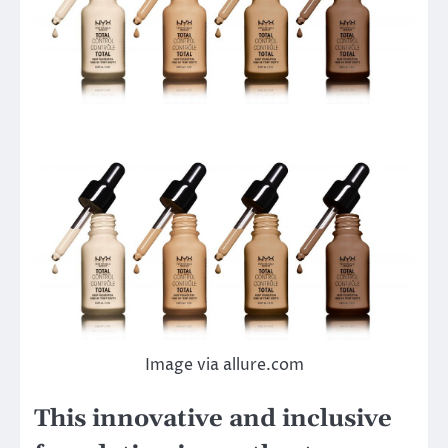
Image via allure.com
This innovative and inclusive