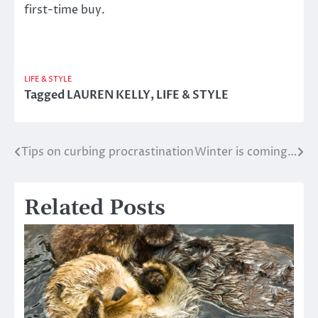
first-time buy.
LIFE & STYLE
Tagged
LAUREN KELLY
,
LIFE & STYLE
Tips on curbing procrastination
Winter is coming…
Post
navigation
Related Posts