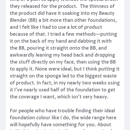
they released for the product. The thinness of
the product did have it soaking into my Beauty
Blender (BB) a bit more than other foundations,
and I felt like I had to use a lot of product
because of that. I tried a few methods—putting
it on the back of my hand and dabbing it with
the BB, pouring it straight onto the BB, and
awkwardly leaning my head back and dropping
the stuff directly on my face, then using the BB
to apply it. None were ideal, but I think putting it
straight on the sponge led to the biggest waste
of product. In fact, in my nearly two weeks using
it I’ve nearly used half of the foundation to get
the coverage I want, which isn’t very heavy.
For people who have trouble finding their ideal
foundation colour like I do, the wide range here
will hopefully have something for you. About