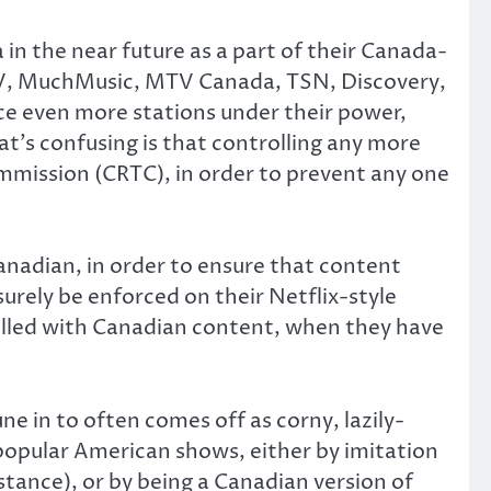
in the near future as a part of their Canada-
 CTV, MuchMusic, MTV Canada, TSN, Discovery,
e even more stations under their power,
t’s confusing is that controlling any more
mission (CRTC), in order to prevent any one
anadian, in order to ensure that content
urely be enforced on their Netflix-style
 filled with Canadian content, when they have
e in to often comes off as corny, lazily-
popular American shows, either by imitation
nstance), or by being a Canadian version of