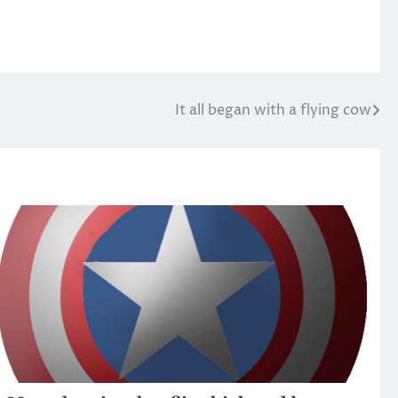
It all began with a flying cow