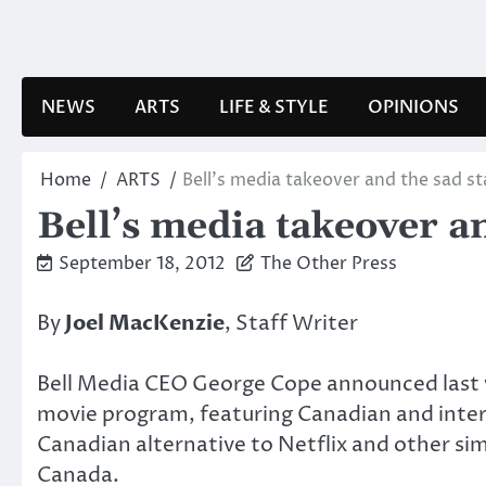
Skip
to
content
NEWS
ARTS
LIFE & STYLE
OPINIONS
Home
ARTS
Bell’s media takeover and the sad st
Bell’s media takeover an
September 18, 2012
The Other Press
By
Joel MacKenzie
, Staff Writer
Bell Media CEO George Cope announced last
movie program, featuring Canadian and inter
Canadian alternative to Netflix and other si
Canada.