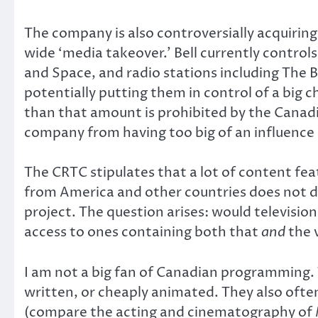
The company is also controversially acquirin
wide ‘media takeover.’ Bell currently contro
and Space, and radio stations including The
potentially putting them in control of a big 
than that amount is prohibited by the Canad
company from having too big of an influence
The CRTC stipulates that a lot of content fe
from America and other countries does not do
project. The question arises: would televisio
access to ones containing both that
and
the 
I am not a big fan of Canadian programming. T
written, or cheaply animated. They also ofte
(compare the acting and cinematography of