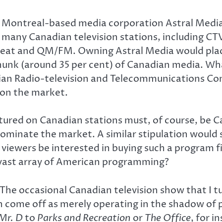
g Montreal-based media corporation Astral Media 
ls many Canadian television stations, including
 Beat and QM/FM. Owning Astral Media would plac
chunk (around 35 per cent) of Canadian media. Wha
ian Radio-television and Telecommunications Com
 on the market.
atured on Canadian stations must, of course, be C
minate the market. A similar stipulation would s
n viewers be interested in buying such a program
vast array of American programming?
he occasional Canadian television show that I tun
n come off as merely operating in the shadow of 
Mr. D
to
Parks and Recreation
or
The Office
, for i