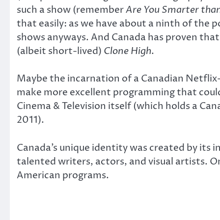
such a show (remember
Are You Smarter than
that easily: as we have about a ninth of the 
shows anyways. And Canada has proven that i
(albeit short-lived)
Clone High
.
Maybe the incarnation of a Canadian Netflix
make more excellent programming that could
Cinema & Television itself (which holds a Ca
2011).
Canada’s unique identity was created by its in
talented writers, actors, and visual artists. 
American programs.