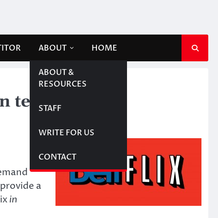
TITOR
ABOUT
HOME
ABOUT &
RESOURCES
n television
STAFF
WRITE FOR US
CONTACT
demand
provide a
lix
in