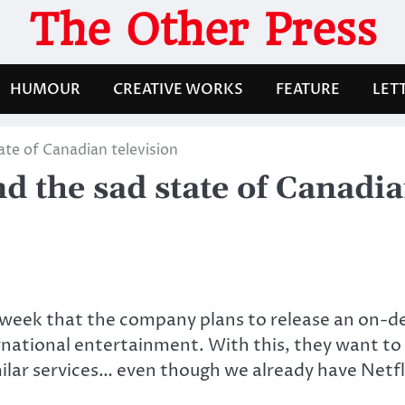
The Other Press
HUMOUR
CREATIVE WORKS
FEATURE
LET
ate of Canadian television
d the sad state of Canadia
 week that the company plans to release an on-
national entertainment. With this, they want to 
milar services… even though we already have Netf