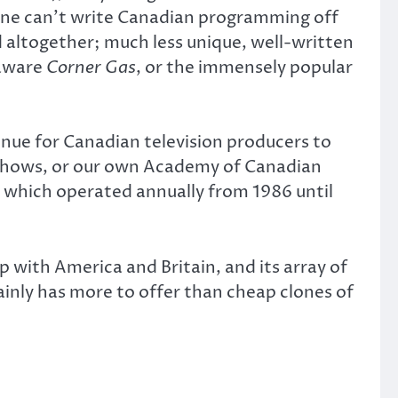
one can’t write Canadian programming off
d altogether; much less unique, well-written
-aware
Corner Gas
, or the immensely popular
nue for Canadian television producers to
 shows, or our own Academy of Canadian
, which operated annually from 1986 until
p with America and Britain, and its array of
tainly has more to offer than cheap clones of