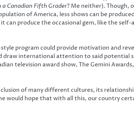
 a Canadian Fifth Grader
? Me neither). Though, 
population of America, less shows can be produce
t can produce the occasional gem, like the self
-style program could provide motivation and reve
 draw international attention to said potential
nadian television award show, The Gemini Awards
clusion of many different cultures, its relationshi
One would hope that with all this, our country cer