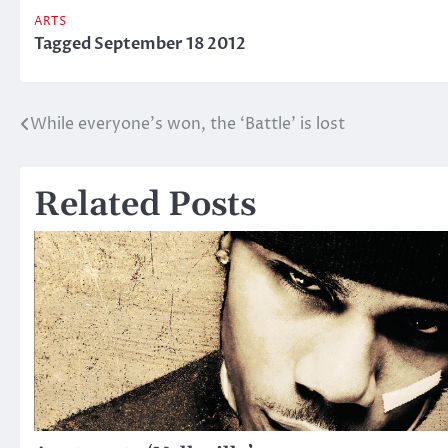
ARTS
Tagged
September 18 2012
While everyone’s won, the ‘Battle’ is lost
Post
navigation
Related Posts