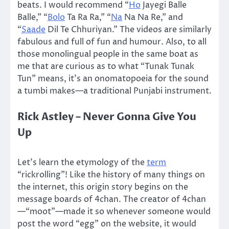
beats. I would recommend “
Ho
Jayegi Balle
Balle,” “
Bolo
Ta Ra Ra,” “
Na
Na Na Re,” and
“
Saade
Dil Te Chhuriyan.” The videos are similarly
fabulous and full of fun and humour. Also, to all
those monolingual people in the same boat as
me that are curious as to what “Tunak Tunak
Tun” means, it’s an onomatopoeia for the sound
a tumbi makes—a traditional Punjabi instrument.
Rick Astley – Never Gonna Give You
Up
Let’s learn the etymology of the
term
“rickrolling”! Like the history of many things on
the internet, this origin story begins on the
message boards of 4chan. The creator of 4chan
—“moot”—made it so whenever someone would
post the word “egg” on the website, it would