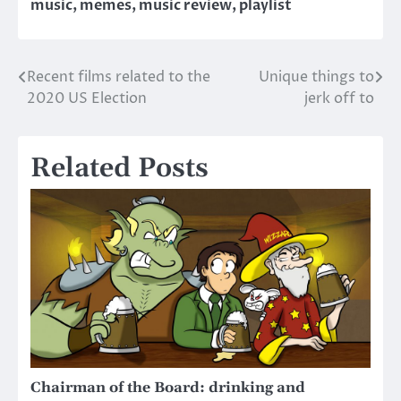
music
,
memes
,
music review
,
playlist
Recent films related to the
Unique things to
Post
2020 US Election
jerk off to
navigation
Related Posts
Chairman of the Board: drinking and