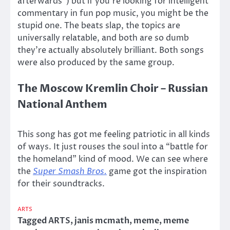
afterwards”) but if you’re looking for intelligent
commentary in fun pop music, you might be the
stupid one. The beats slap, the topics are
universally relatable, and both are so dumb
they’re actually absolutely brilliant. Both songs
were also produced by the same group.
The Moscow Kremlin Choir – Russian
National Anthem
This song has got me feeling patriotic in all kinds
of ways. It just rouses the soul into a “battle for
the homeland” kind of mood. We can see where
the
Super Smash Bros.
game got the inspiration
for their soundtracks.
ARTS
Tagged
ARTS
,
janis mcmath
,
meme
,
meme