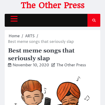
Skip
The Other Press
to
content
Home
ARTS
Best meme songs that seriously slap
Best meme songs that
seriously slap
November 10, 2020
The Other Press