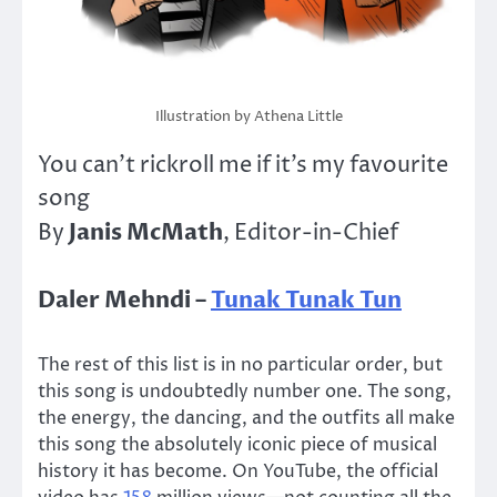
Illustration by Athena Little
You can’t rickroll me if it’s my favourite
song
Janis McMath
By
, Editor-in-Chief
Daler Mehndi –
Tunak Tunak Tun
The rest of this list is in no particular order, but
this song is undoubtedly number one. The song,
the energy, the dancing, and the outfits all make
this song the absolutely iconic piece of musical
history it has become. On YouTube, the official