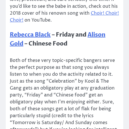
you’d like to see the babe in action, check out his
2018 cover of his renown song with
Choir! Choir!
Choir!
on YouTube.
Rebecca Black
– Friday and
Alison
Gold
– Chinese Food
Both of these very topic-specific bangers serve
the perfect purpose as that song you always
listen to when you do the activity related to it.
Just as the song “Celebration” by Kool & The
Gang gets an obligatory play at any graduation
party, “Friday” and “Chinese food” get an
obligatory play when I’m enjoying either. Sure,
both of these songs get a lot of flak for being
particularly stupid (credit to the lyrics
“Tomorrow is Saturday/ And Sunday comes