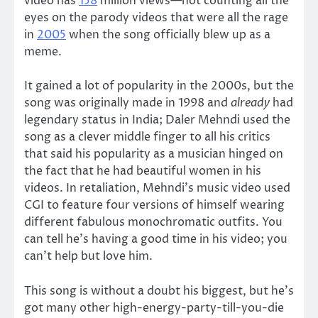
video has
158
million views—not counting all the
eyes on the parody videos that were all the rage
in
2005
when the song officially blew up as a
meme.
It gained a lot of popularity in the 2000s, but the
song was originally made in 1998 and
already
had
legendary status in India; Daler Mehndi used the
song as a clever middle finger to all his critics
that said his popularity as a musician hinged on
the fact that he had beautiful women in his
videos. In retaliation, Mehndi’s music video used
CGI to feature four versions of himself wearing
different fabulous monochromatic outfits. You
can tell he’s having a good time in his video; you
can’t help but love him.
This song is without a doubt his biggest, but he’s
got many other high-energy-party-till-you-die