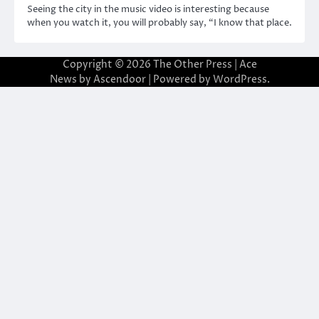
Seeing the city in the music video is interesting because
when you watch it, you will probably say, “I know that place.
Copyright © 2026
The Other Press
| Ace
News by
Ascendoor
| Powered by
WordPress
.