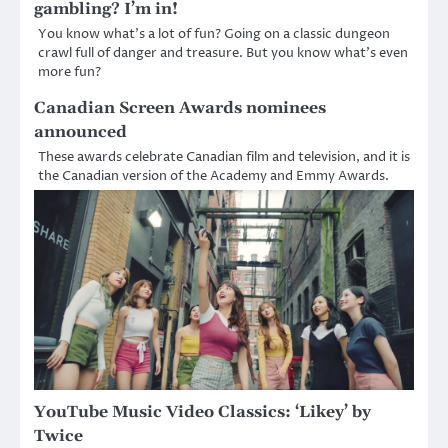
gambling? I’m in!
You know what’s a lot of fun? Going on a classic dungeon
crawl full of danger and treasure. But you know what’s even
more fun?
Canadian Screen Awards nominees
announced
These awards celebrate Canadian film and television, and it is
the Canadian version of the Academy and Emmy Awards.
YouTube Music Video Classics: ‘Likey’ by
Twice