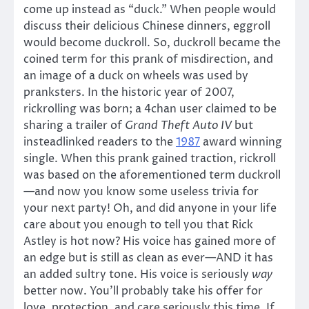
come up instead as “duck.” When people would
discuss their delicious Chinese dinners, eggroll
would become duckroll. So, duckroll became the
coined term for this prank of misdirection, and
an image of a duck on wheels was used by
pranksters. In the historic year of 2007,
rickrolling was born; a 4chan user claimed to be
sharing a trailer of
Grand Theft Auto IV
but
insteadlinked readers to the
1987
award winning
single. When this prank gained traction, rickroll
was based on the aforementioned term duckroll
—and now you know some useless trivia for
your next party! Oh, and did anyone in your life
care about you enough to tell you that Rick
Astley is hot now? His voice has gained more of
an edge but is still as clean as ever—AND it has
an added sultry tone. His voice is seriously
way
better now. You’ll probably take his offer for
love, protection, and care seriously this time. If