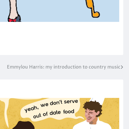
Emmylou Harris: my introduction to country music