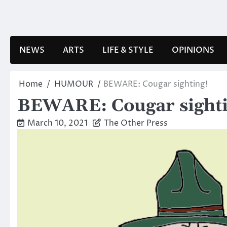
Skip
to
content
NEWS
ARTS
LIFE & STYLE
OPINIONS
Home
HUMOUR
BEWARE: Cougar sighting!
BEWARE: Cougar sighti
March 10, 2021
The Other Press