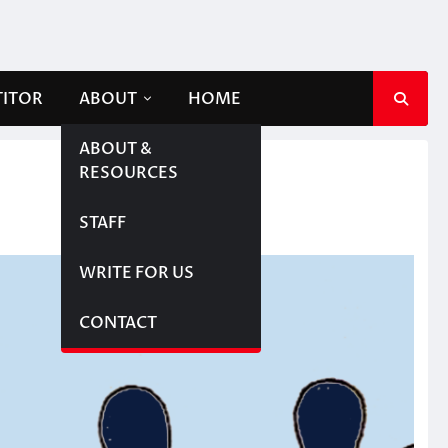
TITOR
ABOUT
HOME
ABOUT &
RESOURCES
STAFF
WRITE FOR US
CONTACT