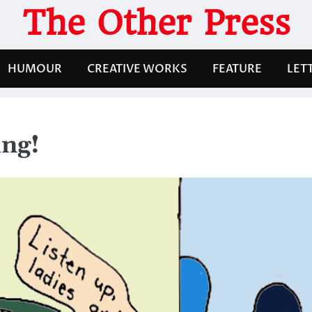
The Other Press
HUMOUR
CREATIVE WORKS
FEATURE
LET
ng!