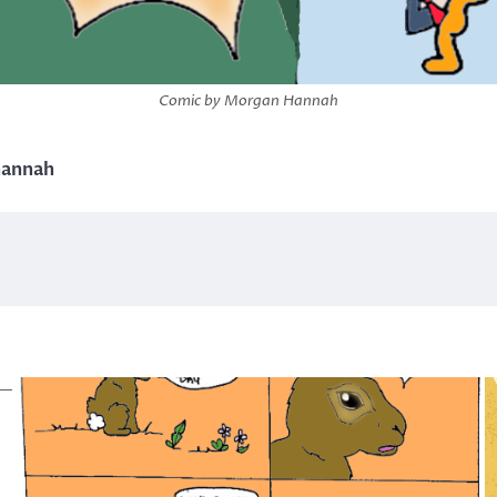
Comic by Morgan Hannah
hannah