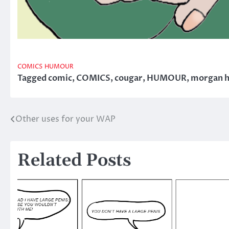
COMICS
HUMOUR
Tagged
comic
,
COMICS
,
cougar
,
HUMOUR
,
morgan 
Other uses for your WAP
Post
navigation
Related Posts