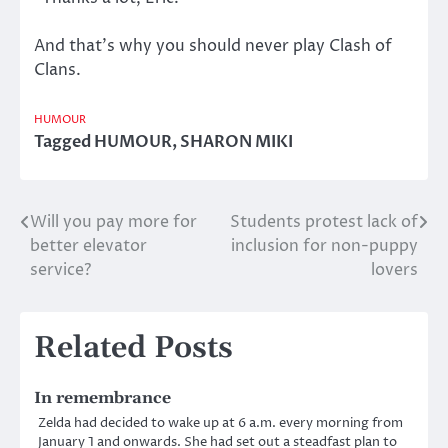
And that’s why you should never play Clash of
Clans.
HUMOUR
Tagged
HUMOUR
,
SHARON MIKI
Will you pay more for
Students protest lack of
Post
better elevator
inclusion for non-puppy
navigation
service?
lovers
Related Posts
In remembrance
Zelda had decided to wake up at 6 a.m. every morning from
January 1 and onwards. She had set out a steadfast plan to