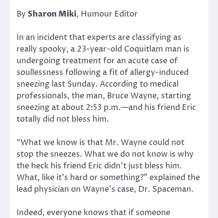
By
Sharon Miki
, Humour Editor
In an incident that experts are classifying as
really spooky, a 23-year-old Coquitlam man is
undergoing treatment for an acute case of
soullessness following a fit of allergy-induced
sneezing last Sunday. According to medical
professionals, the man, Bruce Wayne, starting
sneezing at about 2:53 p.m.—and his friend Eric
totally did not bless him.
“What we know is that Mr. Wayne could not
stop the sneezes. What we do not know is why
the heck his friend Eric didn’t just bless him.
What, like it’s hard or something?” explained the
lead physician on Wayne’s case, Dr. Spaceman.
Indeed, everyone knows that if someone