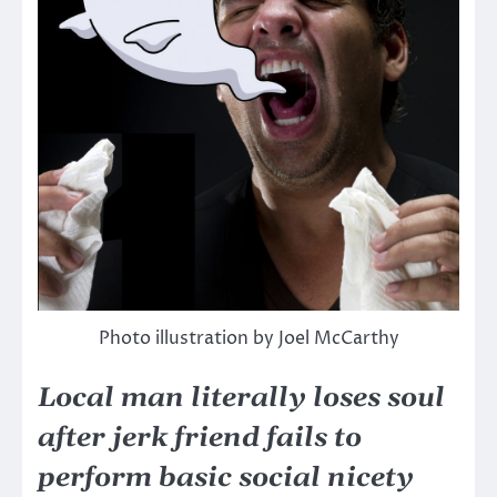
Photo illustration by Joel McCarthy
Local man literally loses soul
after jerk friend fails to
perform basic social nicety