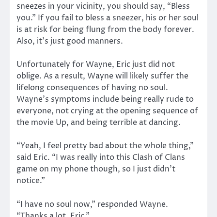
sneezes in your vicinity, you should say, “Bless
you.” If you fail to bless a sneezer, his or her soul
is at risk for being flung from the body forever.
Also, it’s just good manners.
Unfortunately for Wayne, Eric just did not
oblige. As a result, Wayne will likely suffer the
lifelong consequences of having no soul.
Wayne’s symptoms include being really rude to
everyone, not crying at the opening sequence of
the movie Up, and being terrible at dancing.
“Yeah, I feel pretty bad about the whole thing,”
said Eric. “I was really into this Clash of Clans
game on my phone though, so I just didn’t
notice.”
“I have no soul now,” responded Wayne.
“Thanks a lot, Eric.”