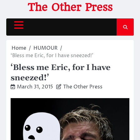
Skip
The Other Press
to
content
Home
HUMOUR
‘Bless me Eric, for I have sneezed!’
‘Bless me Eric, for I have
sneezed!’
March 31, 2015
The Other Press