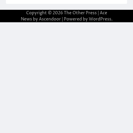
Copyright © 2026
The Other Press
| Ace
News by
Ascendoor
| Powered by
WordPress
.