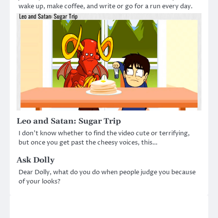
wake up, make coffee, and write or go for a run every day.
Leo and Satan: Sugar Trip
I don’t know whether to find the video cute or terrifying,
but once you get past the cheesy voices, this…
Ask Dolly
Dear Dolly, what do you do when people judge you because
of your looks?