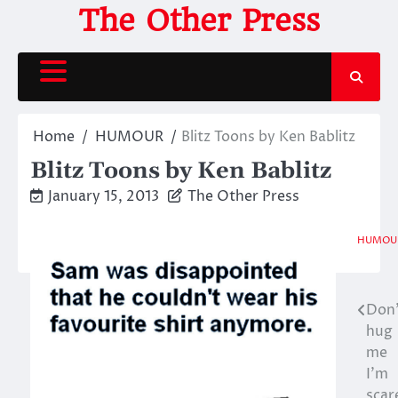
Skip
The Other Press
to
content
Home
HUMOUR
Blitz Toons by Ken Bablitz
Blitz Toons by Ken Bablitz
January 15, 2013
The Other Press
HUMOU
Don
Post
hug
navigation
me
I’m
scar