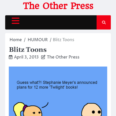
Skip
The Other Press
to
content
Home
HUMOUR
Blitz Toons
Blitz Toons
April 3, 2013
The Other Press