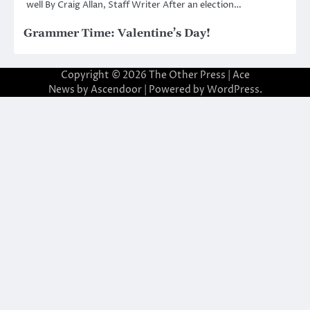
well By Craig Allan, Staff Writer After an election…
Grammer Time: Valentine’s Day!
Copyright © 2026
The Other Press
| Ace
News by
Ascendoor
| Powered by
WordPress
.