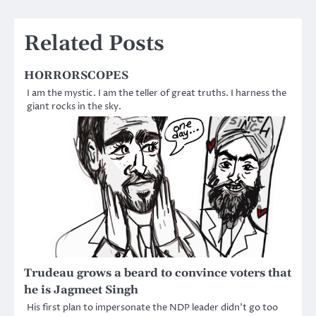
navigation
Related Posts
HORRORSCOPES
I am the mystic. I am the teller of great truths. I harness the
giant rocks in the sky.
Trudeau grows a beard to convince voters that
he is Jagmeet Singh
His first plan to impersonate the NDP leader didn’t go too