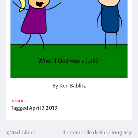
By Ken Bablitz
HUMOUR
Tagged
April 3 2013
Mad Gibbs
Bloodmobile drains Douglas
Post