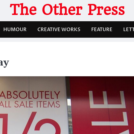
The Other Press
HUMOUR
CREATIVE WORKS
FEATURE
LET
ay