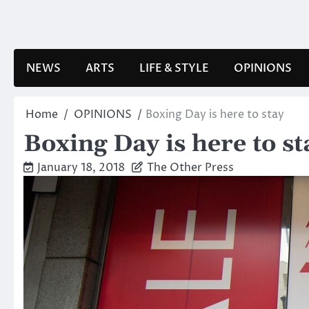
Skip
to
content
NEWS
ARTS
LIFE & STYLE
OPINIONS
Home
OPINIONS
Boxing Day is here to stay
Boxing Day is here to st
January 18, 2018
The Other Press