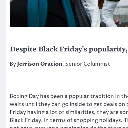
Despite Black Friday’s popularity
By
Jerrison Oracion
, Senior Columnist
Boxing Day has been a popular tradition in th
waits until they can go inside to get deals 
Friday having a lot of similarities, they are
Black Friday, in terms of shopping holidays. 