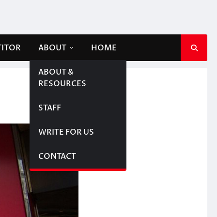
TITOR
ABOUT
HOME
ABOUT &
RESOURCES
STAFF
WRITE FOR US
CONTACT