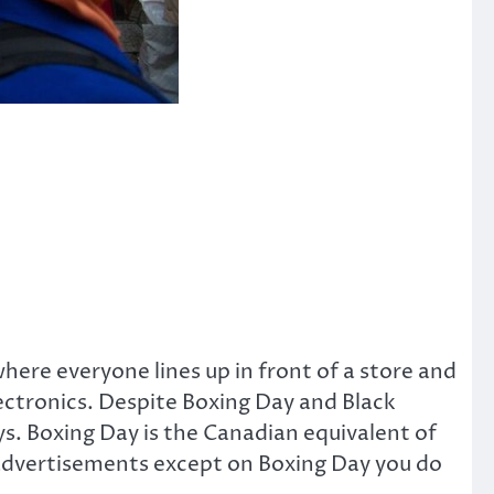
here everyone lines up in front of a store and
ectronics. Despite Boxing Day and Black
ys. Boxing Day is the Canadian equivalent of
d advertisements except on Boxing Day you do