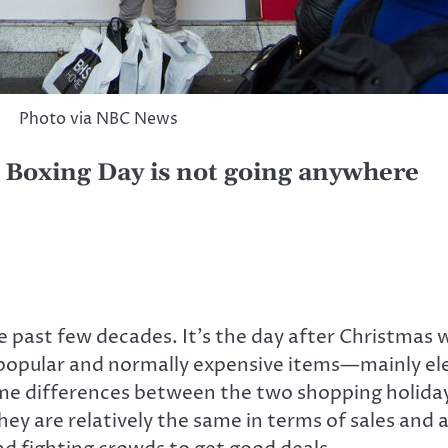
Photo via NBC News
, Boxing Day is not going anywhere
e past few decades. It’s the day after Christmas w
on popular and normally expensive items—mainly el
 some differences between the two shopping holida
They are relatively the same in terms of sales an