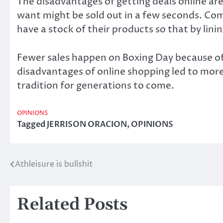
The disadvantages of getting deals online are
want might be sold out in a few seconds. Co
have a stock of their products so that by lini
Fewer sales happen on Boxing Day because of B
disadvantages of online shopping led to more 
tradition for generations to come.
OPINIONS
Tagged
JERRISON ORACION
,
OPINIONS
Athleisure is bullshit
Post
navigation
Related Posts