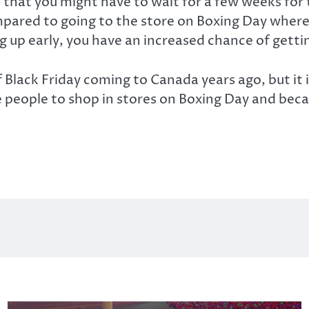
 that you might have to wait for a few weeks for 
mpared to going to the store on Boxing Day where
ng up early, you have an increased chance of gett
lack Friday coming to Canada years ago, but it is
people to shop in stores on Boxing Day and becaus