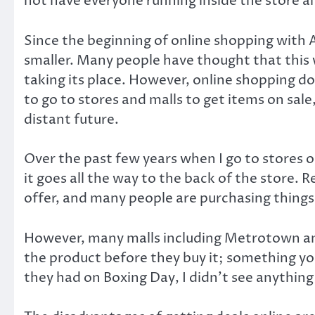
not have everyone running inside the store a
Since the beginning of online shopping with 
smaller. Many people have thought that this 
taking its place. However, online shopping do
to go to stores and malls to get items on sale,
distant future.
Over the past few years when I go to stores on
it goes all the way to the back of the store. 
offer, and many people are purchasing things
However, many malls including Metrotown and
the product before they buy it; something y
they had on Boxing Day, I didn’t see anything