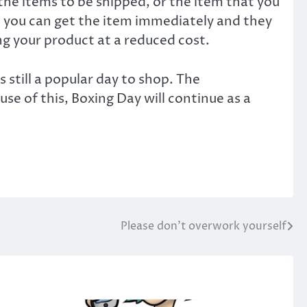
the items to be shipped, or the item that you
 you can get the item immediately and they
ing your product at a reduced cost.
 still a popular day to shop. The
e of this, Boxing Day will continue as a
Please don’t overwork yourself