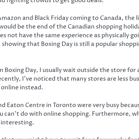
nd fighting crowds to get good deals.
Amazon and Black Friday coming to Canada, the l
would be the end of the Canadian shopping holida
es not have the same experience as physically goin
 showing that Boxing Day is still a popular shoppin
 Boxing Day, I usually wait outside the store for a
Recently, I’ve noticed that many stores are less bu
 online instead.
 Eaton Centre in Toronto were very busy because
ou can’t do with online shopping. Furthermore, w
 interesting.