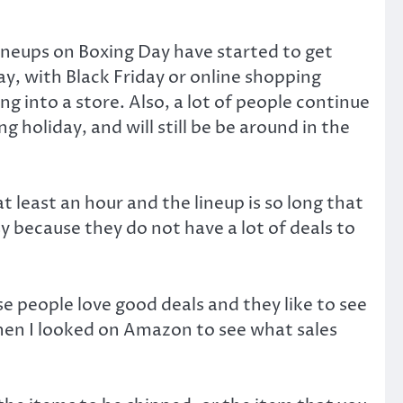
ineups on Boxing Day have started to get
y, with Black Friday or online shopping
g into a store. Also, a lot of people continue
g holiday, and will still be be around in the
t least an hour and the lineup is so long that
sy because they do not have a lot of deals to
 people love good deals and they like to see
hen I looked on Amazon to see what sales