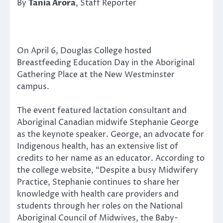
By
Tania Arora
, Staff Reporter
On April 6, Douglas College hosted
Breastfeeding Education Day in the Aboriginal
Gathering Place at the New Westminster
campus.
The event featured lactation consultant and
Aboriginal Canadian midwife Stephanie George
as the keynote speaker. George, an advocate for
Indigenous health, has an extensive list of
credits to her name as an educator. According to
the college website, “Despite a busy Midwifery
Practice, Stephanie continues to share her
knowledge with health care providers and
students through her roles on the National
Aboriginal Council of Midwives, the Baby-