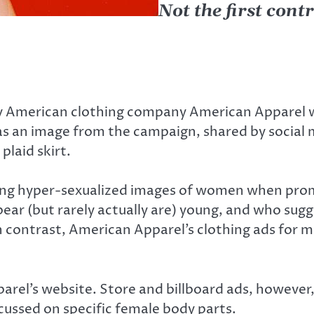
Not the first con
y American clothing company American Apparel wa
as an image from the campaign, shared by social 
plaid skirt.
ing hyper-sexualized images of women when promot
ar (but rarely actually are) young, and who sugge
 In contrast, American Apparel’s clothing ads for 
arel’s website. Store and billboard ads, however
ocussed on specific female body parts.