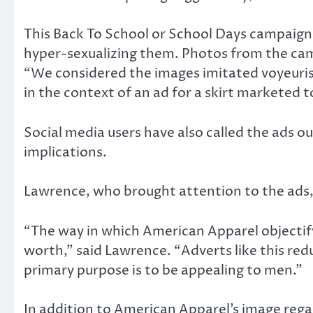
This Back To School or School Days campaign 
hyper-sexualizing them. Photos from the cam
“We considered the images imitated voyeuris
in the context of an ad for a skirt marketed
Social media users have also called the ads o
implications.
Lawrence, who brought attention to the ads,
“The way in which American Apparel objectif
worth,” said Lawrence. “Adverts like this re
primary purpose is to be appealing to men.”
In addition to American Apparel’s image reg