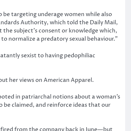
 to be targeting underage women while also
dards Authority, which told the Daily Mail,
t the subject’s consent or knowledge which,
 to normalize a predatory sexual behaviour.”
atantly sexist to having pedophiliac
out her views on American Apparel.
ooted in patriarchal notions about a woman’s
 be claimed, and reinforce ideas that our
s fired from the company back in June—but