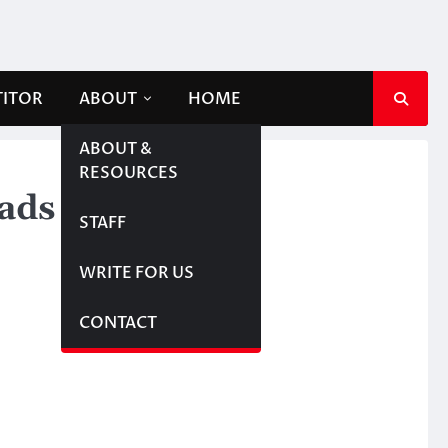
TITOR
ABOUT
HOME
ABOUT &
RESOURCES
 ads
STAFF
WRITE FOR US
CONTACT