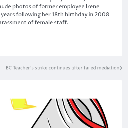
g nude photos of former employee Irene
r years following her 18th birthday in 2008
harassment of female staff.
BC Teacher’s strike continues after failed mediation