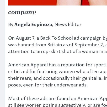
company
By
Angela Espinoza
, News Editor
On August 7, a Back To School ad campaign b
was banned from Britain as of September 2, 
attention to an up-skirt shot of a woman in a 
American Apparel has a reputation for sport
criticized for featuring women who often appe
their rears, and occasionally their genitalia.
poses, even for their underwear ads.
Most of these ads are found on American App
still see women posing suggestively, or are f