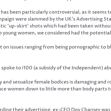
has been particularly controversial, as it seems
paign were slammed by the UK’s Advertising Stan
tic ‘up-skirt’ shots which had been taken withou
 to young women, we considered had the potential
ut on issues ranging from being pornographic to bl
 spoke to i100 (a subsidy of the Independent) ab
y and sexualize female bodices is damaging and r
duce women down to little more than body parts to
arding their advertising, ex-CEO Dov Charney wa