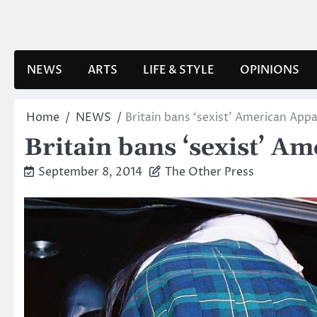
Skip
to
content
NEWS
ARTS
LIFE & STYLE
OPINIONS
Home
NEWS
Britain bans ‘sexist’ American Appa
Britain bans ‘sexist’ A
September 8, 2014
The Other Press