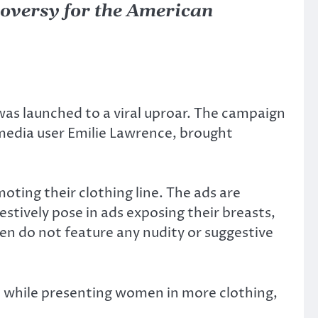
troversy for the American
s launched to a viral uproar. The campaign
media user Emilie Lawrence, brought
ing their clothing line. The ads are
stively pose in ads exposing their breasts,
men do not feature any nudity or suggestive
, while presenting women in more clothing,