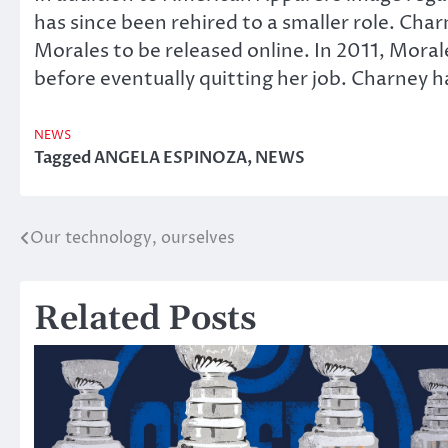
has since been rehired to a smaller role. Ch
Morales to be released online. In 2011, Moral
before eventually quitting her job. Charney h
NEWS
Tagged
ANGELA ESPINOZA
,
NEWS
Our technology, ourselves
Post
navigation
Related Posts