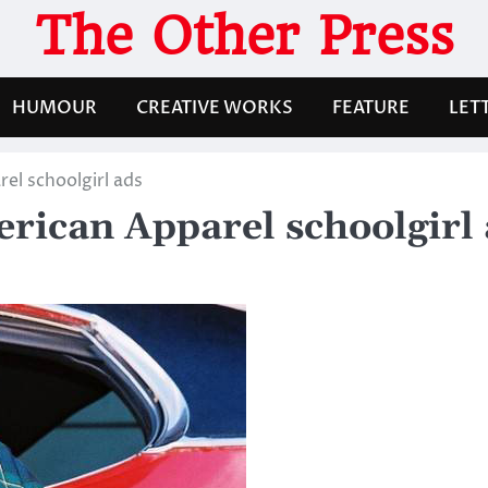
The Other Press
HUMOUR
CREATIVE WORKS
FEATURE
LET
rel schoolgirl ads
merican Apparel schoolgirl