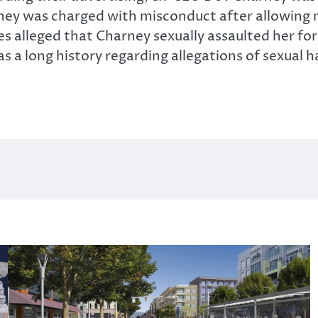
arney was charged with misconduct after allowin
es alleged that Charney sexually assaulted her fo
as a long history regarding allegations of sexual 