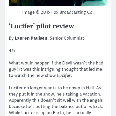
Image © 2015 Fox Broadcasting Co.
‘Lucifer’ pilot review
By
Lauren Paulsen
, Senior Columnist
4/5
What would happen if the Devil wasn’t the bad
guy? It was this intriguing thought that led me
to watch the new show
Lucifer
.
Lucifer no longer wants to be down in Hell. As
they put it in the show, he’s taking a vacation.
Apparently this doesn’t sit well with the angels
because he’s putting the balance out of whack.
While Lucifer is up on Earth, he’s actually