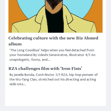
Celebrating culture with the new Riz Ahmed
album
‘The Long Goodbye’ helps when you feel detached from
your homeland By Udeshi Seneviratne, Illustrator 4/5 An
unapologetic, funny, and…
RZA challenges film with ‘Iron Fists’
By Janella Bunda, Contributor 3/5 RZA, hip-hop pioneer of
the Wu-Tang Clan, stretched out his directing and acting
skills into…