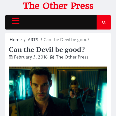
Skip
The Other Press
to
content
Home
ARTS
Can the Devil be good?
Can the Devil be good?
February 3, 2016
The Other Press