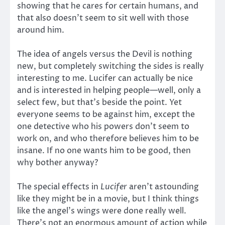
showing that he cares for certain humans, and
that also doesn’t seem to sit well with those
around him.
The idea of angels versus the Devil is nothing
new, but completely switching the sides is really
interesting to me. Lucifer can actually be nice
and is interested in helping people—well, only a
select few, but that’s beside the point. Yet
everyone seems to be against him, except the
one detective who his powers don’t seem to
work on, and who therefore believes him to be
insane. If no one wants him to be good, then
why bother anyway?
The special effects in
Lucifer
aren’t astounding
like they might be in a movie, but I think things
like the angel’s wings were done really well.
There’s not an enormous amount of action while