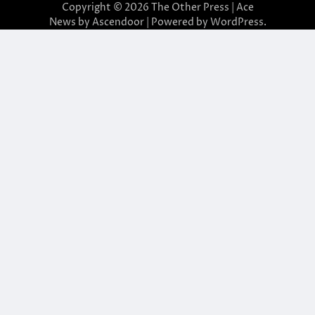
Copyright © 2026
The Other Press
| Ace
News by
Ascendoor
| Powered by
WordPress
.