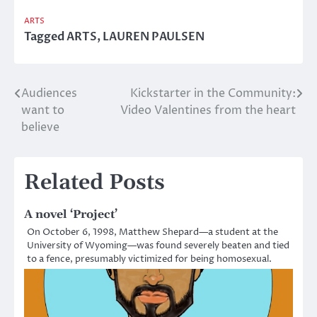
ARTS
Tagged
ARTS
,
LAUREN PAULSEN
Audiences
Kickstarter in the Community:
Post
want to
Video Valentines from the heart
navigation
believe
Related Posts
A novel ‘Project’
On October 6, 1998, Matthew Shepard—a student at the
University of Wyoming—was found severely beaten and tied
to a fence, presumably victimized for being homosexual.