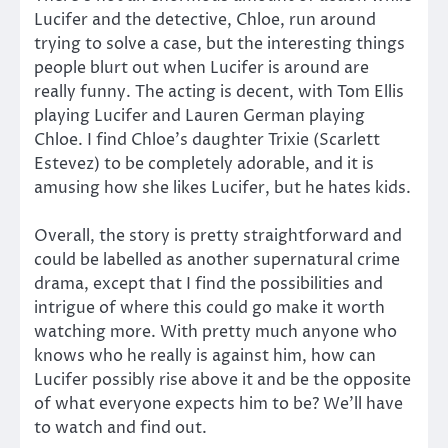
Lucifer and the detective, Chloe, run around
trying to solve a case, but the interesting things
people blurt out when Lucifer is around are
really funny. The acting is decent, with Tom Ellis
playing Lucifer and Lauren German playing
Chloe. I find Chloe’s daughter Trixie (Scarlett
Estevez) to be completely adorable, and it is
amusing how she likes Lucifer, but he hates kids.
Overall, the story is pretty straightforward and
could be labelled as another supernatural crime
drama, except that I find the possibilities and
intrigue of where this could go make it worth
watching more. With pretty much anyone who
knows who he really is against him, how can
Lucifer possibly rise above it and be the opposite
of what everyone expects him to be? We’ll have
to watch and find out.