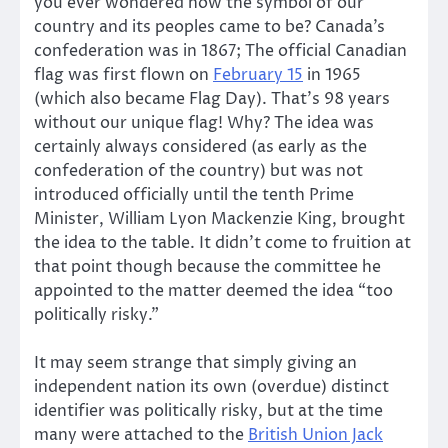
you ever wondered how the symbol of our
country and its peoples came to be? Canada’s
confederation was in 1867; The official Canadian
flag was first flown on
February 15
in 1965
(which also became Flag Day). That’s 98 years
without our unique flag! Why? The idea was
certainly always considered (as early as the
confederation of the country) but was not
introduced officially until the tenth Prime
Minister, William Lyon Mackenzie King, brought
the idea to the table. It didn’t come to fruition at
that point though because the committee he
appointed to the matter deemed the idea “too
politically risky.”
It may seem strange that simply giving an
independent nation its own (overdue) distinct
identifier was politically risky, but at the time
many were attached to the
British Union Jack