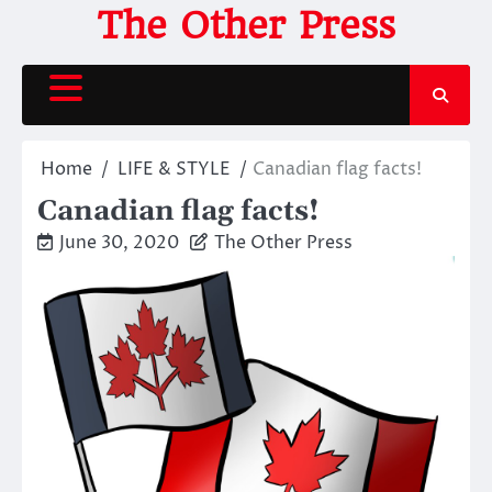
Skip
The Other Press
to
content
Home
LIFE & STYLE
Canadian flag facts!
Canadian flag facts!
June 30, 2020
The Other Press