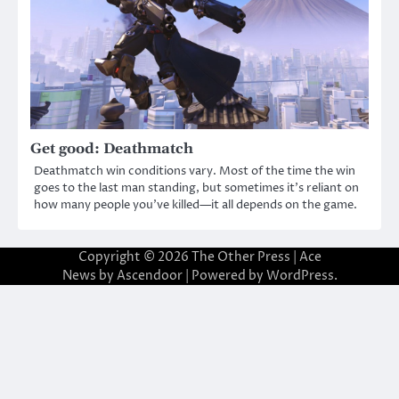
Get good: Deathmatch
Deathmatch win conditions vary. Most of the time the win
goes to the last man standing, but sometimes it’s reliant on
how many people you’ve killed—it all depends on the game.
Copyright © 2026
The Other Press
| Ace
News by
Ascendoor
| Powered by
WordPress
.