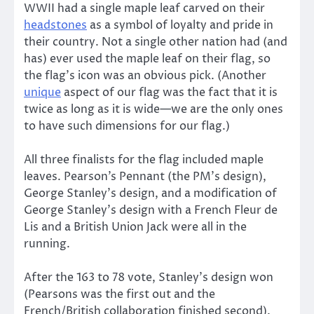
WWII had a single maple leaf carved on their
headstones
as a symbol of loyalty and pride in
their country. Not a single other nation had (and
has) ever used the maple leaf on their flag, so
the flag’s icon was an obvious pick. (Another
unique
aspect of our flag was the fact that it is
twice as long as it is wide—we are the only ones
to have such dimensions for our flag.)
All three finalists for the flag included maple
leaves. Pearson’s Pennant (the PM’s design),
George Stanley’s design, and a modification of
George Stanley’s design with a French Fleur de
Lis and a British Union Jack were all in the
running.
After the 163 to 78 vote, Stanley’s design won
(Pearsons was the first out and the
French/British collaboration finished second).