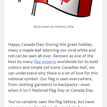
Illustration by Athena Little
Happy Canada Day! During this great holiday,
many a maple leaf adorning our vivid white and
red can be seen all over. Renown as one of the
best by many
flag experts
worldwide for its bold
colours and simple yet iconic Canadian leaf, we
can understand why there is a lot of love for this
national symbol. Our flag is seen everywhere,
from clothing garments to backpacks—even
when it isn’t National Flag Day or Canada Day.
You’ve certainly seen the flag before, but have