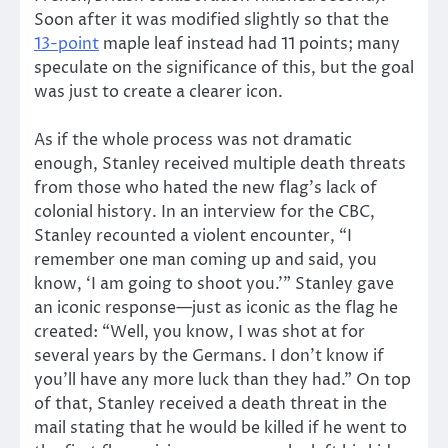
Soon after it was modified slightly so that the
13-point
maple leaf instead had 11 points; many
speculate on the significance of this, but the goal
was just to create a clearer icon.
As if the whole process was not dramatic
enough, Stanley received multiple death threats
from those who hated the new flag’s lack of
colonial history. In an interview for the CBC,
Stanley recounted a violent encounter, “I
remember one man coming up and said, you
know, ‘I am going to shoot you.’” Stanley gave
an iconic response—just as iconic as the flag he
created: “Well, you know, I was shot at for
several years by the Germans. I don’t know if
you’ll have any more luck than they had.” On top
of that, Stanley received a death threat in the
mail stating that he would be killed if he went to