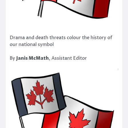
Drama and death threats colour the history of
our national symbol
By
Janis McMath
, Assistant Editor