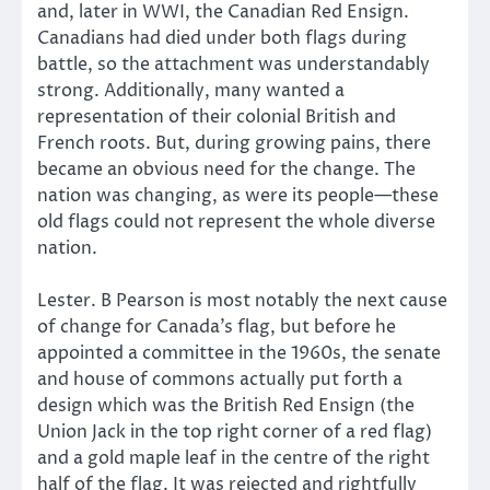
and, later in WWI, the Canadian Red Ensign.
Canadians had died under both flags during
battle, so the attachment was understandably
strong. Additionally, many wanted a
representation of their colonial British and
French roots. But, during growing pains, there
became an obvious need for the change. The
nation was changing, as were its people—these
old flags could not represent the whole diverse
nation.
Lester. B Pearson is most notably the next cause
of change for Canada’s flag, but before he
appointed a committee in the 1960s, the senate
and house of commons actually put forth a
design which was the British Red Ensign (the
Union Jack in the top right corner of a red flag)
and a gold maple leaf in the centre of the right
half of the flag. It was rejected and rightfully