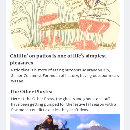
Chillin’ on patios is one of life’s simplest
pleasures
Patio time: a history of eating outdoorsBy Brandon Yip,
Senior Columnist For much of history, having outdoor meals
was an…
The Other Playlist
Here at the Other Press, the ghosts and ghouls on staff
have been getting pumped for the festive fall season with a
few monstrous little ditties they can’t deny.