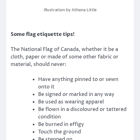
Illustration by Athena Little
Some flag etiquette tips!
The National Flag of Canada, whether it be a
cloth, paper or made of some other fabric or
material, should never:
Have anything pinned to or sewn
onto it
Be signed or marked in any way
Be used as wearing apparel
Be flown in a discoloured or tattered
condition
Be burned in effigy
Touch the ground
Be stepped on