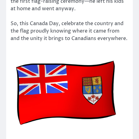
the first flag-raising ceremony—he left his kids
at home and went anyway.
So, this Canada Day, celebrate the country and
the flag proudly knowing where it came from
and the unity it brings to Canadians everywhere.