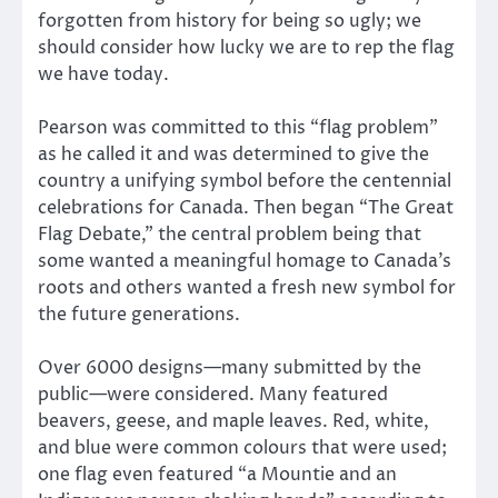
forgotten from history for being so ugly; we
should consider how lucky we are to rep the flag
we have today.
Pearson was committed to this “flag problem”
as he called it and was determined to give the
country a unifying symbol before the centennial
celebrations for Canada. Then began “The Great
Flag Debate,” the central problem being that
some wanted a meaningful homage to Canada’s
roots and others wanted a fresh new symbol for
the future generations.
Over 6000 designs—many submitted by the
public—were considered. Many featured
beavers, geese, and maple leaves. Red, white,
and blue were common colours that were used;
one flag even featured “a Mountie and an