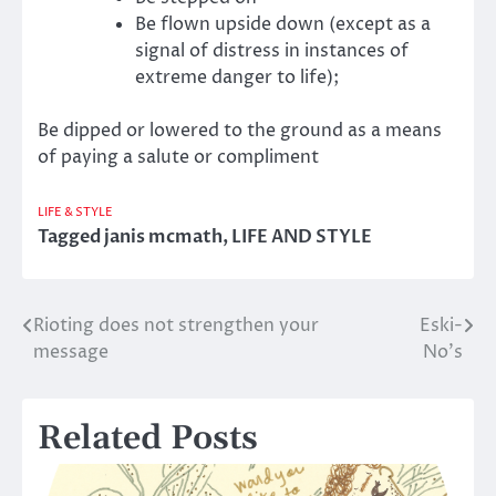
Be flown upside down (except as a
signal of distress in instances of
extreme danger to life);
Be dipped or lowered to the ground as a means
of paying a salute or compliment
LIFE & STYLE
Tagged
janis mcmath
,
LIFE AND STYLE
Rioting does not strengthen your
Eski-
Post
message
No’s
navigation
Related Posts