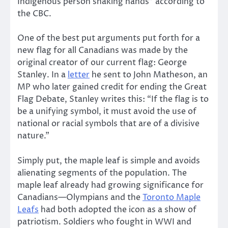
Indigenous person shaking hands” according to
the CBC.
One of the best put arguments put forth for a
new flag for all Canadians was made by the
original creator of our current flag: George
Stanley. In a
letter
he sent to John Matheson, an
MP who later gained credit for ending the Great
Flag Debate, Stanley writes this: “If the flag is to
be a unifying symbol, it must avoid the use of
national or racial symbols that are of a divisive
nature.”
Simply put, the maple leaf is simple and avoids
alienating segments of the population. The
maple leaf already had growing significance for
Canadians—Olympians and the
Toronto Maple
Leafs
had both adopted the icon as a show of
patriotism. Soldiers who fought in WWI and