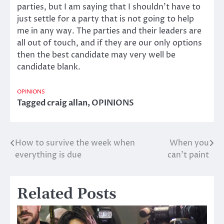
parties, but I am saying that I shouldn’t have to
just settle for a party that is not going to help
me in any way. The parties and their leaders are
all out of touch, and if they are our only options
then the best candidate may very well be
candidate blank.
OPINIONS
Tagged
craig allan
,
OPINIONS
How to survive the week when
When you
Post
everything is due
can’t paint
navigation
Related Posts