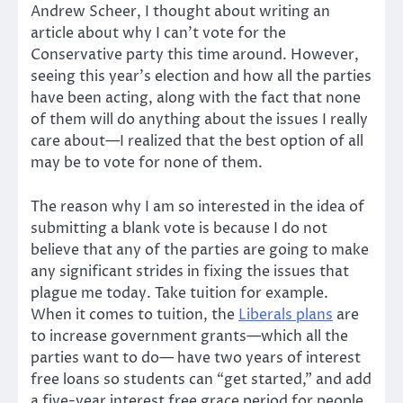
Andrew Scheer, I thought about writing an
article about why I can’t vote for the
Conservative party this time around. However,
seeing this year’s election and how all the parties
have been acting, along with the fact that none
of them will do anything about the issues I really
care about—I realized that the best option of all
may be to vote for none of them.
The reason why I am so interested in the idea of
submitting a blank vote is because I do not
believe that any of the parties are going to make
any significant strides in fixing the issues that
plague me today. Take tuition for example.
When it comes to tuition, the
Liberals plans
are
to increase government grants—which all the
parties want to do— have two years of interest
free loans so students can “get started,” and add
a five-year interest free grace period for people