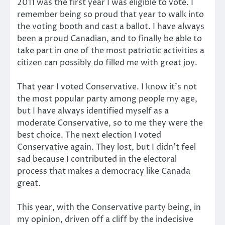
2011 was the first year I was eligible to vote. I
remember being so proud that year to walk into
the voting booth and cast a ballot. I have always
been a proud Canadian, and to finally be able to
take part in one of the most patriotic activities a
citizen can possibly do filled me with great joy.
That year I voted Conservative. I know it’s not
the most popular party among people my age,
but I have always identified myself as a
moderate Conservative, so to me they were the
best choice. The next election I voted
Conservative again. They lost, but I didn’t feel
sad because I contributed in the electoral
process that makes a democracy like Canada
great.
This year, with the Conservative party being, in
my opinion, driven off a cliff by the indecisive