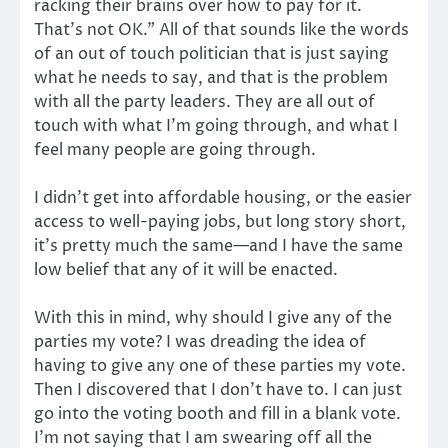
racking their brains over how to pay for it.
That’s not OK.” All of that sounds like the words
of an out of touch politician that is just saying
what he needs to say, and that is the problem
with all the party leaders. They are all out of
touch with what I’m going through, and what I
feel many people are going through.
I didn’t get into affordable housing, or the easier
access to well-paying jobs, but long story short,
it’s pretty much the same—and I have the same
low belief that any of it will be enacted.
With this in mind, why should I give any of the
parties my vote? I was dreading the idea of
having to give any one of these parties my vote.
Then I discovered that I don’t have to. I can just
go into the voting booth and fill in a blank vote.
I’m not saying that I am swearing off all the