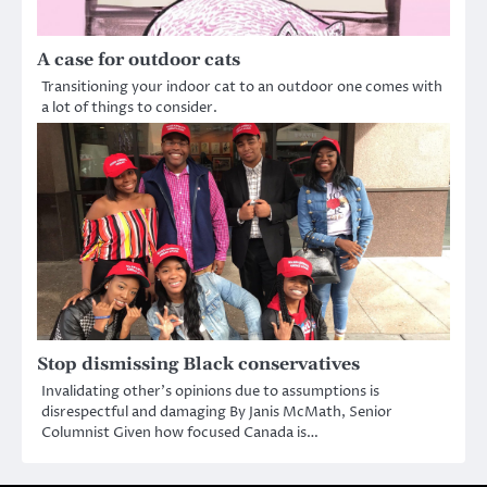
A case for outdoor cats
Transitioning your indoor cat to an outdoor one comes with
a lot of things to consider.
Stop dismissing Black conservatives
Invalidating other’s opinions due to assumptions is
disrespectful and damaging By Janis McMath, Senior
Columnist Given how focused Canada is…