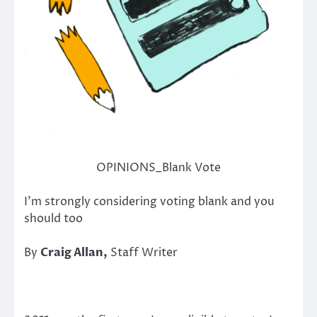
OPINIONS_Blank Vote
I’m strongly considering voting blank and you
should too
By
Craig Allan,
Staff Writer