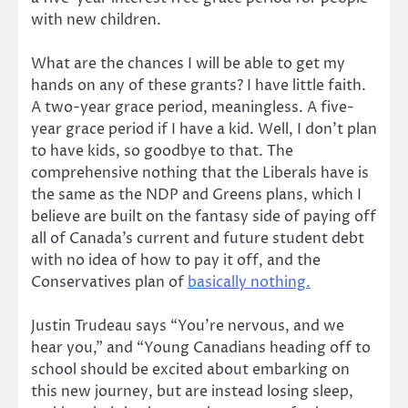
with new children.
What are the chances I will be able to get my
hands on any of these grants? I have little faith.
A two-year grace period, meaningless. A five-
year grace period if I have a kid. Well, I don’t plan
to have kids, so goodbye to that. The
comprehensive nothing that the Liberals have is
the same as the NDP and Greens plans, which I
believe are built on the fantasy side of paying off
all of Canada’s current and future student debt
with no idea of how to pay it off, and the
Conservatives plan of
basically nothing.
Justin Trudeau says “You’re nervous, and we
hear you,” and “Young Canadians heading off to
school should be excited about embarking on
this new journey, but are instead losing sleep,