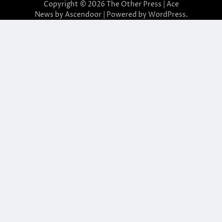
Copyright © 2026
The Other Press
| Ace
News by
Ascendoor
| Powered by
WordPress
.