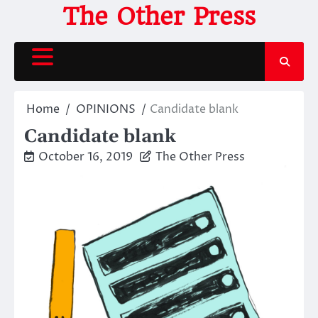
Skip
The Other Press
to
content
Home
OPINIONS
Candidate blank
Candidate blank
October 16, 2019
The Other Press