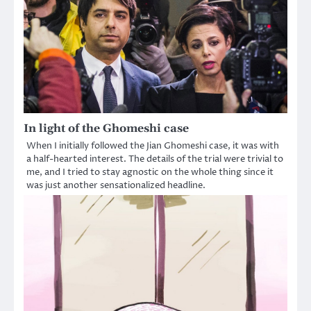
In light of the Ghomeshi case
When I initially followed the Jian Ghomeshi case, it was with
a half-hearted interest. The details of the trial were trivial to
me, and I tried to stay agnostic on the whole thing since it
was just another sensationalized headline.