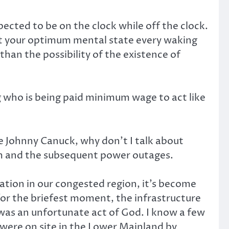
cted to be on the clock while off the clock.
e at your optimum mental state every waking
than the possibility of the existence of
ng who is being paid minimum wage to act like
ge Johnny Canuck, why don’t I talk about
orm and the subsequent power outages.
tion in our congested region, it’s become
for the briefest moment, the infrastructure
 was an unfortunate act of God. I know a few
 were on site in the Lower Mainland by