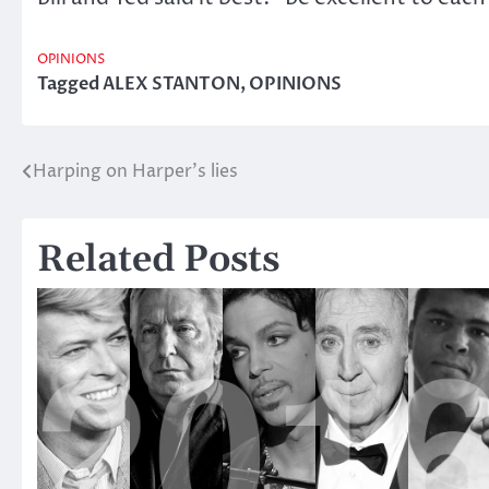
OPINIONS
Tagged
ALEX STANTON
,
OPINIONS
Harping on Harper’s lies
Post
navigation
Related Posts