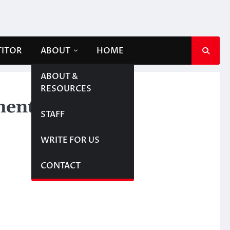
TITOR
ABOUT
HOME
ABOUT &
RESOURCES
ment
STAFF
WRITE FOR US
CONTACT