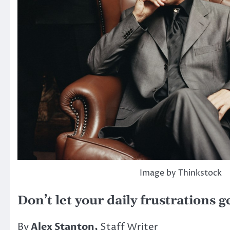
Image by Thinkstock
Don’t let your daily frustrations 
By
Alex Stanton,
Staff Writer