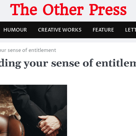
The Other Press
HUMOUR
CREATIVE WORKS
FEATURE
LET
ur sense of entitlement
ing your sense of entitle