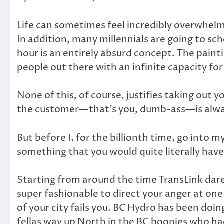
Life can sometimes feel incredibly overwhelm
In addition, many millennials are going to sc
hour is an entirely absurd concept. The painti
people out there with an infinite capacity fo
None of this, of course, justifies taking out
the customer—that’s you, dumb-ass—is alway
But before I, for the billionth time, go into
something that you would quite literally hav
Starting from around the time TransLink dare
super fashionable to direct your anger at one
of your city fails you. BC Hydro has been doi
fellas way up North in the BC boonies who ha