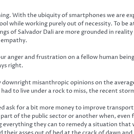
ing. With the ubiquity of smartphones we are expe
hool while working purely out of necessity. To b
ngs of Salvador Dali are more grounded in reality 
r empathy.
 your anger and frustration on a fellow human bei
s right.
 my downright misanthropic opinions on the avera
e had to live under a rock to miss, the recent st
d ask for a bit more money to improve transporta
 part of the public sector or another when, even 
ng everything they can to remedy a situation that
d their asses out of bed at the crack of dawn and