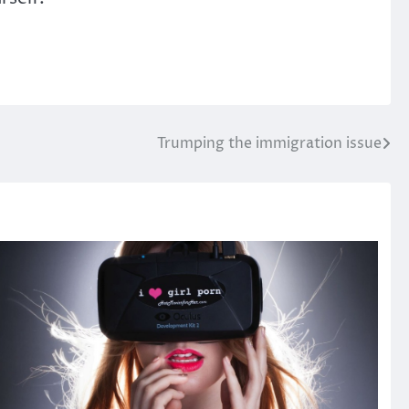
Trumping the immigration issue