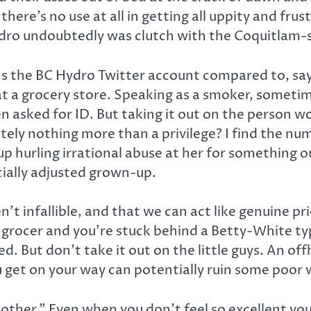
there’s no use at all in getting all uppity and fru
Hydro undoubtedly was clutch with the Coquitlam-
runs the BC Hydro Twitter account compared to, sa
at a grocery store. Speaking as a smoker, someti
en asked for ID. But taking it out on the person 
utely nothing more than a privilege? I find the num
up hurling irrational abuse at her for something o
cially adjusted grown-up.
’t infallible, and that we can act like genuine pr
he grocer and you’re stuck behind a Betty-White t
ed. But don’t take it out on the little guys. An
ou get on your way can potentially ruin some poor 
h other.” Even when you don’t feel so excellent you