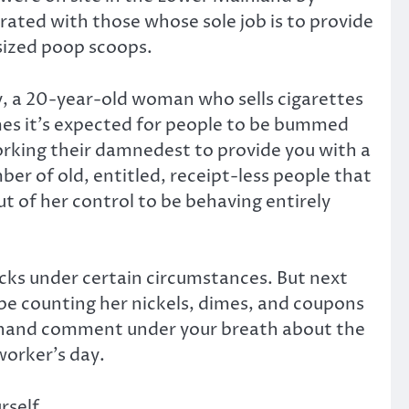
strated with those whose sole job is to provide
sized poop scoops.
y, a 20-year-old woman who sells cigarettes
mes it’s expected for people to be bummed
working their damnedest to provide you with a
ber of old, entitled, receipt-less people that
ut of her control to be behaving entirely
icks under certain circumstances. But next
ype counting her nickels, dimes, and coupons
 offhand comment under your breath about the
worker’s day.
rself.