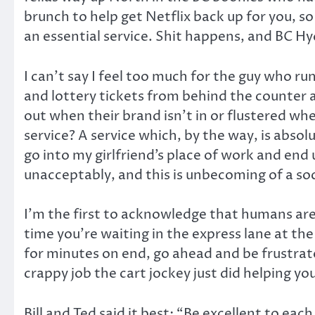
brunch to help get Netflix back up for you, so 
an essential service. Shit happens, and BC 
I can’t say I feel too much for the guy who 
and lottery tickets from behind the counter 
out when their brand isn’t in or flustered wh
service? A service which, by the way, is absol
go into my girlfriend’s place of work and end 
unacceptably, and this is unbecoming of a so
I’m the first to acknowledge that humans aren
time you’re waiting in the express lane at t
for minutes on end, go ahead and be frustrat
crappy job the cart jockey just did helping y
Bill and Ted said it best: “Be excellent to eac