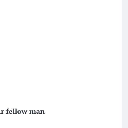
our fellow man