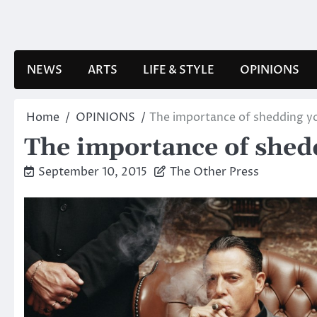
Skip
to
content
NEWS
ARTS
LIFE & STYLE
OPINIONS
Home
OPINIONS
The importance of shedding yo
The importance of shedd
September 10, 2015
The Other Press