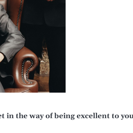
get in the way of being excellent to y