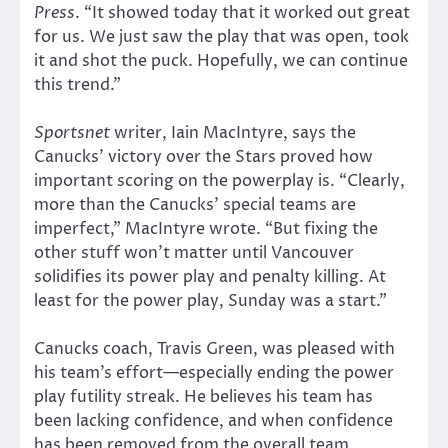
Press
. “It showed today that it worked out great
for us. We just saw the play that was open, took
it and shot the puck. Hopefully, we can continue
this trend.”
Sportsnet
writer, Iain MacIntyre, says the
Canucks’ victory over the Stars proved how
important scoring on the powerplay is. “Clearly,
more than the Canucks’ special teams are
imperfect,” MacIntyre wrote. “But fixing the
other stuff won’t matter until Vancouver
solidifies its power play and penalty killing. At
least for the power play, Sunday was a start.”
Canucks coach, Travis Green, was pleased with
his team’s effort—especially ending the power
play futility streak. He believes his team has
been lacking confidence, and when confidence
has been removed from the overall team