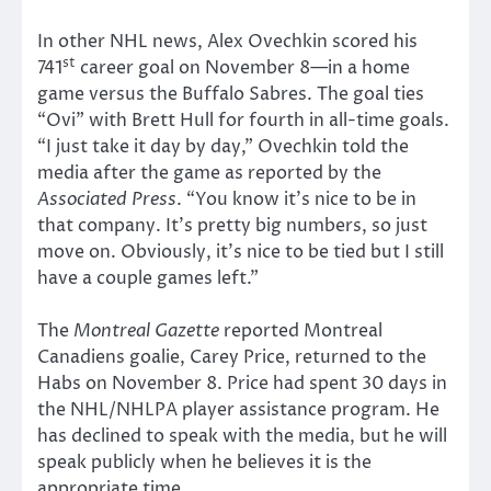
In other NHL news, Alex Ovechkin scored his
st
741
career goal on November 8—in a home
game versus the Buffalo Sabres. The goal ties
“Ovi” with Brett Hull for fourth in all-time goals.
“I just take it day by day,” Ovechkin told the
media after the game as reported by the
Associated Press
. “You know it’s nice to be in
that company. It’s pretty big numbers, so just
move on. Obviously, it’s nice to be tied but I still
have a couple games left.”
The
Montreal Gazette
reported Montreal
Canadiens goalie, Carey Price, returned to the
Habs on November 8. Price had spent 30 days in
the NHL/NHLPA player assistance program. He
has declined to speak with the media, but he will
speak publicly when he believes it is the
appropriate time.