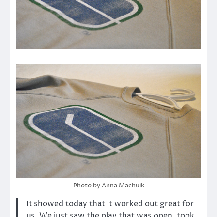
Photo by Anna Machuik
It showed today that it worked out great for
us. We just saw the play that was open, took