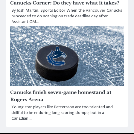
Canucks Corner: Do they have what it takes?
By Josh Martin, Sports Editor When the Vancouver Canucks
proceeded to do nothing on trade deadline day after
Assistant GM…
Canucks finish seven-game homestand at
Rogers Arena
Young star players like Pettersson are too talented and
skillful to be enduring long scoring slumps; but in a
Canadian…