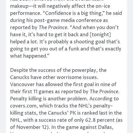
makeup—it will negatively affect the on-ice
performance. “Confidence is a big thing,” he said
during his post-game media conference as
reported by
The Province
. “And when you don’t
have it, it’s hard to get it back and [tonight]
helped a lot. It’s probably a shooting goal that’s
going to get you out of a funk and that’s exactly
what happened.”
Despite the success of the powerplay, the
Canucks have other worrisome issues.
Vancouver has allowed the first goal in nine of
their first 11 games as reported by
The Province
.
Penalty killing is another problem. According to
covers.com, which tracks the NHL’s penalty-
killing stats, the Canucks’ PK is ranked last in the
NHL, with a success rate of only 62.8 percent (as
of November 12). In the game against Dallas,