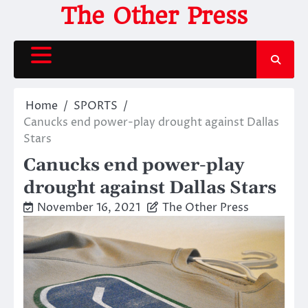
Skip
The Other Press
to
content
Home
SPORTS
Canucks end power-play drought against Dallas
Stars
Canucks end power-play
drought against Dallas Stars
November 16, 2021
The Other Press