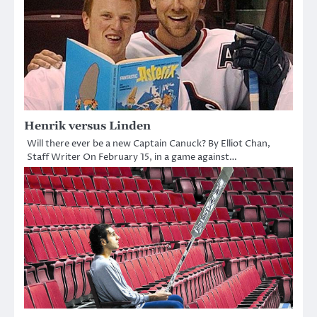
Henrik versus Linden
Will there ever be a new Captain Canuck? By Elliot Chan,
Staff Writer On February 15, in a game against…