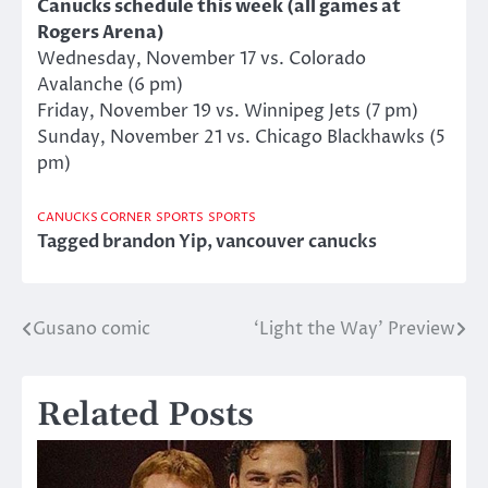
Canucks schedule this week (all games at
Rogers Arena)
Wednesday, November 17 vs. Colorado
Avalanche (6 pm)
Friday, November 19 vs. Winnipeg Jets (7 pm)
Sunday, November 21 vs. Chicago Blackhawks (5
pm)
CANUCKS CORNER
SPORTS
SPORTS
Tagged
brandon Yip
,
vancouver canucks
Gusano comic
‘Light the Way’ Preview
Post
navigation
Related Posts