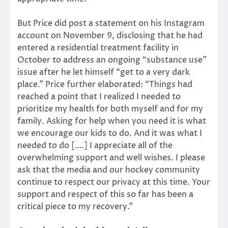
But Price did post a statement on his Instagram
account on November 9, disclosing that he had
entered a residential treatment facility in
October to address an ongoing “substance use”
issue after he let himself “get to a very dark
place.” Price further elaborated: “Things had
reached a point that I realized I needed to
prioritize my health for both myself and for my
family. Asking for help when you need it is what
we encourage our kids to do. And it was what I
needed to do [….] I appreciate all of the
overwhelming support and well wishes. I please
ask that the media and our hockey community
continue to respect our privacy at this time. Your
support and respect of this so far has been a
critical piece to my recovery.”