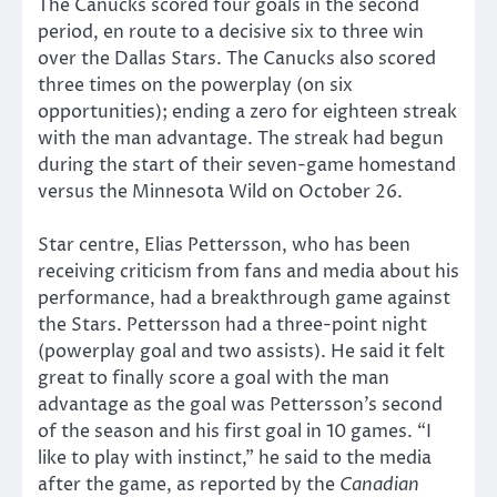
The Canucks scored four goals in the second
period, en route to a decisive six to three win
over the Dallas Stars. The Canucks also scored
three times on the powerplay (on six
opportunities); ending a zero for eighteen streak
with the man advantage. The streak had begun
during the start of their seven-game homestand
versus the Minnesota Wild on October 26.
Star centre, Elias Pettersson, who has been
receiving criticism from fans and media about his
performance, had a breakthrough game against
the Stars. Pettersson had a three-point night
(powerplay goal and two assists). He said it felt
great to finally score a goal with the man
advantage as the goal was Pettersson’s second
of the season and his first goal in 10 games. “I
like to play with instinct,” he said to the media
after the game, as reported by the
Canadian