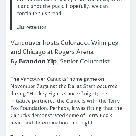
it and shot the puck. Hopefully, we can
continue this trend.
Elias Pettersson
Vancouver hosts Colorado, Winnipeg
and Chicago at Rogers Arena
Brandon Yip
By
, Senior Columnist
The Vancouver Canucks’ home game on
November 7 against the Dallas Stars occurred
during “Hockey Fights Cancer” night; the
initiative partnered the Canucks with the Terry
Fox Foundation. Perhaps, it was fitting that the
Canucks demonstrated some of Terry Fox’s
heart and determination that night.