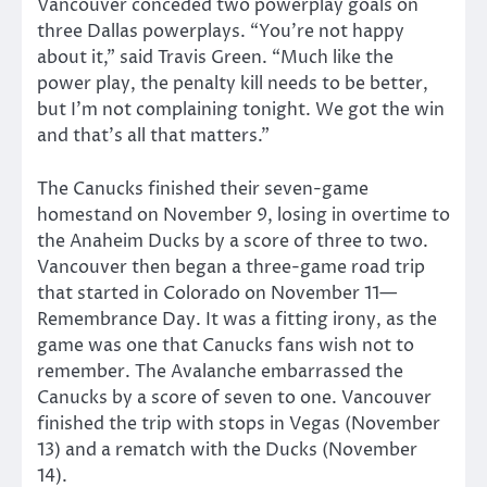
Vancouver conceded two powerplay goals on
three Dallas powerplays. “You’re not happy
about it,” said Travis Green. “Much like the
power play, the penalty kill needs to be better,
but I’m not complaining tonight. We got the win
and that’s all that matters.”
The Canucks finished their seven-game
homestand on November 9, losing in overtime to
the Anaheim Ducks by a score of three to two.
Vancouver then began a three-game road trip
that started in Colorado on November 11—
Remembrance Day. It was a fitting irony, as the
game was one that Canucks fans wish not to
remember. The Avalanche embarrassed the
Canucks by a score of seven to one. Vancouver
finished the trip with stops in Vegas (November
13) and a rematch with the Ducks (November
14).