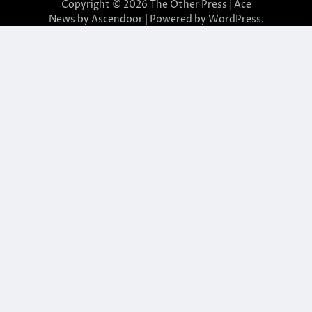
Copyright © 2026
The Other Press
| Ace
News by
Ascendoor
| Powered by
WordPress
.