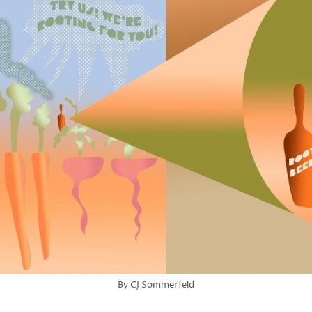
By CJ Sommerfeld