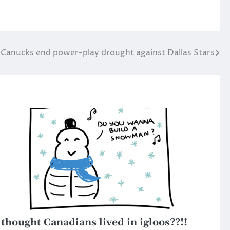
Canucks end power-play drought against Dallas Stars
 thought Canadians lived in igloos??!!