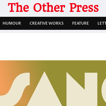
The Other Press
HUMOUR
CREATIVE WORKS
FEATURE
LET