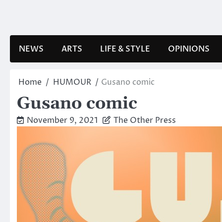
Skip
to
content
NEWS
ARTS
LIFE & STYLE
OPINIONS
Home
HUMOUR
Gusano comic
Gusano comic
November 9, 2021
The Other Press