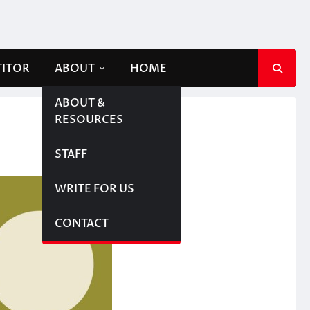
TITOR
ABOUT
HOME
ABOUT &
RESOURCES
STAFF
WRITE FOR US
CONTACT