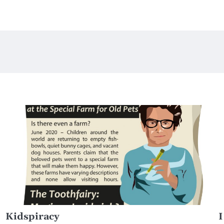
Kidspiracy
I