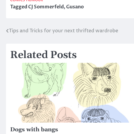
COMICS
HUMOUR
Tagged
CJ Sommerfeld
,
Gusano
Tips and Tricks for your next thrifted wardrobe
Post
navigation
Related Posts
Dogs with bangs