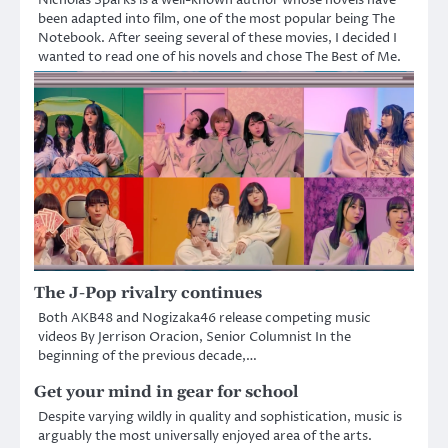
been adapted into film, one of the most popular being The
Notebook. After seeing several of these movies, I decided I
wanted to read one of his novels and chose The Best of Me.
The J-Pop rivalry continues
Both AKB48 and Nogizaka46 release competing music
videos By Jerrison Oracion, Senior Columnist In the
beginning of the previous decade,…
Get your mind in gear for school
Despite varying wildly in quality and sophistication, music is
arguably the most universally enjoyed area of the arts.