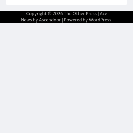
Copyright © 2026
The Other Press
| Ace
News by
Ascendoor
| Powered by
WordPress
.