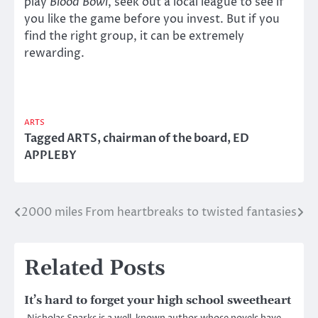
play
Blood Bowl
, seek out a local league to see if
you like the game before you invest. But if you
find the right group, it can be extremely
rewarding.
ARTS
Tagged
ARTS
,
chairman of the board
,
ED
APPLEBY
2000 miles
From heartbreaks to twisted fantasies
Post
navigation
Related Posts
It’s hard to forget your high school sweetheart
Nicholas Sparks is a well-known author whose novels have