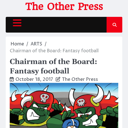
Skip
The Other Press
to
content
Home
ARTS
Chairman of the Board: Fantasy football
Chairman of the Board:
Fantasy football
October 18, 2017
The Other Press