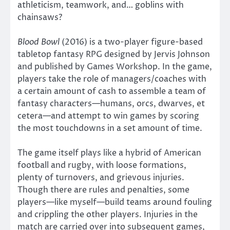
athleticism, teamwork, and… goblins with
chainsaws?
Blood Bowl
(2016) is a two-player figure-based
tabletop fantasy RPG designed by Jervis Johnson
and published by Games Workshop. In the game,
players take the role of managers/coaches with
a certain amount of cash to assemble a team of
fantasy characters—humans, orcs, dwarves, et
cetera—and attempt to win games by scoring
the most touchdowns in a set amount of time.
The game itself plays like a hybrid of American
football and rugby, with loose formations,
plenty of turnovers, and grievous injuries.
Though there are rules and penalties, some
players—like myself—build teams around fouling
and crippling the other players. Injuries in the
match are carried over into subsequent games,