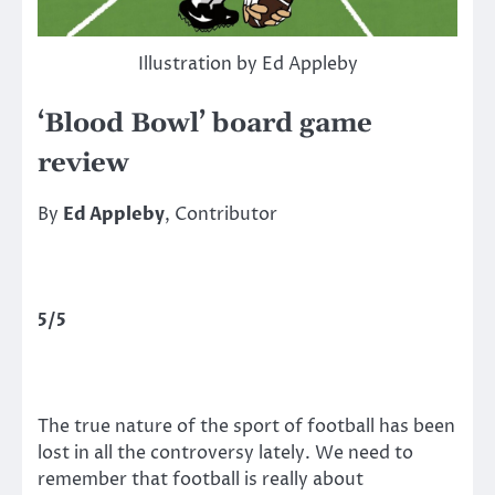
Illustration by Ed Appleby
‘Blood Bowl’ board game
review
By
Ed Appleby
, Contributor
5/5
The true nature of the sport of football has been
lost in all the controversy lately. We need to
remember that football is really about