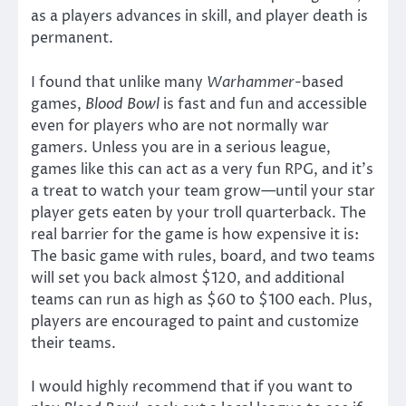
as a players advances in skill, and player death is
permanent.
I found that unlike many
Warhammer
-based
games,
Blood Bowl
is fast and fun and accessible
even for players who are not normally war
gamers. Unless you are in a serious league,
games like this can act as a very fun RPG, and it’s
a treat to watch your team grow—until your star
player gets eaten by your troll quarterback. The
real barrier for the game is how expensive it is:
The basic game with rules, board, and two teams
will set you back almost $120, and additional
teams can run as high as $60 to $100 each. Plus,
players are encouraged to paint and customize
their teams.
I would highly recommend that if you want to