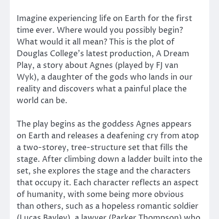
Imagine experiencing life on Earth for the first
time ever. Where would you possibly begin?
What would it all mean? This is the plot of
Douglas College’s latest production, A Dream
Play, a story about Agnes (played by FJ van
Wyk), a daughter of the gods who lands in our
reality and discovers what a painful place the
world can be.
The play begins as the goddess Agnes appears
on Earth and releases a deafening cry from atop
a two-storey, tree-structure set that fills the
stage. After climbing down a ladder built into the
set, she explores the stage and the characters
that occupy it. Each character reflects an aspect
of humanity, with some being more obvious
than others, such as a hopeless romantic soldier
(Lucas Bayley), a lawyer (Parker Thompson) who