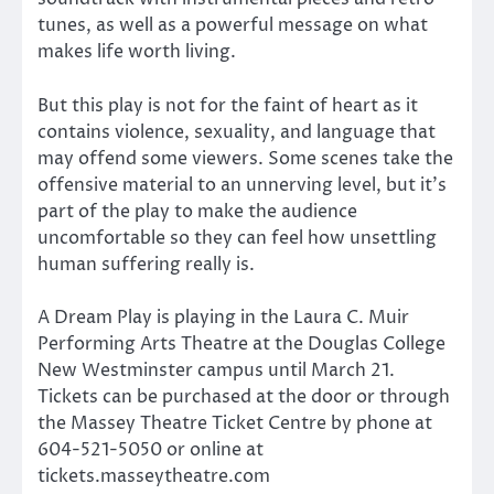
tunes, as well as a powerful message on what
makes life worth living.
But this play is not for the faint of heart as it
contains violence, sexuality, and language that
may offend some viewers. Some scenes take the
offensive material to an unnerving level, but it’s
part of the play to make the audience
uncomfortable so they can feel how unsettling
human suffering really is.
A Dream Play is playing in the Laura C. Muir
Performing Arts Theatre at the Douglas College
New Westminster campus until March 21.
Tickets can be purchased at the door or through
the Massey Theatre Ticket Centre by phone at
604-521-5050 or online at
tickets.masseytheatre.com