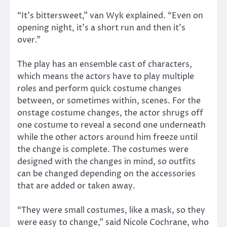
“It’s bittersweet,” van Wyk explained. “Even on
opening night, it’s a short run and then it’s
over.”
The play has an ensemble cast of characters,
which means the actors have to play multiple
roles and perform quick costume changes
between, or sometimes within, scenes. For the
onstage costume changes, the actor shrugs off
one costume to reveal a second one underneath
while the other actors around him freeze until
the change is complete. The costumes were
designed with the changes in mind, so outfits
can be changed depending on the accessories
that are added or taken away.
“They were small costumes, like a mask, so they
were easy to change,” said Nicole Cochrane, who