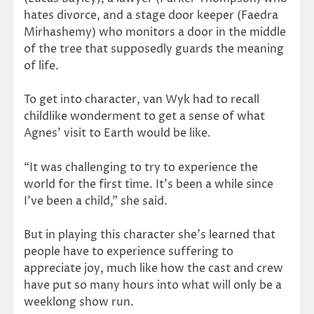
hates divorce, and a stage door keeper (Faedra
Mirhashemy) who monitors a door in the middle
of the tree that supposedly guards the meaning
of life.
To get into character, van Wyk had to recall
childlike wonderment to get a sense of what
Agnes’ visit to Earth would be like.
“It was challenging to try to experience the
world for the first time. It’s been a while since
I’ve been a child,” she said.
But in playing this character she’s learned that
people have to experience suffering to
appreciate joy, much like how the cast and crew
have put so many hours into what will only be a
weeklong show run.