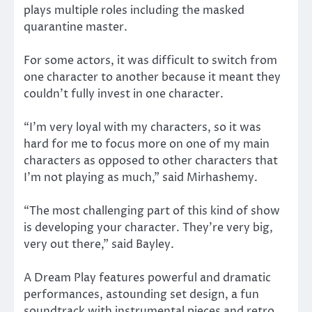
plays multiple roles including the masked
quarantine master.
For some actors, it was difficult to switch from
one character to another because it meant they
couldn’t fully invest in one character.
“I’m very loyal with my characters, so it was
hard for me to focus more on one of my main
characters as opposed to other characters that
I’m not playing as much,” said Mirhashemy.
“The most challenging part of this kind of show
is developing your character. They’re very big,
very out there,” said Bayley.
A Dream Play features powerful and dramatic
performances, astounding set design, a fun
soundtrack with instrumental pieces and retro