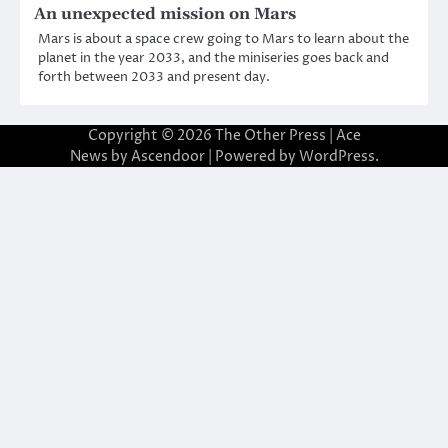
An unexpected mission on Mars
Mars is about a space crew going to Mars to learn about the
planet in the year 2033, and the miniseries goes back and
forth between 2033 and present day.
Copyright © 2026
The Other Press
| Ace
News by
Ascendoor
| Powered by
WordPress
.