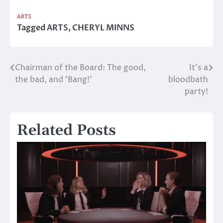
ARTS
Tagged
ARTS
,
CHERYL MINNS
Chairman of the Board: The good,
It’s a
Post
the bad, and ‘Bang!’
bloodbath
navigation
party!
Related Posts