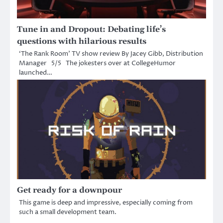
Tune in and Dropout: Debating life’s
questions with hilarious results
‘The Rank Room’ TV show review By Jacey Gibb, Distribution
Manager 5/5 The jokesters over at CollegeHumor
launched…
Get ready for a downpour
This game is deep and impressive, especially coming from
such a small development team.