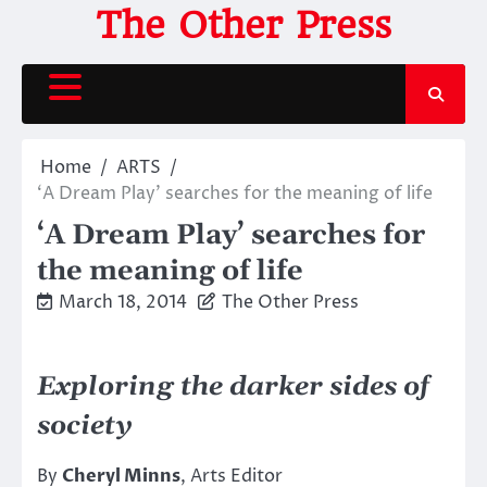
Skip
The Other Press
to
content
Home
ARTS
‘A Dream Play’ searches for the meaning of life
‘A Dream Play’ searches for
the meaning of life
March 18, 2014
The Other Press
Exploring the darker sides of
society
By
Cheryl Minns
, Arts Editor