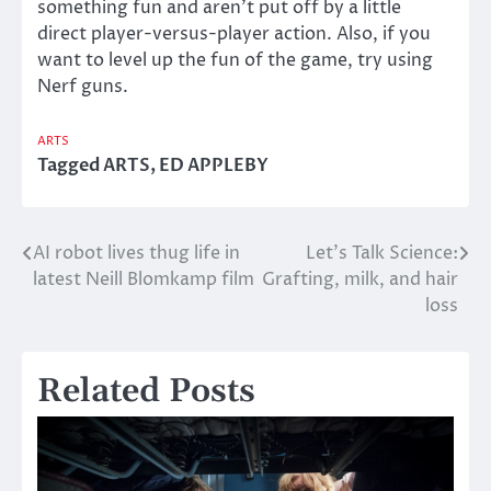
something fun and aren’t put off by a little
direct player-versus-player action. Also, if you
want to level up the fun of the game, try using
Nerf guns.
ARTS
Tagged
ARTS
,
ED APPLEBY
AI robot lives thug life in
Let’s Talk Science:
Post
latest Neill Blomkamp film
Grafting, milk, and hair
navigation
loss
Related Posts