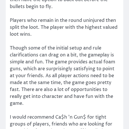
bullets begin to fly.
Players who remain in the round uninjured then
split the loot. The player with the highest valued
loot wins.
Though some of the initial setup and rule
clarifications can drag on a bit, the gameplay is
simple and fun. The game provides actual foam
guns, which are surprisingly satisfying to point
at your friends. As all player actions need to be
made at the same time, the game goes pretty
fast. There are also a lot of opportunities to
really get into character and have fun with the
game.
I would recommend Ca$h ’n Gun$ for tight
groups of players, friends who are looking for