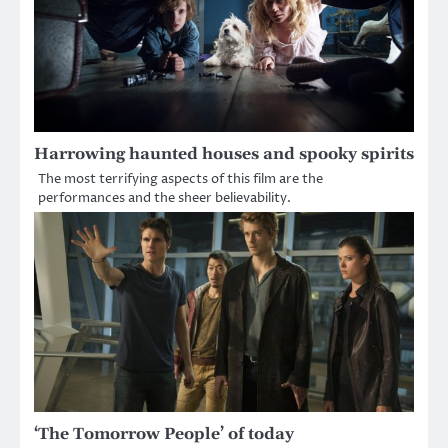
Harrowing haunted houses and spooky spirits
The most terrifying aspects of this film are the
performances and the sheer believability.
‘The Tomorrow People’ of today