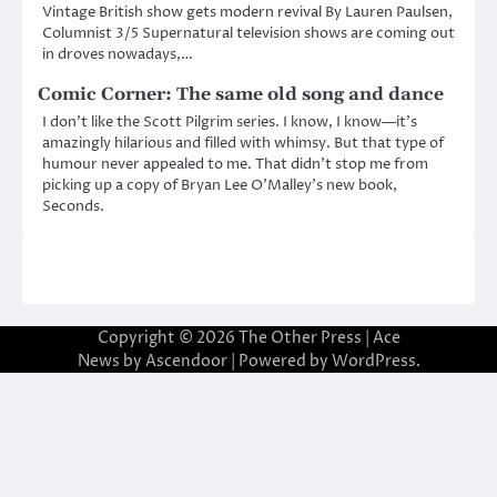
Vintage British show gets modern revival By Lauren Paulsen,
Columnist 3/5 Supernatural television shows are coming out
in droves nowadays,…
Comic Corner: The same old song and dance
I don’t like the Scott Pilgrim series. I know, I know—it’s
amazingly hilarious and filled with whimsy. But that type of
humour never appealed to me. That didn’t stop me from
picking up a copy of Bryan Lee O’Malley’s new book,
Seconds.
Copyright © 2026
The Other Press
| Ace
News by
Ascendoor
| Powered by
WordPress
.