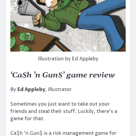
Illustration by Ed Appleby
‘Ca$h ’n Gun$’ game review
By
Ed Appleby
, Illustrator
Sometimes you just want to take out your
friends and steal their stuff. Luckily, there’s a
game for that.
Ca$h ’n Gun$ is a risk management game for