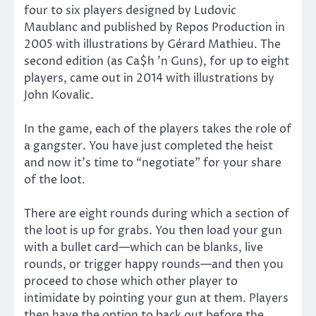
four to six players designed by Ludovic
Maublanc and published by Repos Production in
2005 with illustrations by Gérard Mathieu. The
second edition (as Ca$h ’n Guns), for up to eight
players, came out in 2014 with illustrations by
John Kovalic.
In the game, each of the players takes the role of
a gangster. You have just completed the heist
and now it’s time to “negotiate” for your share
of the loot.
There are eight rounds during which a section of
the loot is up for grabs. You then load your gun
with a bullet card—which can be blanks, live
rounds, or trigger happy rounds—and then you
proceed to chose which other player to
intimidate by pointing your gun at them. Players
then have the option to back out before the