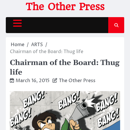
Skip
The Other Press
to
content
Home
ARTS
Chairman of the Board: Thug life
Chairman of the Board: Thug
life
March 16, 2015
The Other Press