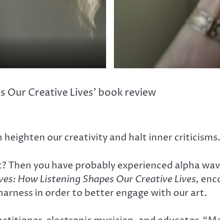
 Our Creative Lives’ book review
heighten our creativity and halt inner criticisms
t? Then you have probably experienced alpha wave 
s: How Listening Shapes Our Creative Lives,
enco
harness in order to better engage with our art.