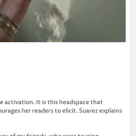
.
activation. It is this headspace that
urages her readers to elicit. Suarez explains