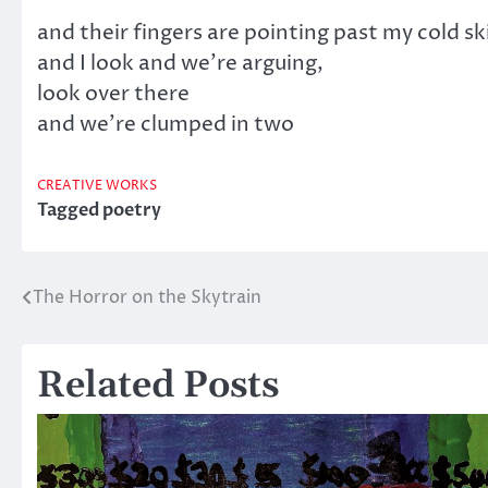
and their fingers are pointing past my cold sk
and I look and we’re arguing,
look over there
and we’re clumped in two
CREATIVE WORKS
Tagged
poetry
The Horror on the Skytrain
Post
navigation
Related Posts