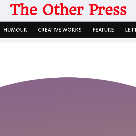
The Other Press
HUMOUR
CREATIVE WORKS
FEATURE
LET