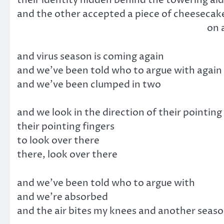
and the other accepted a piece of cheesecake
on a plate which they 
and virus season is coming again
and we’ve been told who to argue with again
and we’ve been clumped in two
and we look in the direction of their pointing
their pointing fingers
to look over there
there, look over there
and we’ve been told who to argue with
and we’re absorbed
and the air bites my knees and another seaso