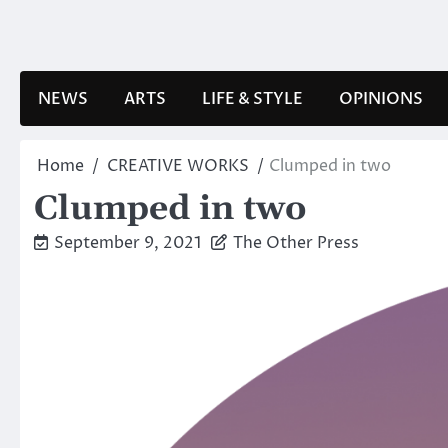
Skip
to
content
NEWS
ARTS
LIFE & STYLE
OPINIONS
Home
CREATIVE WORKS
Clumped in two
Clumped in two
September 9, 2021
The Other Press