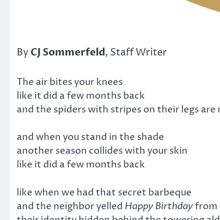
CJ Sommerfeld
By
, Staff Writer
The air bites your knees
like it did a few months back
and the spiders with stripes on their legs are
and when you stand in the shade
another season collides with your skin
like it did a few months back
like when we had that secret barbeque
and the neighbor yelled
Happy Birthday
from 
their identity hidden behind the towering al