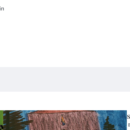
in
S
B