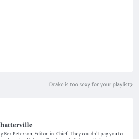
Drake is too sexy for your playlist
hatterville
y Bex Peterson, Editor-in-Chief They couldn’t pay you to