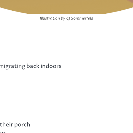
Illustration by CJ Sommerfeld
 migrating back indoors
their porch
der