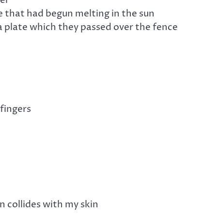
 that had begun melting in the sun
passed over the fence
 fingers
n collides with my skin