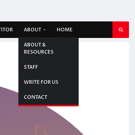
TITOR
ABOUT
HOME
ABOUT &
RESOURCES
STAFF
WRITE FOR US
CONTACT