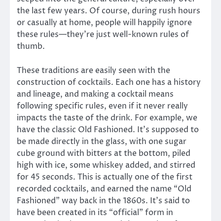
the last few years. Of course, during rush hours
or casually at home, people will happily ignore
these rules—they’re just well-known rules of
thumb.
These traditions are easily seen with the
construction of cocktails. Each one has a history
and lineage, and making a cocktail means
following specific rules, even if it never really
impacts the taste of the drink. For example, we
have the classic Old Fashioned. It’s supposed to
be made directly in the glass, with one sugar
cube ground with bitters at the bottom, piled
high with ice, some whiskey added, and stirred
for 45 seconds. This is actually one of the first
recorded cocktails, and earned the name “Old
Fashioned” way back in the 1860s. It’s said to
have been created in its “official” form in