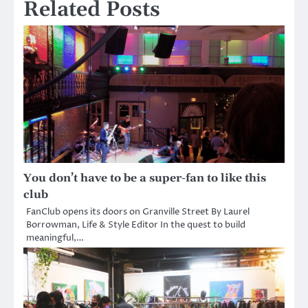
Related Posts
You don’t have to be a super-fan to like this
club
FanClub opens its doors on Granville Street By Laurel
Borrowman, Life & Style Editor In the quest to build
meaningful,…