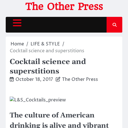
Skip
The Other Press
to
content
Home
LIFE & STYLE
Cocktail science and superstitions
Cocktail science and
superstitions
October 18, 2017
The Other Press
The culture of American
drinking is alive and vibrant