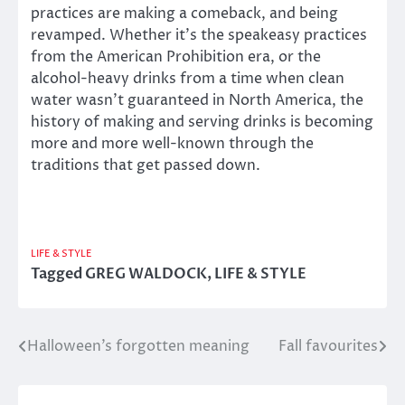
practices are making a comeback, and being
revamped. Whether it’s the speakeasy practices
from the American Prohibition era, or the
alcohol-heavy drinks from a time when clean
water wasn’t guaranteed in North America, the
history of making and serving drinks is becoming
more and more well-known through the
traditions that get passed down.
LIFE & STYLE
Tagged
GREG WALDOCK
,
LIFE & STYLE
Halloween’s forgotten meaning
Fall favourites
Post
navigation