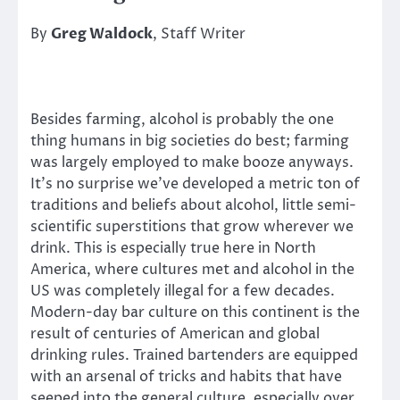
By
Greg Waldock
, Staff Writer
Besides farming, alcohol is probably the one
thing humans in big societies do best; farming
was largely employed to make booze anyways.
It’s no surprise we’ve developed a metric ton of
traditions and beliefs about alcohol, little semi-
scientific superstitions that grow wherever we
drink. This is especially true here in North
America, where cultures met and alcohol in the
US was completely illegal for a few decades.
Modern-day bar culture on this continent is the
result of centuries of American and global
drinking rules. Trained bartenders are equipped
with an arsenal of tricks and habits that have
seeped into the general culture, especially over