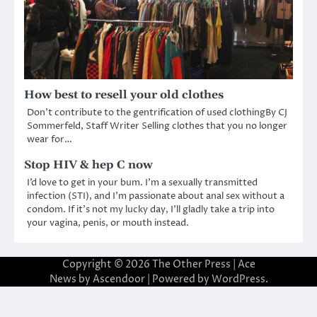
How best to resell your old clothes
Don’t contribute to the gentrification of used clothingBy CJ
Sommerfeld, Staff Writer Selling clothes that you no longer
wear for…
Stop HIV & hep C now
I’d love to get in your bum. I’m a sexually transmitted
infection (STI), and I’m passionate about anal sex without a
condom. If it’s not my lucky day, I’ll gladly take a trip into
your vagina, penis, or mouth instead.
Copyright © 2026
The Other Press
| Ace
News by
Ascendoor
| Powered by
WordPress
.