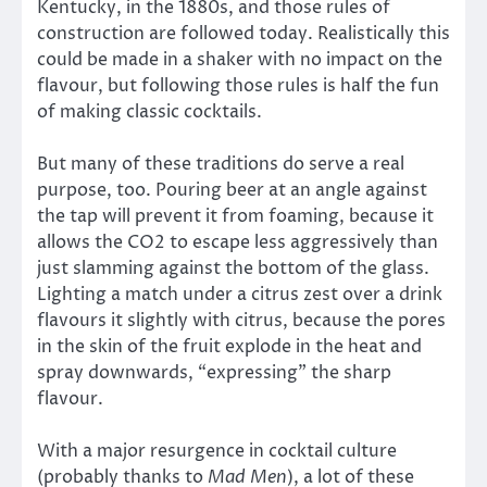
Kentucky, in the 1880s, and those rules of
construction are followed today. Realistically this
could be made in a shaker with no impact on the
flavour, but following those rules is half the fun
of making classic cocktails.
But many of these traditions do serve a real
purpose, too. Pouring beer at an angle against
the tap will prevent it from foaming, because it
allows the CO2 to escape less aggressively than
just slamming against the bottom of the glass.
Lighting a match under a citrus zest over a drink
flavours it slightly with citrus, because the pores
in the skin of the fruit explode in the heat and
spray downwards, “expressing” the sharp
flavour.
With a major resurgence in cocktail culture
(probably thanks to
Mad Men
), a lot of these