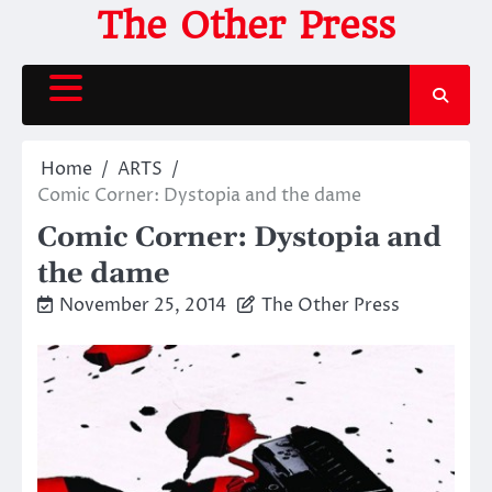
Skip
The Other Press
to
content
Home
ARTS
Comic Corner: Dystopia and the dame
Comic Corner: Dystopia and
the dame
November 25, 2014
The Other Press