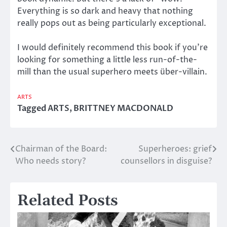
Everything is so dark and heavy that nothing
really pops out as being particularly exceptional.
I would definitely recommend this book if you’re
looking for something a little less run-of-the-
mill than the usual superhero meets über-villain.
ARTS
Tagged
ARTS
,
BRITTNEY MACDONALD
Chairman of the Board:
Superheroes: grief
Post
Who needs story?
counsellors in disguise?
navigation
Related Posts