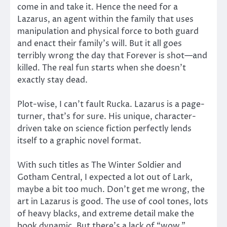
come in and take it. Hence the need for a
Lazarus, an agent within the family that uses
manipulation and physical force to both guard
and enact their family’s will. But it all goes
terribly wrong the day that Forever is shot—and
killed. The real fun starts when she doesn’t
exactly stay dead.
Plot-wise, I can’t fault Rucka. Lazarus is a page-
turner, that’s for sure. His unique, character-
driven take on science fiction perfectly lends
itself to a graphic novel format.
With such titles as The Winter Soldier and
Gotham Central, I expected a lot out of Lark,
maybe a bit too much. Don’t get me wrong, the
art in Lazarus is good. The use of cool tones, lots
of heavy blacks, and extreme detail make the
book dynamic. But there’s a lack of “wow.”