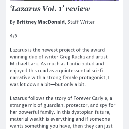
‘Lazarus Vol. 1’ review
By
Brittney MacDonald
, Staff Writer
4/5
Lazarus is the newest project of the award
winning duo of writer Greg Rucka and artist
Michael Lark. As much as I anticipated and
enjoyed this read as a quintessential sci-fi
narrative with a strong female protagonist, I
was let down a bit—but only a bit.
Lazarus follows the story of Forever Carlyle, a
strange mix of guardian, protector, and spy for
her powerful family. In this dystopian future,
material wealth is everything and if someone
wants something you have, then they can just