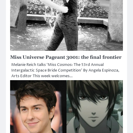
Miss Universe Pageant 3001: the final frontier
Melanie Reich talks ‘Miss Cosmos: The 53rd Annual
Intergalactic Space Bride Competition’ By Angela Espinoza,
Arts Editor This week welcomes…