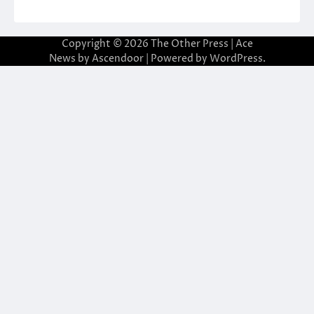
Copyright © 2026
The Other Press
| Ace
News by
Ascendoor
| Powered by
WordPress
.