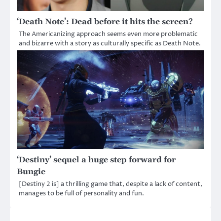
‘Death Note’: Dead before it hits the screen?
The Americanizing approach seems even more problematic
and bizarre with a story as culturally specific as Death Note.
‘Destiny’ sequel a huge step forward for
Bungie
[Destiny 2 is] a thrilling game that, despite a lack of content,
manages to be full of personality and fun.