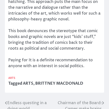
hatching. This approach puts the main focus on
the narrative and dialogue rather than the
intricacies of the art, which works well for such a
philosophy-heavy graphic novel.
This book denounces the stereotype that comic
books and graphic novels are just “kids’ stuff,”
bringing the tradition of comics back to their
roots as political and social commentary.
Paying for It is a definite recommendation to
anyone with an interest in social politics.
ARTS
Tagged
ARTS
,
BRITTNEY MACDONALD
Endless questing in a
Chairman of the Board:
Post
dying world
Games make brains