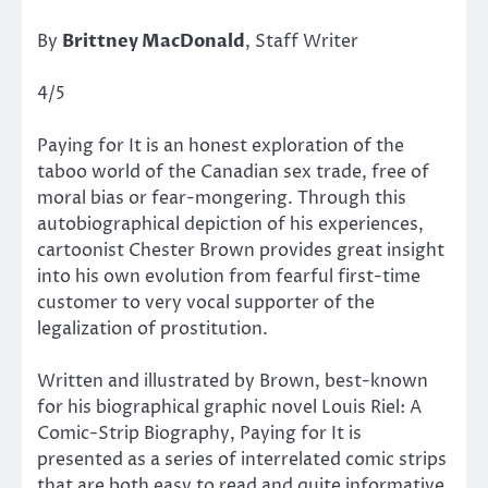
By
Brittney MacDonald
, Staff Writer
4/5
Paying for It is an honest exploration of the
taboo world of the Canadian sex trade, free of
moral bias or fear-mongering. Through this
autobiographical depiction of his experiences,
cartoonist Chester Brown provides great insight
into his own evolution from fearful first-time
customer to very vocal supporter of the
legalization of prostitution.
Written and illustrated by Brown, best-known
for his biographical graphic novel Louis Riel: A
Comic-Strip Biography, Paying for It is
presented as a series of interrelated comic strips
that are both easy to read and quite informative.