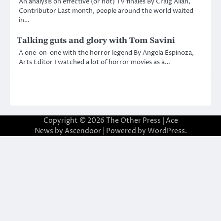
An analysis on effective (or not) TV finales By Craig Allan,
Contributor Last month, people around the world waited
in…
Talking guts and glory with Tom Savini
A one-on-one with the horror legend By Angela Espinoza,
Arts Editor I watched a lot of horror movies as a…
Copyright © 2026
The Other Press
| Ace
News by
Ascendoor
| Powered by
WordPress
.