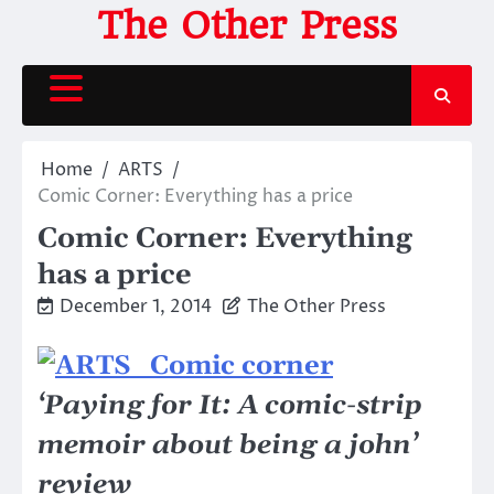
Skip
The Other Press
to
content
Home
ARTS
Comic Corner: Everything has a price
Comic Corner: Everything
has a price
December 1, 2014
The Other Press
‘Paying for It: A comic-strip
memoir about being a john’
review