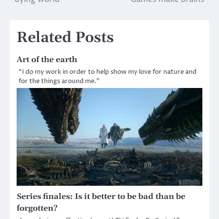
navigation
Related Posts
Art of the earth
“I do my work in order to help show my love for nature and
for the things around me.”
Series finales: Is it better to be bad than be
forgotten?