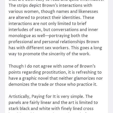
The strips depict Brown’s interactions with
various women, though names and likenesses
are altered to protect their identities. These
interactions are not only limited to brief
interludes of sex, but conversations and inner
monologue as well—portraying both the
professional and personal relationships Brown
has with different sex workers. This goes a long
way to promote the sincerity of the work.
Though I do not agree with some of Brown’s
points regarding prostitution, it is refreshing to
have a graphic novel that neither glamorizes nor
demonizes the trade or those who practice it.
Artistically, Paying for It is very simple. The
panels are fairly linear and the art is limited to
stark black and white with finely lined cross