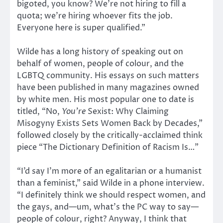
bigoted, you know? We’re not hiring to fill a
quota; we’re hiring whoever fits the job.
Everyone here is super qualified.”
Wilde has a long history of speaking out on
behalf of women, people of colour, and the
LGBTQ community. His essays on such matters
have been published in many magazines owned
by white men. His most popular one to date is
titled, “No,
You’re
Sexist: Why Claiming
Misogyny Exists Sets Women Back by Decades,”
followed closely by the critically-acclaimed think
piece “The Dictionary Definition of Racism Is…”
“I’d say I’m more of an egalitarian or a humanist
than a feminist,” said Wilde in a phone interview.
“I definitely think we should respect women, and
the gays, and—um, what’s the PC way to say—
people of colour, right? Anyway, I think that