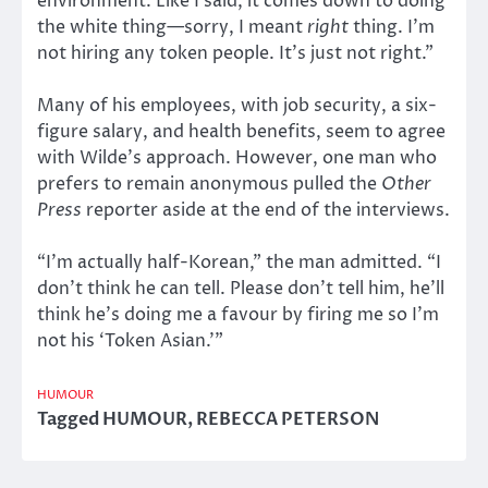
environment. Like I said, it comes down to doing
the white thing—sorry, I meant
right
thing. I’m
not hiring any token people. It’s just not right.”
Many of his employees, with job security, a six-
figure salary, and health benefits, seem to agree
with Wilde’s approach. However, one man who
prefers to remain anonymous pulled the
Other
Press
reporter aside at the end of the interviews.
“I’m actually half-Korean,” the man admitted. “I
don’t think he can tell. Please don’t tell him, he’ll
think he’s doing me a favour by firing me so I’m
not his ‘Token Asian.’”
HUMOUR
Tagged
HUMOUR
,
REBECCA PETERSON