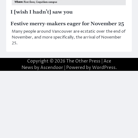
I [wish I hadn’t] saw you
Festive merry-makers eager for November 25
Many people around Vancouver are ecstatic over the end of
November, and more specifically, the arrival of November
25.
Copyright © 2026
The Other Press
| Ace
News by
Ascendoor
| Powered by
WordPress
.