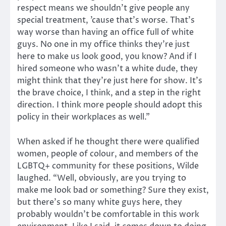
respect means we shouldn’t give people any
special treatment, ’cause that’s worse. That’s
way worse than having an office full of white
guys. No one in my office thinks they’re just
here to make us look good, you know? And if I
hired someone who wasn’t a white dude, they
might think that they’re just here for show. It’s
the brave choice, I think, and a step in the right
direction. I think more people should adopt this
policy in their workplaces as well.”
When asked if he thought there were qualified
women, people of colour, and members of the
LGBTQ+ community for these positions, Wilde
laughed. “Well, obviously, are you trying to
make me look bad or something? Sure they exist,
but there’s so many white guys here, they
probably wouldn’t be comfortable in this work