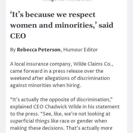
‘It’s because we respect
women and minorities,’ said
CEO
By
Rebecca Peterson
, Humour Editor
A local insurance company, Wilde Claims Co.,
came forward in a press release over the
weekend after allegations of discrimination
against minorities when hiring.
“It’s actually the opposite of discrimination,”
explained CEO Chadwick Wilde in his statement
to the press. “See, like, we’re not looking at
superficial things like race or gender when
making these decisions. That’s actually
more