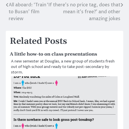
All aboard: ‘Train
‘If there’s no price tag, does that
Post
to Busan’ film
mean it’s free?’ and other
navigation
review
amazing jokes
Related Posts
A little how-to on class presentations
A new semester at Douglas, a new group of students fresh
out of high school and ready to take post-secondary by
storm.