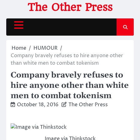
Skip
The Other Press
to
content
Home
HUMOUR
Company bravely refuses to hire anyone other
than white men to combat tokenism
Company bravely refuses to
hire anyone other than white
men to combat tokenism
October 18, 2016
The Other Press
Image via Thinkstock