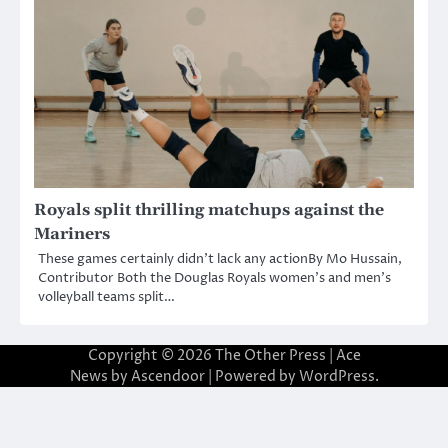
Royals split thrilling matchups against the
Mariners
These games certainly didn’t lack any actionBy Mo Hussain,
Contributor Both the Douglas Royals women’s and men’s
volleyball teams split…
Copyright © 2026
The Other Press
| Ace
News by
Ascendoor
| Powered by
WordPress
.