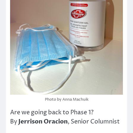
Photo by Anna Machuik
Are we going back to Phase 1?
Jerrison Oracion
By
, Senior Columnist