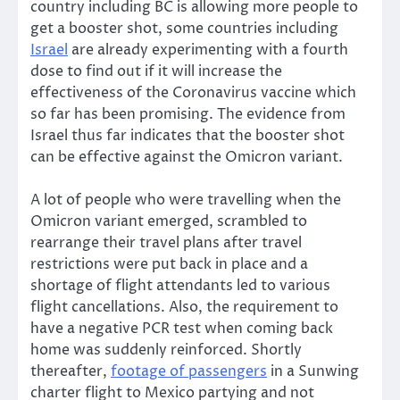
country including BC is allowing more people to
get a booster shot, some countries including
Israel
are already experimenting with a fourth
dose to find out if it will increase the
effectiveness of the Coronavirus vaccine which
so far has been promising. The evidence from
Israel thus far indicates that the booster shot
can be effective against the Omicron variant.
A lot of people who were travelling when the
Omicron variant emerged, scrambled to
rearrange their travel plans after travel
restrictions were put back in place and a
shortage of flight attendants led to various
flight cancellations. Also, the requirement to
have a negative PCR test when coming back
home was suddenly reinforced. Shortly
thereafter,
footage of passengers
in a Sunwing
charter flight to Mexico partying and not