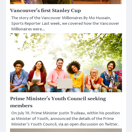
Vancouver’s first Stanley Cup
The story of the Vancouver Millionaires By Mo Hussain,
Sports Reporter Last week, we covered how the Vancouver
Millionaires were…
Prime Minister’s Youth Council seeking
members
On July 19, Prime Minister Justin Trudeau, within his position
as Minister of Youth, announced the details of the Prime
Minister’s Youth Council, via an open discussion on Twitter.