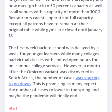
Rogers Arena which operated at full capacity and
now must go back to 50 percent capacity as well
as all venues with a capacity of more than 1000.
Restaurants can still operate at full capacity
except all patrons have to remain at their
original table while gyms are closed until January
18.
The first week back to school was delayed by a
week for younger learners while many colleges
had virtual classes with limited open hours for
on-campus college services. However, a month
after the Omicron variant was discovered in
South Africa, the number of cases
was starting
to go down
. This is promising as many expect
the number of cases to lower in the spring and
maybe the pandemic will finally end.
NEWS