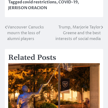
Tagged
covid restrictions
,
COVID-19
,
JERRISON ORACION
Vancouver Canucks
Trump, Marjorie Taylor
Post
mourn the loss of
Greene and the best
navigation
alumni players
interests of social media
Related Posts