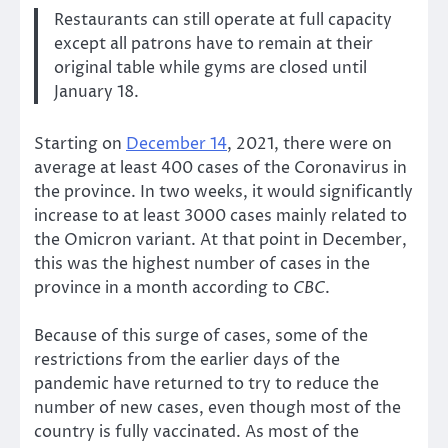
Restaurants can still operate at full capacity
except all patrons have to remain at their
original table while gyms are closed until
January 18.
Starting on
December 14
, 2021, there were on
average at least 400 cases of the Coronavirus in
the province. In two weeks, it would significantly
increase to at least 3000 cases mainly related to
the Omicron variant. At that point in December,
this was the highest number of cases in the
province in a month according to
CBC
.
Because of this surge of cases, some of the
restrictions from the earlier days of the
pandemic have returned to try to reduce the
number of new cases, even though most of the
country is fully vaccinated. As most of the