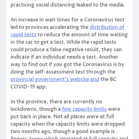
practicing social distancing leaked to the media.
An increase in wait times for a Coronavirus test
led to provinces accelerating the
distribution of
rapid tests
to reduce the amount of time waiting
in the car to get a test. While the rapid tests
could produce a false negative result, they can
indicate if an individual needs a test. Another
way to find out if you got the Coronavirus is by
doing the self-assessment test through the
provincial government’s website and
the BC
COVID-19 app.
In the province, there are currently no
lockdowns, though a
few capacity limits
were
put back in place. Not all places were at full
capacity when the capacity limits were dropped
two months ago, though a good example is