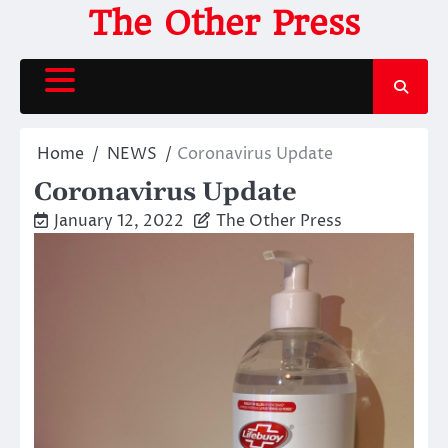
Skip
The Other Press
to
content
Home
NEWS
Coronavirus Update
Coronavirus Update
January 12, 2022
The Other Press