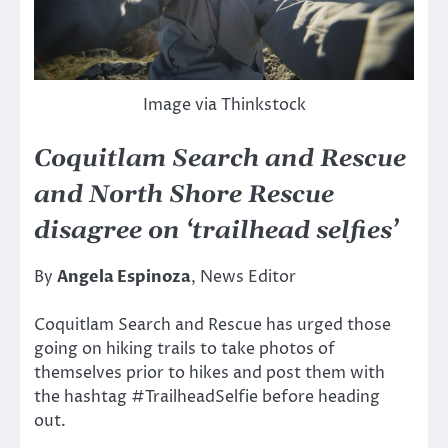
Image via Thinkstock
Coquitlam Search and Rescue
and North Shore Rescue
disagree on ‘trailhead selfies’
By
Angela Espinoza
, News Editor
Coquitlam Search and Rescue has urged those
going on hiking trails to take photos of
themselves prior to hikes and post them with
the hashtag #TrailheadSelfie before heading
out.