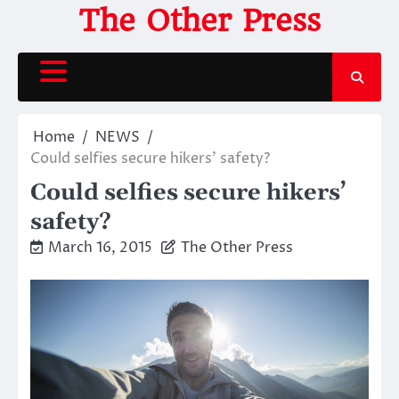
Skip
The Other Press
to
content
Home
NEWS
Could selfies secure hikers’ safety?
Could selfies secure hikers’
safety?
March 16, 2015
The Other Press