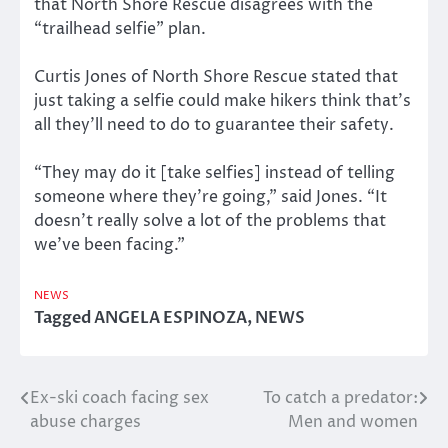
that North Shore Rescue disagrees with the
“trailhead selfie” plan.
Curtis Jones of North Shore Rescue stated that
just taking a selfie could make hikers think that’s
all they’ll need to do to guarantee their safety.
“They may do it [take selfies] instead of telling
someone where they’re going,” said Jones. “It
doesn’t really solve a lot of the problems that
we’ve been facing.”
NEWS
Tagged
ANGELA ESPINOZA
,
NEWS
Ex-ski coach facing sex
To catch a predator:
Post
abuse charges
Men and women
navigation