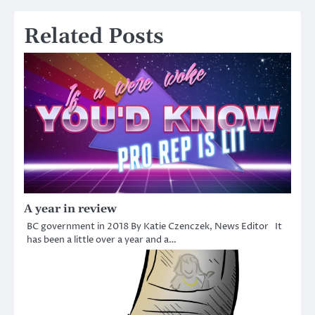
Related Posts
A year in review
BC government in 2018 By Katie Czenczek, News Editor It
has been a little over a year and a…