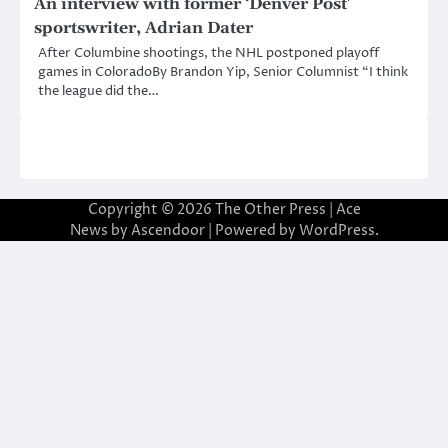
An interview with former ‘Denver Post’
sportswriter, Adrian Dater
After Columbine shootings, the NHL postponed playoff
games in ColoradoBy Brandon Yip, Senior Columnist “I think
the league did the…
Copyright © 2026
The Other Press
| Ace
News by
Ascendoor
| Powered by
WordPress
.