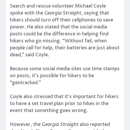
Search and rescue volunteer Michael Coyle
spoke with the
Georgia Straight
, saying that
hikers should turn off their cellphones to save
power. He also stated that the social media
posts could be the difference in helping find
hikers who go missing. “Without fail, when
people call for help, their batteries are just about
dead,” said Coyle.
Because some social media sites use time stamps
on posts, it’s possible for hikers to be
“geotracked.”
Coyle also stressed that it’s important for hikers
to have a set travel plan prior to hikes in the
event that something goes wrong.
However, the
Georgia Straight
also reported