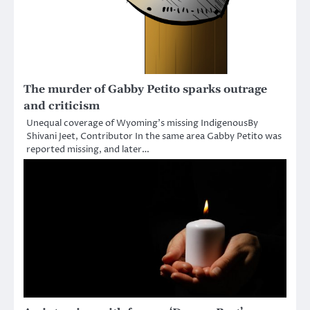
The murder of Gabby Petito sparks outrage
and criticism
Unequal coverage of Wyoming’s missing IndigenousBy
Shivani Jeet, Contributor In the same area Gabby Petito was
reported missing, and later…