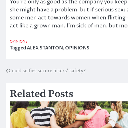
You’re only as good as the company you keep, 
she might have a problem, but if serious sexu
some men act towards women when flirting—esp
act like a grown man. I’m sick of men, but mo
OPINIONS
Tagged
ALEX STANTON
,
OPINIONS
Could selfies secure hikers’ safety?
Post
navigation
Related Posts