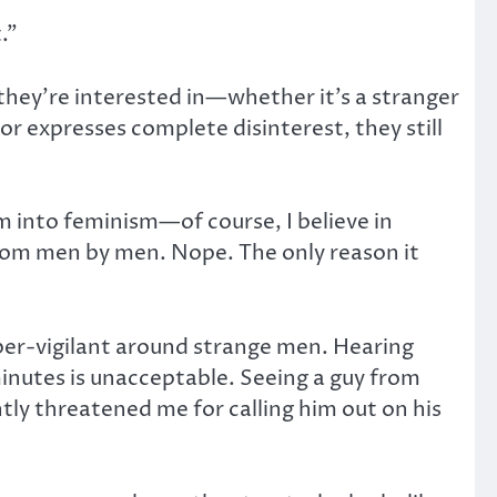
.”
they’re interested in—whether it’s a stranger
 expresses complete disinterest, they still
I’m into feminism—of course, I believe in
 from men by men. Nope. The only reason it
per-vigilant around strange men. Hearing
 minutes is unacceptable. Seeing a guy from
ntly threatened me for calling him out on his