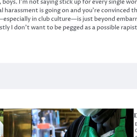
boys. I’m not saying stick up for every single wo
al harassment is going on and you’re convinced th
ecially in club culture—is just beyond embarrass
stly I don’t want to be pegged as a possible rapi
D
E
C