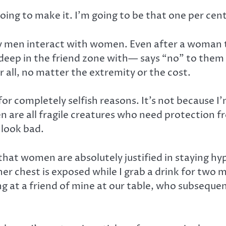
oing to make it. I’m going to be that one per cent
way men interact with women. Even after a woman 
ep in the friend zone with— says “no” to them or
ir all, no matter the extremity or the cost.
f for completely selfish reasons. It’s not because 
omen are all fragile creatures who need protection
 look bad.
hat women are absolutely justified in staying hy
her chest is exposed while I grab a drink for two
ting at a friend of mine at our table, who subseque