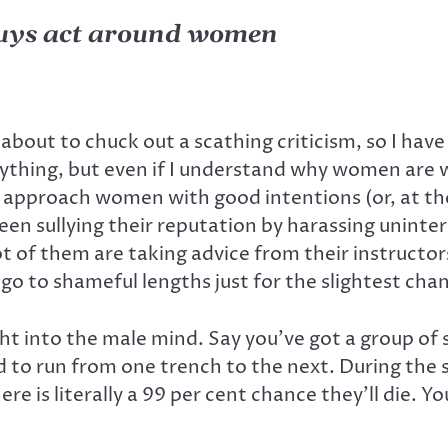
guys act around women
 about to chuck out a scathing criticism, so I have
 anything, but even if I understand why women a
pproach women with good intentions (or, at the very
een sullying their reputation by harassing unint
t of them are taking advice from their instructor
 go to shameful lengths just for the slightest c
ight into the male mind. Say you’ve got a group of 
 to run from one trench to the next. During the s
e is literally a 99 per cent chance they’ll die. 