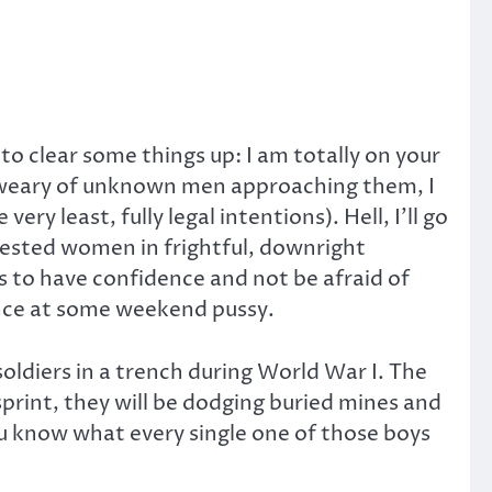
 to clear some things up: I am totally on your
re weary of unknown men approaching them, I
 least, fully legal intentions). Hell, I’ll go
erested women in frightful, downright
s to have confidence and not be afraid of
hance at some weekend pussy.
soldiers in a trench during World War I. The
print, they will be dodging buried mines and
You know what every single one of those boys