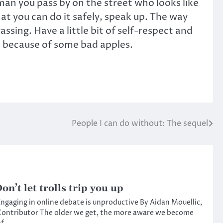
man you pass by on the street who looks like
at you can do it safely, speak up. The way
ing. Have a little bit of self-respect and
st because of some bad apples.
People I can do without: The sequel
on’t let trolls trip you up
ngaging in online debate is unproductive By Aidan Mouellic,
ontributor The older we get, the more aware we become