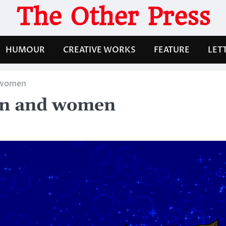
The Other Press
HUMOUR
CREATIVE WORKS
FEATURE
LET
d women
Men and women