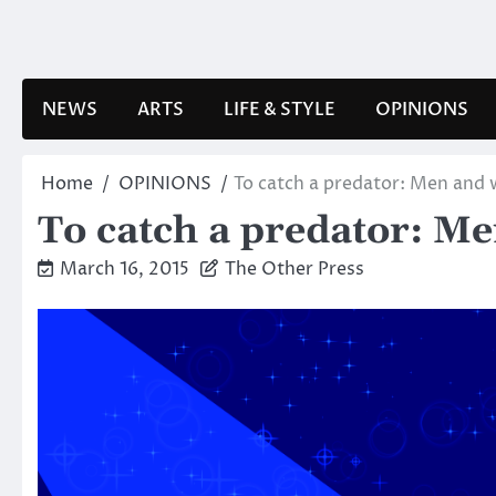
Skip
to
content
NEWS
ARTS
LIFE & STYLE
OPINIONS
Home
OPINIONS
To catch a predator: Men an
To catch a predator: 
March 16, 2015
The Other Press