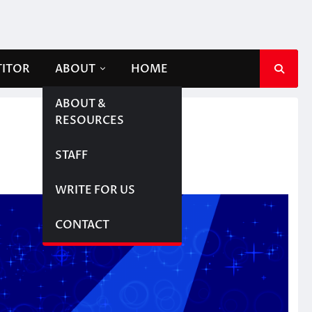
TITOR
ABOUT
HOME
ABOUT &
RESOURCES
STAFF
WRITE FOR US
CONTACT