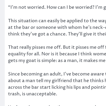
“I’m not worried. How can I be worried? I’m g
This situation can easily be applied to the 
at the bar or someone with whom he’s neck-de
think they’ve got a chance. They’ll give it the
That really pisses me off. But it pisses me of
equality for all. Nor is it because I think w
gets my goat is simple: as a man, it makes me
Since becoming an adult, I’ve become aware t
about a man tell my girlfriend that he thinks 
across the bar start licking his lips and poin
trash, is unacceptable.