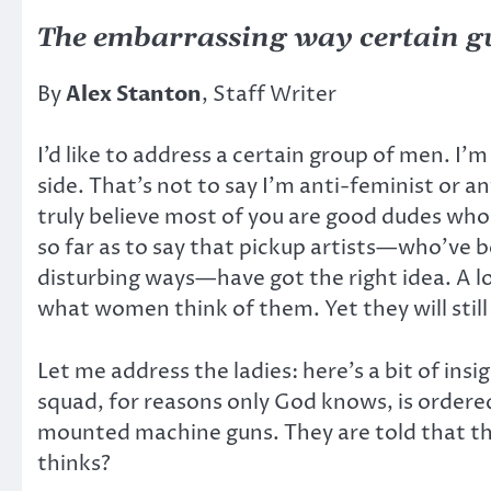
The embarrassing way certain 
By
Alex Stanton
, Staff Writer
I’d like to address a certain group of men. I’m
side. That’s not to say I’m anti-feminist or
truly believe most of you are good dudes who a
so far as to say that pickup artists—who’ve b
disturbing ways—have got the right idea. A lo
what women think of them. Yet they will still
Let me address the ladies: here’s a bit of ins
squad, for reasons only God knows, is ordered
mounted machine guns. They are told that ther
thinks?