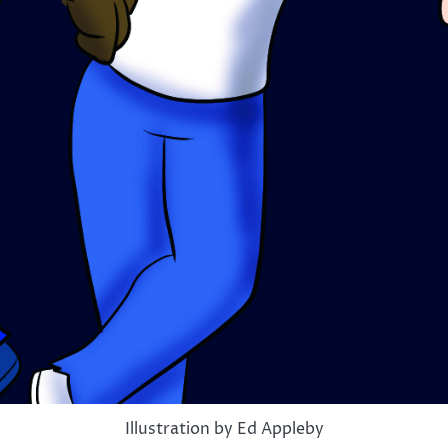
Illustration by Ed Appleby