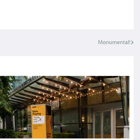
Monumental!