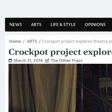
Skip
to
content
NEWS
ARTS
LIFE & STYLE
OPINIONS
Home
ARTS
Crockpot project explores theatre 
Crockpot project explo
March 31, 2014
The Other Press