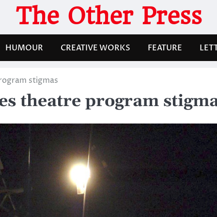
The Other Press
HUMOUR
CREATIVE WORKS
FEATURE
LET
program stigmas
res theatre program stigm