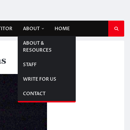
TITOR
ABOUT
HOME
ABOUT &
RESOURCES
as
STAFF
WRITE FOR US
CONTACT