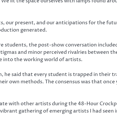
We lit the space ourselves with lamps found arou
ts, our present, and our anticipations for the fut
roduction generated.
e students, the post-show conversation included
tigmas and minor perceived rivalries between thea
into the working world of artists.
 he said that every student is trapped in their tr
their own methods. The consensus was that once y
orate with other artists during the 48-Hour Crock
 vibrant gathering of emerging artists I had seen i