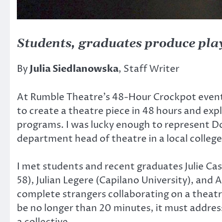
Students, graduates produce pla
By
Julia Siedlanowska
, Staff Writer
At Rumble Theatre’s 48-Hour Crockpot event,
to create a theatre piece in 48 hours and e
programs. I was lucky enough to represent Dou
department head of theatre in a local college 
I met students and recent graduates Julie C
58), Julian Legere (Capilano University), an
complete strangers collaborating on a theatr
be no longer than 20 minutes, it must addres