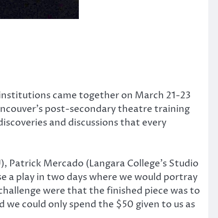
 institutions came together on March 21-23
ancouver’s post-secondary theatre training
discoveries and discussions that every
), Patrick Mercado (Langara College’s Studio
se a play in two days where we would portray
challenge were that the finished piece was to
d we could only spend the $50 given to us as