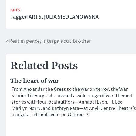
ARTS
Tagged
ARTS
,
JULIA SIEDLANOWSKA
Rest in peace, intergalactic brother
Post
navigation
Related Posts
The heart of war
From Alexander the Great to the war on terror, the War
Stories Literary Gala covered a wide range of war-themed
stories with four local authors—Annabel Lyon, J.J. Lee,
Marilyn Norry, and Kathryn Para—at Anvil Centre Theatre’s
inaugural cultural event on October 3.