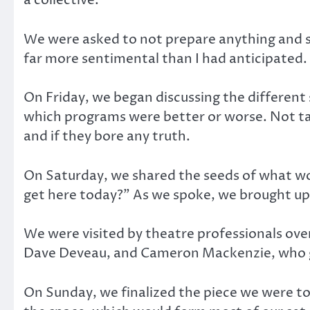
a collective.
We were asked to not prepare anything and s
far more sentimental than I had anticipated.
On Friday, we began discussing the different 
which programs were better or worse. Not ta
and if they bore any truth.
On Saturday, we shared the seeds of what w
get here today?” As we spoke, we brought up
We were visited by theatre professionals over
Dave Deveau, and Cameron Mackenzie, who ga
On Sunday, we finalized the piece we were to