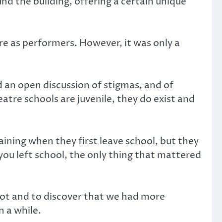
nd the building, offering a certain unique
ure as performers. However, it was only a
 an open discussion of stigmas, and of
tre schools are juvenile, they do exist and
aining when they first leave school, but they
ou left school, the only thing that mattered
pot and to discover that we had more
n a while.