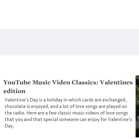
YouTube Music Video Classics: Valentines
edition
Valentine’s Day is a holiday in which cards are exchanged,
chocolate is enjoyed, and a lot of love songs are played on
the radio. Here are a few classic music videos of love songs
that you and that special someone can enjoy for Valentine’s
Day.