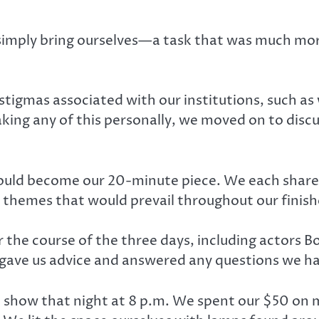
imply bring ourselves—a task that was much mor
stigmas associated with our institutions, such as
king any of this personally, we moved on to dis
ould become our 20-minute piece. We each shared
 themes that would prevail throughout our finis
 the course of the three days, including actors B
ve us advice and answered any questions we ha
 show that night at 8 p.m. We spent our $50 on mu