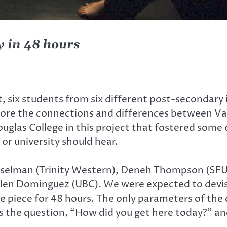
y in 48 hours
 six students from six different post-secondary
xplore the connections and differences between V
glas College in this project that fostered some 
or university should hear.
asselman (Trinity Western), Deneh Thompson (SFU
d Alen Dominguez (UBC). We were expected to devi
e piece for 48 hours. The only parameters of the 
s the question, “How did you get here today?” an