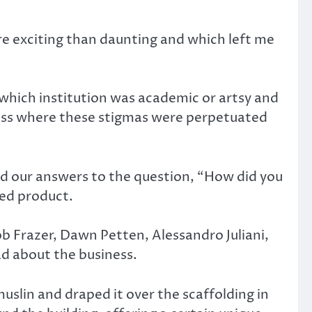
e exciting than daunting and which left me
 which institution was academic or artsy and
cuss where these stigmas were perpetuated
 our answers to the question, “How did you
hed product.
ob Frazer, Dawn Petten, Alessandro Juliani,
d about the business.
slin and draped it over the scaffolding in