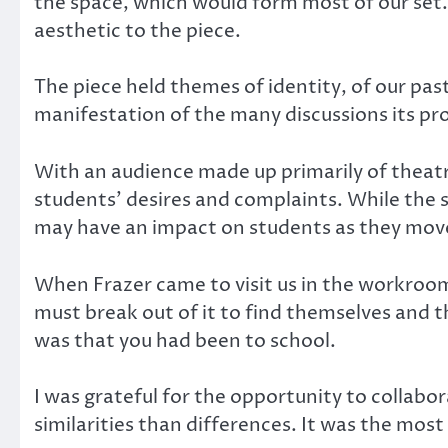
the space, which would form most of our set. 
aesthetic to the piece.
The piece held themes of identity, of our pas
manifestation of the many discussions its p
With an audience made up primarily of theatr
students’ desires and complaints. While the s
may have an impact on students as they move 
When Frazer came to visit us in the workroom,
must break out of it to find themselves and 
was that you had been to school.
I was grateful for the opportunity to collab
similarities than differences. It was the most