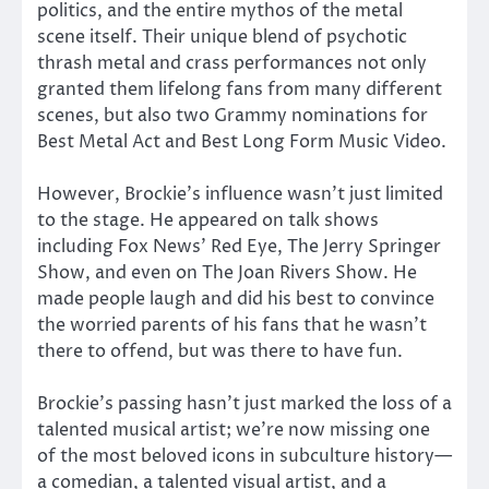
politics, and the entire mythos of the metal
scene itself. Their unique blend of psychotic
thrash metal and crass performances not only
granted them lifelong fans from many different
scenes, but also two Grammy nominations for
Best Metal Act and Best Long Form Music Video.
However, Brockie’s influence wasn’t just limited
to the stage. He appeared on talk shows
including Fox News’ Red Eye, The Jerry Springer
Show, and even on The Joan Rivers Show. He
made people laugh and did his best to convince
the worried parents of his fans that he wasn’t
there to offend, but was there to have fun.
Brockie’s passing hasn’t just marked the loss of a
talented musical artist; we’re now missing one
of the most beloved icons in subculture history—
a comedian, a talented visual artist, and a