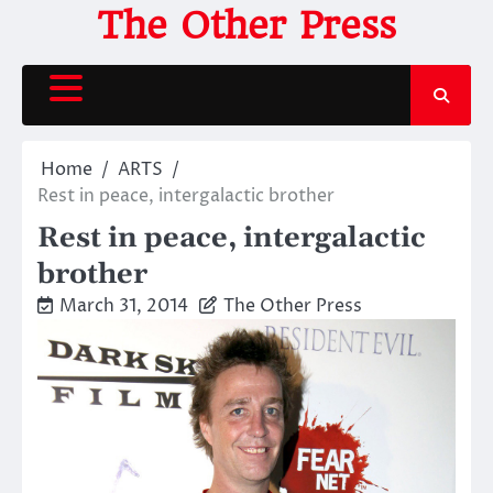
Skip
The Other Press
to
content
Home
ARTS
Rest in peace, intergalactic brother
Rest in peace, intergalactic
brother
March 31, 2014
The Other Press