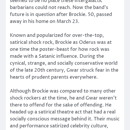
seemed to be no place these intergalactic
barbarians could not reach. Now the band’s
future is in question after Brockie. 50, passed
away in his home on March 23.
Known and popularized for over-the-top,
satirical shock rock, Brockie as Oderus was at
one time the poster-beast for how rock was
made with a Satanic influence. During the
cynical, strange, and socially conservative world
of the late 20th century, Gwar struck fear in the
hearts of prudent parents everywhere.
Although Brockie was compared to many other
shock rockers at the time, he and Gwar weren’t
there to offend for the sake of offending. He
headed up a satirical theatre act that had a real
socially conscious message behind it. Their music
and performance satirized celebrity culture,