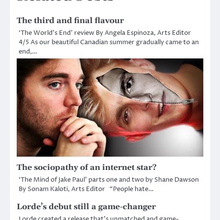
The third and final flavour
‘The World’s End’ review By Angela Espinoza, Arts Editor
4/5 As our beautiful Canadian summer gradually came to an
end,…
The sociopathy of an internet star?
‘The Mind of Jake Paul’ parts one and two by Shane Dawson
By Sonam Kaloti, Arts Editor “People hate…
Lorde’s debut still a game-changer
Lorde created a release that’s unmatched and game-