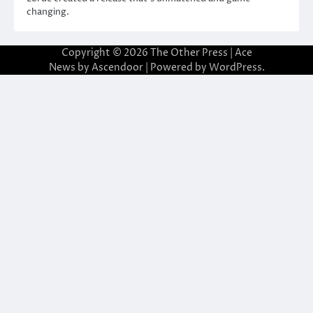
changing.
Copyright © 2026
The Other Press
| Ace
News by
Ascendoor
| Powered by
WordPress
.