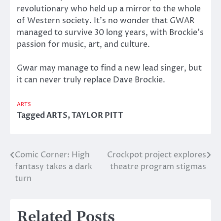
revolutionary who held up a mirror to the whole
of Western society. It’s no wonder that GWAR
managed to survive 30 long years, with Brockie’s
passion for music, art, and culture.
Gwar may manage to find a new lead singer, but
it can never truly replace Dave Brockie.
ARTS
Tagged
ARTS
,
TAYLOR PITT
Comic Corner: High
Crockpot project explores
Post
fantasy takes a dark
theatre program stigmas
navigation
turn
Related Posts