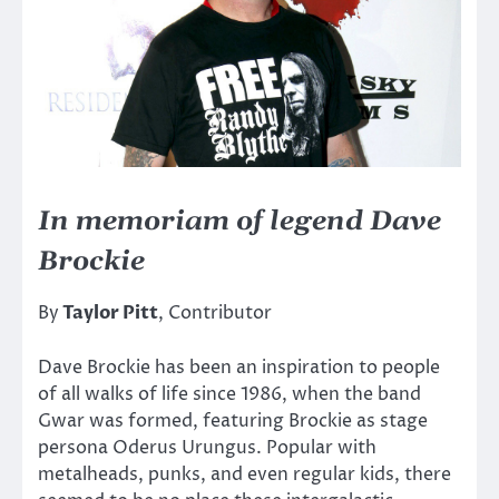
In memoriam of legend Dave
Brockie
By
Taylor Pitt
, Contributor
Dave Brockie has been an inspiration to people
of all walks of life since 1986, when the band
Gwar was formed, featuring Brockie as stage
persona Oderus Urungus. Popular with
metalheads, punks, and even regular kids, there