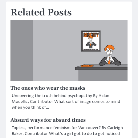
Related Posts
The ones who wear the masks
Uncovering the truth behind psychopathy By Aidan
Mouellic, Contributor What sort of image comes to mind
when you think of…
Absurd ways for absurd times
Topless, performance feminism for Vancouver? By Carleigh
Baker, Contributor What’s a girl got to do to get noticed