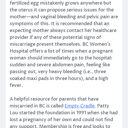
fertilized egg mistakenly grows anywhere but
the uterus it can propose serious issues for the
mother—and vaginal bleeding and pelvic pain are
symptoms of this. It is recommended that an
expecting mother always contact her healthcare
provider if any of these potential signs of
miscarriage present themselves. BC Women’s
Hospital offers a list of times when a pregnant
woman should immediately go to the hospital:
sudden and severe abdomen pain, feeling like
passing out, very heavy bleeding (i.e., three
soaked maxi pads in three hours), and a high
fever.
A helpful resource for parents that have
miscarried in BC is called
Empty Cradle
. Patty
Lou started the foundation in 1991 when she had
lost a pregnancy of her own and could not find
any support. Membership is free and looks to