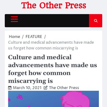
Skip
The Other Press
to
content
Home
FEATURE
Culture and medical advancements have made
us forget how common miscarrying is
Culture and medical
advancements have made us
forget how common
miscarrying is
March 10, 2021
The Other Press