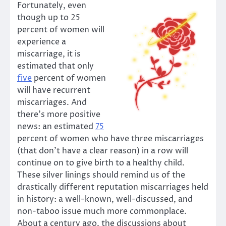
Fortunately, even
though up to 25
percent of women will
experience a
miscarriage, it is
estimated that only
five
percent of women
will have recurrent
miscarriages. And
there’s more positive
news: an estimated
75
percent of women who have three miscarriages
(that don’t have a clear reason) in a row will
continue on to give birth to a healthy child.
These silver linings should remind us of the
drastically different reputation miscarriages held
in history: a well-known, well-discussed, and
non-taboo issue much more commonplace.
About a century ago, the discussions about