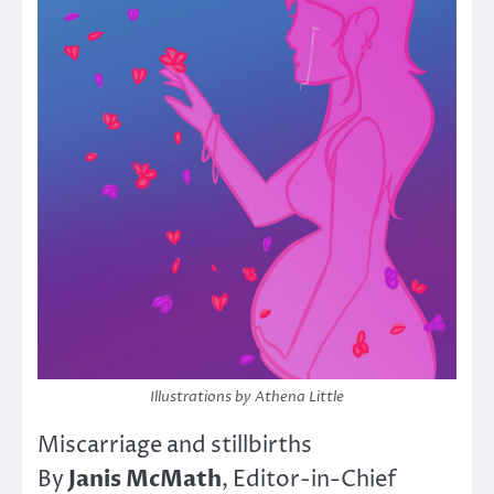
Illustrations by Athena Little
Miscarriage and stillbirths
Janis McMath
By
, Editor-in-Chief