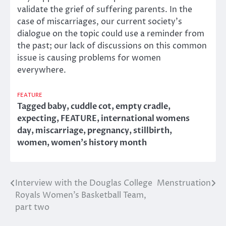
validate the grief of suffering parents. In the
case of miscarriages, our current society’s
dialogue on the topic could use a reminder from
the past; our lack of discussions on this common
issue is causing problems for women
everywhere.
FEATURE
Tagged
baby
,
cuddle cot
,
empty cradle
,
expecting
,
FEATURE
,
international womens
day
,
miscarriage
,
pregnancy
,
stillbirth
,
women
,
women's history month
Interview with the Douglas College
Menstruation
Post
Royals Women’s Basketball Team,
navigation
part two