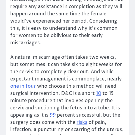
require any assistance in completion as they will
happen around the same time the female
would’ve experienced her period. Considering
this, it is easy to understand why it’s common
for women to be oblivious to their early
miscarriages.
A natural miscarriage often takes two weeks,
but sometimes it can take six to eight weeks for
the cervix to completely clear out. And while
expectant management is commonplace, nearly
one in four
who choose this method will need
surgical intervention. D&C is a short
10
to 15
minute procedure that involves opening the
cervix and suctioning the fetus into a tube. It is
appealing as it is
99
percent successful, but the
surgery does come with the
risks
of pain,
infection, a puncturing or scarring of the uterus,