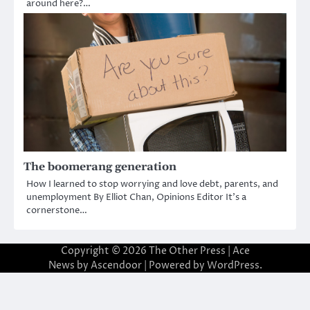
around here?…
The boomerang generation
How I learned to stop worrying and love debt, parents, and
unemployment By Elliot Chan, Opinions Editor It’s a
cornerstone…
Copyright © 2026
The Other Press
| Ace
News by
Ascendoor
| Powered by
WordPress
.