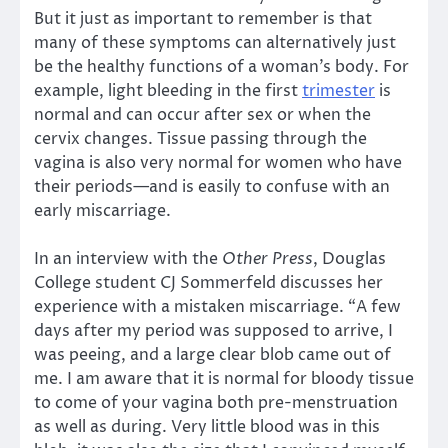
But it just as important to remember is that
many of these symptoms can alternatively just
be the healthy functions of a woman’s body. For
example, light bleeding in the first
trimester
is
normal and can occur after sex or when the
cervix changes. Tissue passing through the
vagina is also very normal for women who have
their periods—and is easily to confuse with an
early miscarriage.
In an interview with the
Other Press
, Douglas
College student CJ Sommerfeld discusses her
experience with a mistaken miscarriage. “A few
days after my period was supposed to arrive, I
was peeing, and a large clear blob came out of
me. I am aware that it is normal for bloody tissue
to come of your vagina both pre-menstruation
as well as during. Very little blood was in this