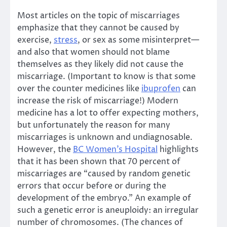
Most articles on the topic of miscarriages
emphasize that they cannot be caused by
exercise,
stress
, or sex as some misinterpret—
and also that women should not blame
themselves as they likely did not cause the
miscarriage. (Important to know is that some
over the counter medicines like
ibuprofen
can
increase the risk of miscarriage!) Modern
medicine has a lot to offer expecting mothers,
but unfortunately the reason for many
miscarriages is unknown and undiagnosable.
However, the
BC Women’s Hospital
highlights
that it has been shown that 70 percent of
miscarriages are “caused by random genetic
errors that occur before or during the
development of the embryo.” An example of
such a genetic error is aneuploidy: an irregular
number of chromosomes. (The chances of