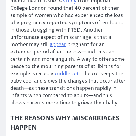
mental health issue. A
study
from Imperial
College London found that 40 percent of their
sample of women who had experienced the loss
of a pregnancy reported symptoms often found
in those struggling with PTSD. Another
unfortunate aspect of miscarriage is that a
mother may still
appear
pregnant for an
extended period after the loss—and this can
certainly add more anguish. A way to offer some
peace to the mourning parents of stillbirths for
example is called a
cuddle cot
. The cot keeps the
baby cool and slows the changes that occur after
death—as these transitions happen rapidly in
infants when compared to adults—and this
allows parents more time to grieve their baby.
THE REASONS WHY MISCARRIAGES
HAPPEN