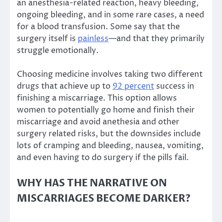
an anesthesia-related reaction, heavy bleeding,
ongoing bleeding, and in some rare cases, a need
for a blood transfusion. Some say that the
surgery itself is
painless
—and that they primarily
struggle emotionally.
Choosing medicine involves taking two different
drugs that achieve up to
92 percent
success in
finishing a miscarriage. This option allows
women to potentially go home and finish their
miscarriage and avoid anethesia and other
surgery related risks, but the downsides include
lots of cramping and bleeding, nausea, vomiting,
and even having to do surgery if the pills fail.
WHY HAS THE NARRATIVE ON
MISCARRIAGES BECOME DARKER?