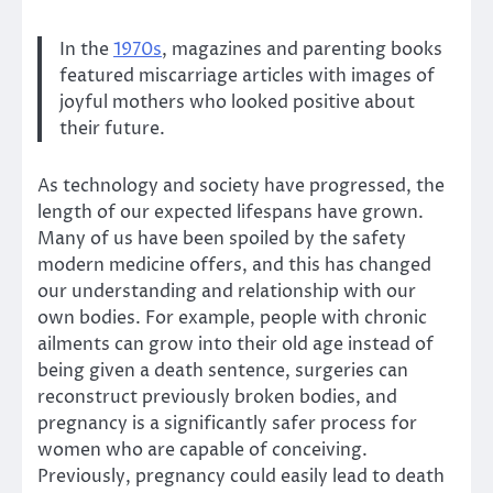
In the
1970s
, magazines and parenting books
featured miscarriage articles with images of
joyful mothers who looked positive about
their future.
As technology and society have progressed, the
length of our expected lifespans have grown.
Many of us have been spoiled by the safety
modern medicine offers, and this has changed
our understanding and relationship with our
own bodies. For example, people with chronic
ailments can grow into their old age instead of
being given a death sentence, surgeries can
reconstruct previously broken bodies, and
pregnancy is a significantly safer process for
women who are capable of conceiving.
Previously, pregnancy could easily lead to death