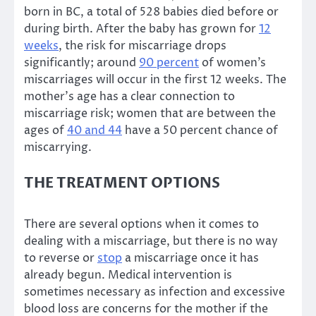
born in BC, a total of 528 babies died before or
during birth. After the baby has grown for
12
weeks
, the risk for miscarriage drops
significantly; around
90 percent
of women’s
miscarriages will occur in the first 12 weeks. The
mother’s age has a clear connection to
miscarriage risk; women that are between the
ages of
40 and 44
have a 50 percent chance of
miscarrying.
THE TREATMENT OPTIONS
There are several options when it comes to
dealing with a miscarriage, but there is no way
to reverse or
stop
a miscarriage once it has
already begun. Medical intervention is
sometimes necessary as infection and excessive
blood loss are concerns for the mother if the