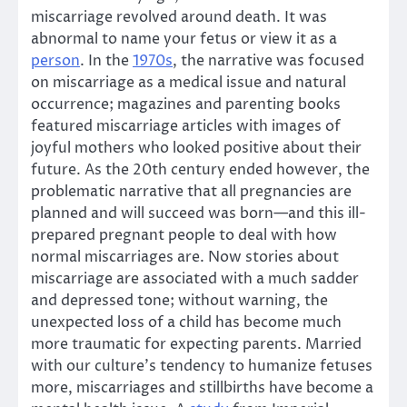
miscarriage revolved around death. It was
abnormal to name your fetus or view it as a
person
. In the
1970s
, the narrative was focused
on miscarriage as a medical issue and natural
occurrence; magazines and parenting books
featured miscarriage articles with images of
joyful mothers who looked positive about their
future. As the 20th century ended however, the
problematic narrative that all pregnancies are
planned and will succeed was born—and this ill-
prepared pregnant people to deal with how
normal miscarriages are. Now stories about
miscarriage are associated with a much sadder
and depressed tone; without warning, the
unexpected loss of a child has become much
more traumatic for expecting parents. Married
with our culture’s tendency to humanize fetuses
more, miscarriages and stillbirths have become a