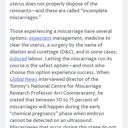
uterus does not properly dispose of the
remnants—and these are called “incomplete
miscarriages.”
Those experiencing a miscarriage have several
options:
expectant
management, medicine to
clear the uterus, a surgery by the name of
dilation and curettage (D&C), and in some cases,
induced
labour. Letting the miscarriage run its
course is the safest option—and most who
choose this option experience success. When
Global News
interviewed director of the
Tommy’s National Centre for Miscarriage
Research Professor Arri Coomarasamy, he
stated that between 50 to 75 percent of
miscarriages will happen during the early
“chemical pregnancy” phase when embryo
cannot be detected on an ultrasound.
Miscarriages that occur during this stage do not