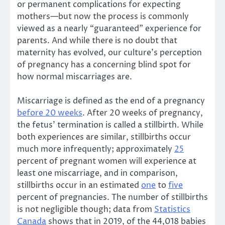
or permanent complications for expecting
mothers—but now the process is commonly
viewed as a nearly “guaranteed” experience for
parents. And while there is no doubt that
maternity has evolved, our culture’s perception
of pregnancy has a concerning blind spot for
how normal miscarriages are.
Miscarriage is defined as the end of a pregnancy
before 20 weeks
. After 20 weeks of pregnancy,
the fetus’ termination is called a stillbirth. While
both experiences are similar, stillbirths occur
much more infrequently; approximately
25
percent of pregnant women will experience at
least one miscarriage, and in comparison,
stillbirths occur in an estimated
one
to
five
percent of pregnancies. The number of stillbirths
is not negligible though; data from
Statistics
Canada
shows that in 2019, of the 44,018 babies