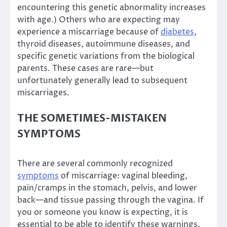
encountering this genetic abnormality increases
with age.) Others who are expecting may
experience a miscarriage because of
diabetes
,
thyroid diseases, autoimmune diseases, and
specific genetic variations from the biological
parents. These cases are rare—but
unfortunately generally lead to subsequent
miscarriages.
THE SOMETIMES-MISTAKEN
SYMPTOMS
There are several commonly recognized
symptoms
of miscarriage: vaginal bleeding,
pain/cramps in the stomach, pelvis, and lower
back—and tissue passing through the vagina. If
you or someone you know is expecting, it is
essential to be able to identify these warnings.