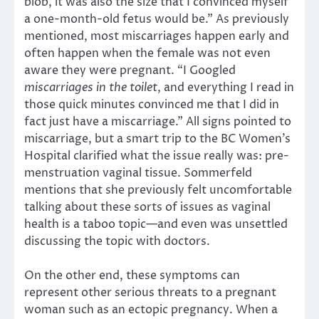
blob, it was also the size that I convinced myself
a one-month-old fetus would be.” As previously
mentioned, most miscarriages happen early and
often happen when the female was not even
aware they were pregnant. “I Googled
miscarriages in the toilet
, and everything I read in
those quick minutes convinced me that I did in
fact just have a miscarriage.” All signs pointed to
miscarriage, but a smart trip to the BC Women’s
Hospital clarified what the issue really was: pre-
menstruation vaginal tissue. Sommerfeld
mentions that she previously felt uncomfortable
talking about these sorts of issues as vaginal
health is a taboo topic—and even was unsettled
discussing the topic with doctors.
On the other end, these symptoms can
represent other serious threats to a pregnant
woman such as an ectopic pregnancy. When a