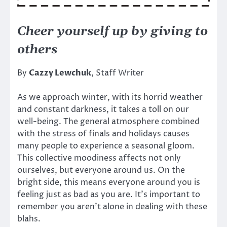
Cheer yourself up by giving to
others
By
Cazzy Lewchuk
, Staff Writer
As we approach winter, with its horrid weather
and constant darkness, it takes a toll on our
well-being. The general atmosphere combined
with the stress of finals and holidays causes
many people to experience a seasonal gloom.
This collective moodiness affects not only
ourselves, but everyone around us. On the
bright side, this means everyone around you is
feeling just as bad as you are. It’s important to
remember you aren’t alone in dealing with these
blahs.