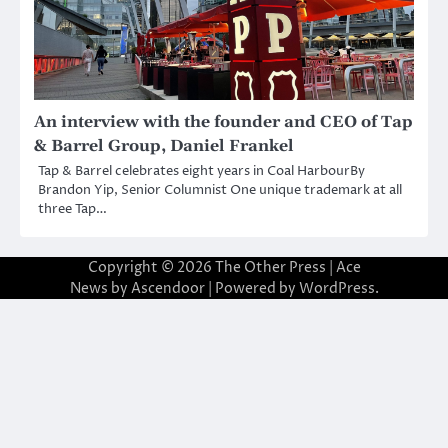
An interview with the founder and CEO of Tap
& Barrel Group, Daniel Frankel
Tap & Barrel celebrates eight years in Coal HarbourBy
Brandon Yip, Senior Columnist One unique trademark at all
three Tap…
Copyright © 2026
The Other Press
| Ace
News by
Ascendoor
| Powered by
WordPress
.