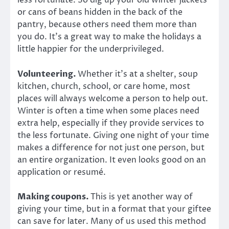
less fortunate. So dig up your old winter jackets
or cans of beans hidden in the back of the
pantry, because others need them more than
you do. It’s a great way to make the holidays a
little happier for the underprivileged.
Volunteering.
Whether it’s at a shelter, soup
kitchen, church, school, or care home, most
places will always welcome a person to help out.
Winter is often a time when some places need
extra help, especially if they provide services to
the less fortunate. Giving one night of your time
makes a difference for not just one person, but
an entire organization. It even looks good on an
application or resumé.
Making coupons.
This is yet another way of
giving your time, but in a format that your giftee
can save for later. Many of us used this method