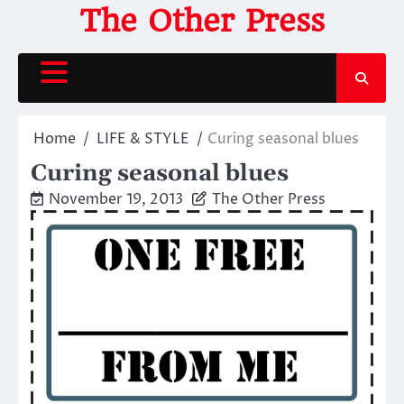
Skip
The Other Press
to
content
Home
LIFE & STYLE
Curing seasonal blues
Curing seasonal blues
November 19, 2013
The Other Press