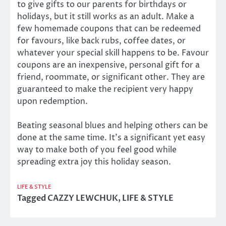
to give gifts to our parents for birthdays or
holidays, but it still works as an adult. Make a
few homemade coupons that can be redeemed
for favours, like back rubs, coffee dates, or
whatever your special skill happens to be. Favour
coupons are an inexpensive, personal gift for a
friend, roommate, or significant other. They are
guaranteed to make the recipient very happy
upon redemption.
Beating seasonal blues and helping others can be
done at the same time. It’s a significant yet easy
way to make both of you feel good while
spreading extra joy this holiday season.
LIFE & STYLE
Tagged
CAZZY LEWCHUK
,
LIFE & STYLE