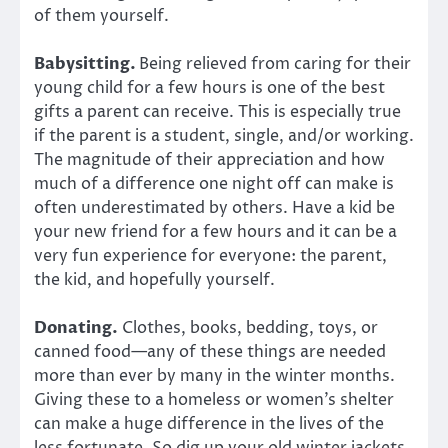
of them yourself.
Babysitting.
Being relieved from caring for their
young child for a few hours is one of the best
gifts a parent can receive. This is especially true
if the parent is a student, single, and/or working.
The magnitude of their appreciation and how
much of a difference one night off can make is
often underestimated by others. Have a kid be
your new friend for a few hours and it can be a
very fun experience for everyone: the parent,
the kid, and hopefully yourself.
Donating.
Clothes, books, bedding, toys, or
canned food—any of these things are needed
more than ever by many in the winter months.
Giving these to a homeless or women’s shelter
can make a huge difference in the lives of the