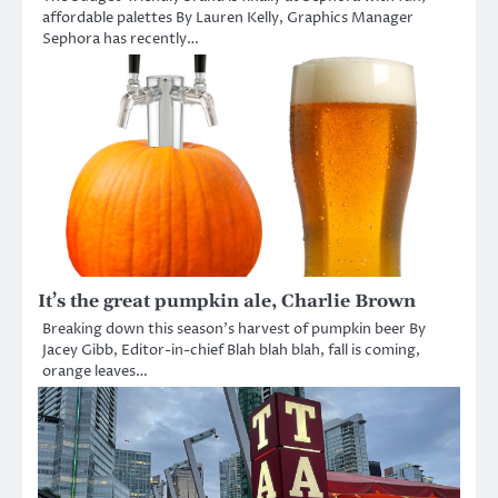
affordable palettes By Lauren Kelly, Graphics Manager
Sephora has recently…
It’s the great pumpkin ale, Charlie Brown
Breaking down this season’s harvest of pumpkin beer By
Jacey Gibb, Editor-in-chief Blah blah blah, fall is coming,
orange leaves…