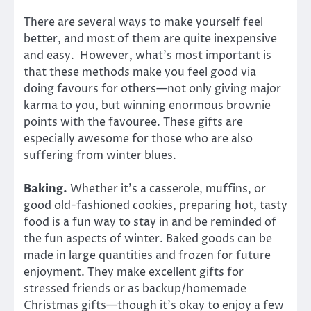
There are several ways to make yourself feel
better, and most of them are quite inexpensive
and easy. However, what’s most important is
that these methods make you feel good via
doing favours for others—not only giving major
karma to you, but winning enormous brownie
points with the favouree. These gifts are
especially awesome for those who are also
suffering from winter blues.
Baking.
Whether it’s a casserole, muffins, or
good old-fashioned cookies, preparing hot, tasty
food is a fun way to stay in and be reminded of
the fun aspects of winter. Baked goods can be
made in large quantities and frozen for future
enjoyment. They make excellent gifts for
stressed friends or as backup/homemade
Christmas gifts—though it’s okay to enjoy a few