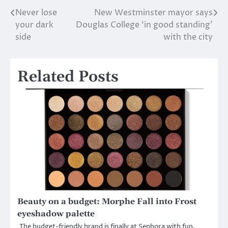
Never lose
New Westminster mayor says
Post
your dark
Douglas College ‘in good standing’
navigation
side
with the city
Related Posts
Beauty on a budget: Morphe Fall into Frost
eyeshadow palette
The budget-friendly brand is finally at Sephora with fun,