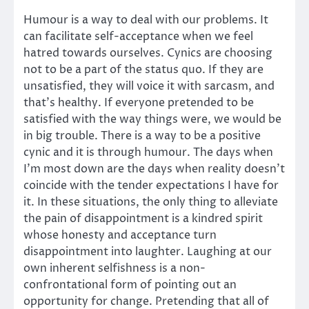
Humour is a way to deal with our problems. It
can facilitate self-acceptance when we feel
hatred towards ourselves. Cynics are choosing
not to be a part of the status quo. If they are
unsatisfied, they will voice it with sarcasm, and
that’s healthy. If everyone pretended to be
satisfied with the way things were, we would be
in big trouble. There is a way to be a positive
cynic and it is through humour. The days when
I’m most down are the days when reality doesn’t
coincide with the tender expectations I have for
it. In these situations, the only thing to alleviate
the pain of disappointment is a kindred spirit
whose honesty and acceptance turn
disappointment into laughter. Laughing at our
own inherent selfishness is a non-
confrontational form of pointing out an
opportunity for change. Pretending that all of