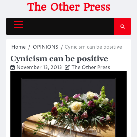
Skip
The Other Press
to
content
Home
OPINIONS
Cynicism can be positive
Cynicism can be positive
November 13, 2013
The Other Press