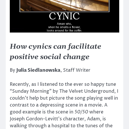
How cynics can facilitate
positive social change
By
Julia Siedlanowska
, Staff Writer
Recently, as I listened to the ever so happy tune
“Sunday Morning” by The Velvet Underground, I
couldn’t help but picture the song playing well in
contrast to a depressing scene in a movie. A
good example is the scene in
50/50
where
Joseph Gordon-Levitt’s character, Adam, is
walking through a hospital to the tunes of the