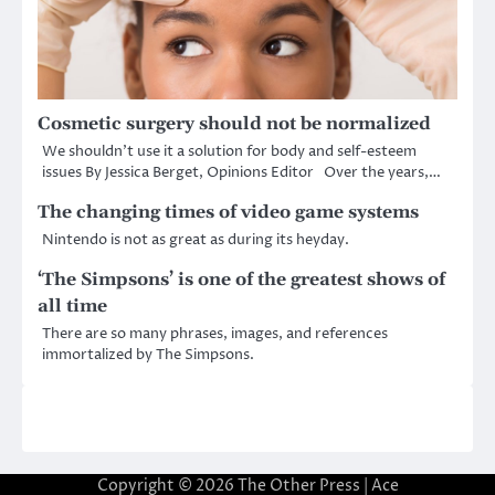
Cosmetic surgery should not be normalized
We shouldn’t use it a solution for body and self-esteem
issues By Jessica Berget, Opinions Editor Over the years,…
The changing times of video game systems
Nintendo is not as great as during its heyday.
‘The Simpsons’ is one of the greatest shows of
all time
There are so many phrases, images, and references
immortalized by The Simpsons.
Copyright © 2026
The Other Press
| Ace