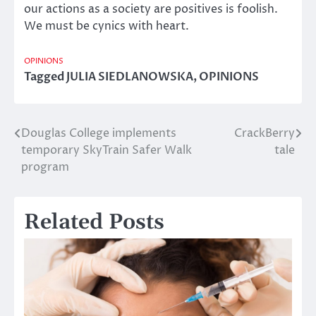
our actions as a society are positives is foolish.
We must be cynics with heart.
OPINIONS
Tagged
JULIA SIEDLANOWSKA
,
OPINIONS
Douglas College implements
CrackBerry
Post
temporary SkyTrain Safer Walk
tale
navigation
program
Related Posts