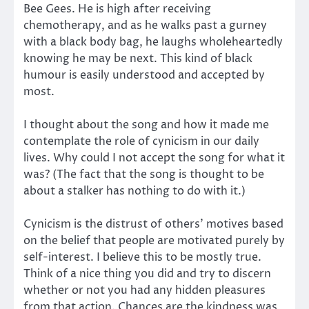
Bee Gees. He is high after receiving
chemotherapy, and as he walks past a gurney
with a black body bag, he laughs wholeheartedly
knowing he may be next. This kind of black
humour is easily understood and accepted by
most.
I thought about the song and how it made me
contemplate the role of cynicism in our daily
lives. Why could I not accept the song for what it
was? (The fact that the song is thought to be
about a stalker has nothing to do with it.)
Cynicism is the distrust of others’ motives based
on the belief that people are motivated purely by
self-interest. I believe this to be mostly true.
Think of a nice thing you did and try to discern
whether or not you had any hidden pleasures
from that action. Chances are the kindness was