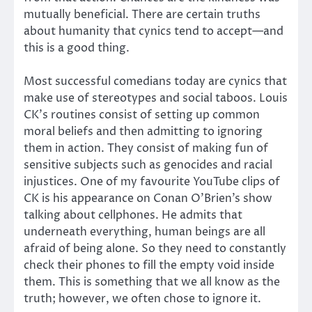
mutually beneficial. There are certain truths
about humanity that cynics tend to accept—and
this is a good thing.
Most successful comedians today are cynics that
make use of stereotypes and social taboos. Louis
CK’s routines consist of setting up common
moral beliefs and then admitting to ignoring
them in action. They consist of making fun of
sensitive subjects such as genocides and racial
injustices. One of my favourite YouTube clips of
CK is his appearance on Conan O’Brien’s show
talking about cellphones. He admits that
underneath everything, human beings are all
afraid of being alone. So they need to constantly
check their phones to fill the empty void inside
them. This is something that we all know as the
truth; however, we often chose to ignore it.