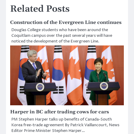
Related Posts
Construction of the Evergreen Line continues
Douglas College students who have been around the
Coquitlam campus over the past several years will have
noticed the development of the Evergreen Line.
Harper in BC after trading cows for cars
PM Stephen Harper talks up benefits of Canada-South
Korea free-trade agreement By Patrick Vaillancourt, News
Editor Prime Minister Stephen Harper…