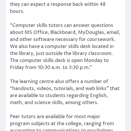
they can expect a response back within 48
hours.
“Computer skills tutors can answer questions
about MS Office, Blackboard, MyDouglas, email,
and other software necessary for coursework.
We also have a computer skills desk located in
the library, just outside the library classroom.
The computer skills desk is open Monday to
Friday from 10:30 a.m. to 3:30 p.m.”
The learning centre also offers a number of
“handouts, videos, tutorials, and web links” that
are available to students regarding English,
math, and science skills, among others.
Peer tutors are available for most major
program subjects at the college, ranging from
accounting to communications to psychology.