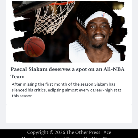
Pascal Siakam deserves a spot on an All-NBA
Team
After missing the first month of the season Siakam has
silenced his critics, eclipsing almost every career-high stat
this season.…
Copyright © 2026
The Other Press
| Ace