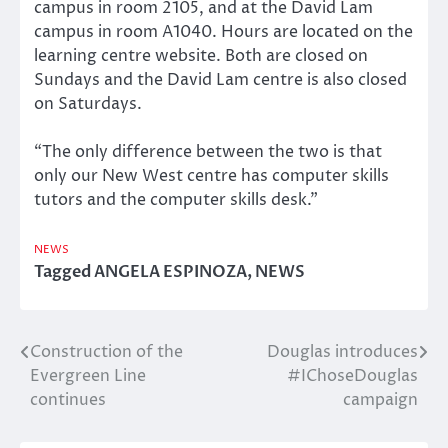
campus in room 2105, and at the David Lam
campus in room A1040. Hours are located on the
learning centre website. Both are closed on
Sundays and the David Lam centre is also closed
on Saturdays.
“The only difference between the two is that
only our New West centre has computer skills
tutors and the computer skills desk.”
NEWS
Tagged
ANGELA ESPINOZA
,
NEWS
Construction of the
Douglas introduces
Post
Evergreen Line
#IChoseDouglas
navigation
continues
campaign