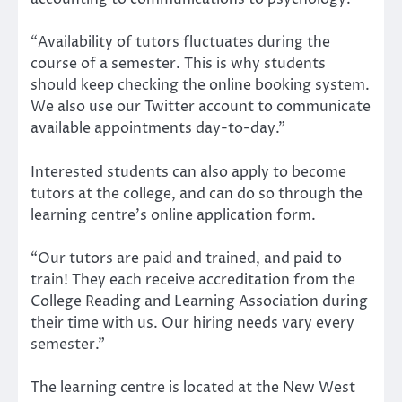
“Availability of tutors fluctuates during the
course of a semester. This is why students
should keep checking the online booking system.
We also use our Twitter account to communicate
available appointments day-to-day.”
Interested students can also apply to become
tutors at the college, and can do so through the
learning centre’s online application form.
“Our tutors are paid and trained, and paid to
train! They each receive accreditation from the
College Reading and Learning Association during
their time with us. Our hiring needs vary every
semester.”
The learning centre is located at the New West