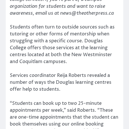
organization for students and want to raise
awareness, email us at news@theotherpress.ca
Students often turn to outside sources such as
tutoring or other forms of mentorship when
struggling with a specific course. Douglas
College offers those services at the learning
centres located at both the New Westminster
and Coquitlam campuses.
Services coordinator Reija Roberts revealed a
number of ways the Douglas learning centres
offer help to students.
“Students can book up to two 25-minute
appointments per week,” said Roberts. “These
are one-time appointments that the student can
book themselves using our online booking