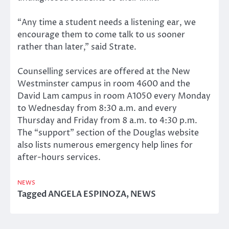
“Any time a student needs a listening ear, we
encourage them to come talk to us sooner
rather than later,” said Strate.
Counselling services are offered at the New
Westminster campus in room 4600 and the
David Lam campus in room A1050 every Monday
to Wednesday from 8:30 a.m. and every
Thursday and Friday from 8 a.m. to 4:30 p.m.
The “support” section of the Douglas website
also lists numerous emergency help lines for
after-hours services.
NEWS
Tagged
ANGELA ESPINOZA
,
NEWS