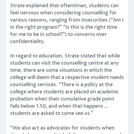
Strate explained that oftentimes, students can
feel nervous when considering counselling for
various reasons, ranging from insecurities (“Am I
in the right program?” “Is this is the right time
for me to be in school?”) to concerns over
confidentiality.
In regard to education, Strate stated that while
students can visit the counselling centre at any
time, there are some situations in which the
college will deem that a respective student needs
counselling services. “There is a policy at the
college where students are placed on academic
probation when their cumulative grade point
falls below 1.50, and when that happens …
students are asked to come see us.”
“We also act as advocates for students when