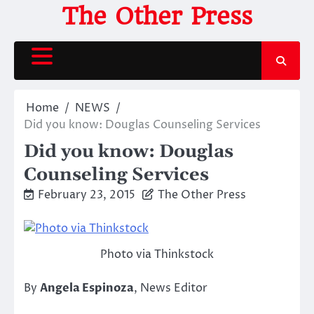
Skip
The Other Press
to
content
Home
NEWS
Did you know: Douglas Counseling Services
Did you know: Douglas
Counseling Services
February 23, 2015
The Other Press
Photo via Thinkstock
By
Angela Espinoza
, News Editor