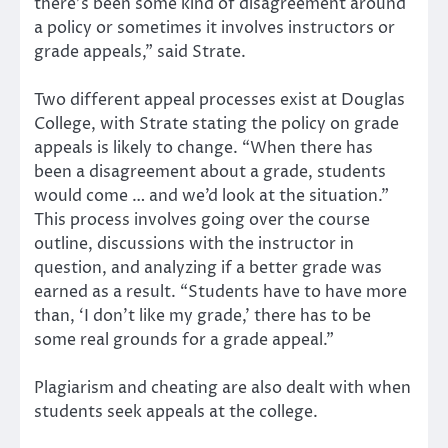
there’s been some kind of disagreement around
a policy or sometimes it involves instructors or
grade appeals,” said Strate.
Two different appeal processes exist at Douglas
College, with Strate stating the policy on grade
appeals is likely to change. “When there has
been a disagreement about a grade, students
would come … and we’d look at the situation.”
This process involves going over the course
outline, discussions with the instructor in
question, and analyzing if a better grade was
earned as a result. “Students have to have more
than, ‘I don’t like my grade,’ there has to be
some real grounds for a grade appeal.”
Plagiarism and cheating are also dealt with when
students seek appeals at the college.