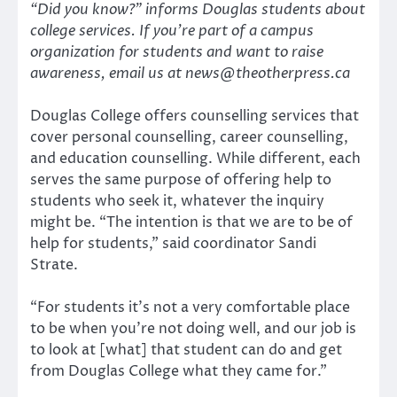
“Did you know?” informs Douglas students about
college services. If you’re part of a campus
organization for students and want to raise
awareness, email us at news@theotherpress.ca
Douglas College offers counselling services that
cover personal counselling, career counselling,
and education counselling. While different, each
serves the same purpose of offering help to
students who seek it, whatever the inquiry
might be. “The intention is that we are to be of
help for students,” said coordinator Sandi
Strate.
“For students it’s not a very comfortable place
to be when you’re not doing well, and our job is
to look at [what] that student can do and get
from Douglas College what they came for.”