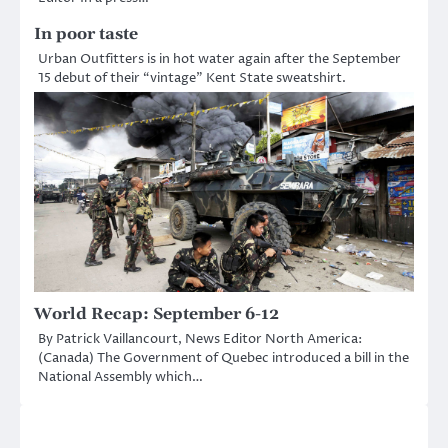
In poor taste
Urban Outfitters is in hot water again after the September
15 debut of their “vintage” Kent State sweatshirt.
World Recap: September 6-12
By Patrick Vaillancourt, News Editor North America:
(Canada) The Government of Quebec introduced a bill in the
National Assembly which…