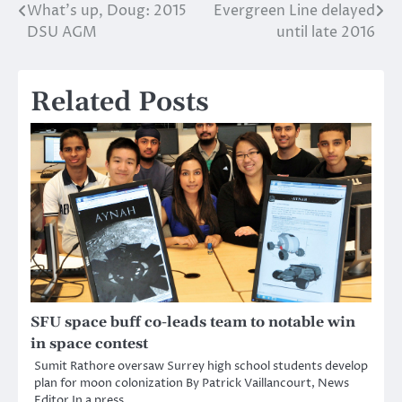
What’s up, Doug: 2015
Evergreen Line delayed
Post
DSU AGM
until late 2016
navigation
Related Posts
SFU space buff co-leads team to notable win
in space contest
Sumit Rathore oversaw Surrey high school students develop
plan for moon colonization By Patrick Vaillancourt, News
Editor In a press…