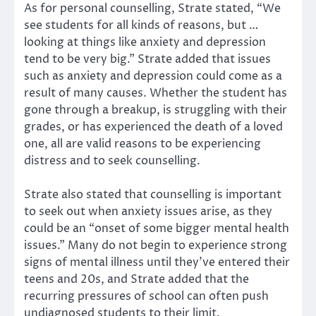
As for personal counselling, Strate stated, “We
see students for all kinds of reasons, but …
looking at things like anxiety and depression
tend to be very big.” Strate added that issues
such as anxiety and depression could come as a
result of many causes. Whether the student has
gone through a breakup, is struggling with their
grades, or has experienced the death of a loved
one, all are valid reasons to be experiencing
distress and to seek counselling.
Strate also stated that counselling is important
to seek out when anxiety issues arise, as they
could be an “onset of some bigger mental health
issues.” Many do not begin to experience strong
signs of mental illness until they’ve entered their
teens and 20s, and Strate added that the
recurring pressures of school can often push
undiagnosed students to their limit.