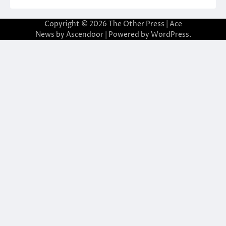
Copyright © 2026
The Other Press
| Ace
News by
Ascendoor
| Powered by
WordPress
.