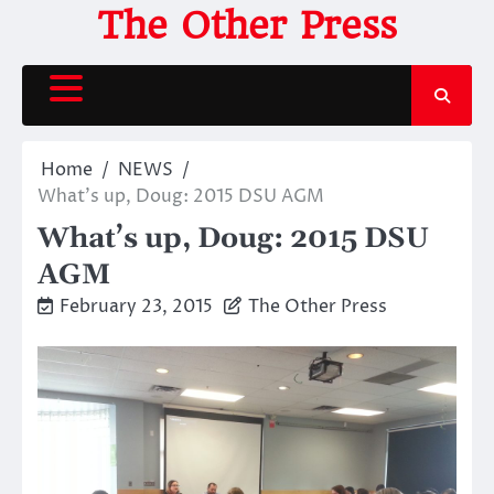
Skip
The Other Press
to
content
Home
NEWS
What’s up, Doug: 2015 DSU AGM
What’s up, Doug: 2015 DSU
AGM
February 23, 2015
The Other Press