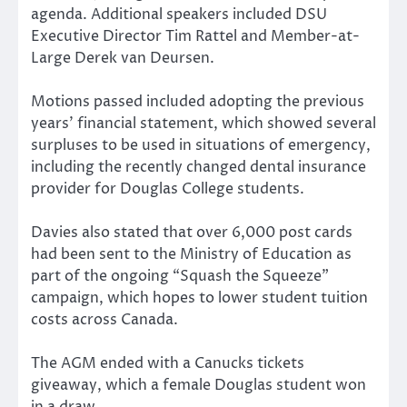
agenda. Additional speakers included DSU
Executive Director Tim Rattel and Member-at-
Large Derek van Deursen.
Motions passed included adopting the previous
years’ financial statement, which showed several
surpluses to be used in situations of emergency,
including the recently changed dental insurance
provider for Douglas College students.
Davies also stated that over 6,000 post cards
had been sent to the Ministry of Education as
part of the ongoing “Squash the Squeeze”
campaign, which hopes to lower student tuition
costs across Canada.
The AGM ended with a Canucks tickets
giveaway, which a female Douglas student won