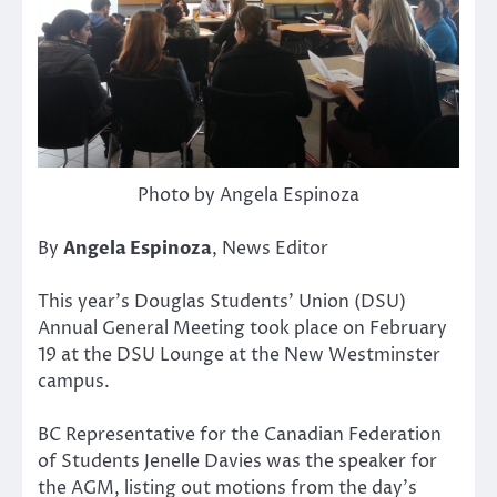
Photo by Angela Espinoza
By
Angela Espinoza
, News Editor
This year’s Douglas Students’ Union (DSU)
Annual General Meeting took place on February
19 at the DSU Lounge at the New Westminster
campus.
BC Representative for the Canadian Federation
of Students Jenelle Davies was the speaker for
the AGM, listing out motions from the day’s