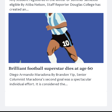
eligible By Atiba Nelson, Staff Reporter Douglas College has
created an…
Brilliant football superstar dies at age 60
Diego Armando Maradona By Brandon Yip, Senior
Columnist Maradona’s second goal was a spectacular
individual effort. It is considered the…