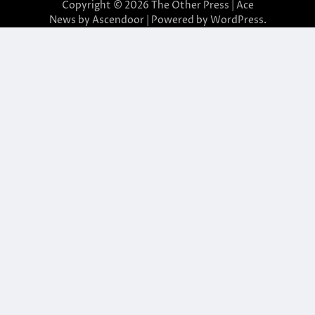
Copyright © 2026
The Other Press
| Ace
News by
Ascendoor
| Powered by
WordPress
.