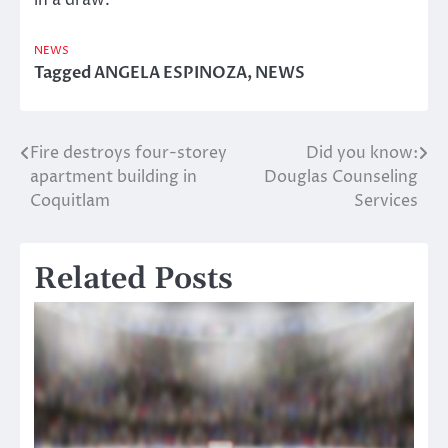
in a draw.
NEWS
Tagged
ANGELA ESPINOZA
,
NEWS
Fire destroys four-storey
Did you know:
Post
apartment building in
Douglas Counseling
navigation
Coquitlam
Services
Related Posts