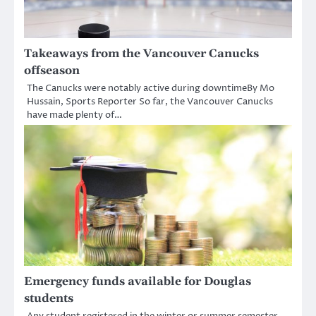
Takeaways from the Vancouver Canucks
offseason
The Canucks were notably active during downtimeBy Mo
Hussain, Sports Reporter So far, the Vancouver Canucks
have made plenty of…
Emergency funds available for Douglas
students
Any student registered in the winter or summer semester