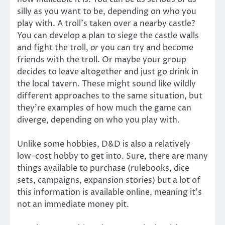
silly as you want to be, depending on who you
play with. A troll’s taken over a nearby castle?
You can develop a plan to siege the castle walls
and fight the troll,
or
you can try and become
friends with the troll. Or maybe your group
decides to leave altogether and just go drink in
the local tavern. These might sound like wildly
different approaches to the same situation, but
they’re examples of how much the game can
diverge, depending on who you play with.
Unlike some hobbies, D&D is also a relatively
low-cost hobby to get into. Sure, there are many
things available to purchase (rulebooks, dice
sets, campaigns, expansion stories) but a lot of
this information is available online, meaning it’s
not an immediate money pit.