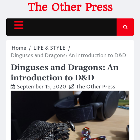
Skip
The Other Press
to
content
Home
LIFE & STYLE
Dinguses and Dragons: An introduction to D&D
Dinguses and Dragons: An
introduction to D&D
September 15, 2020
The Other Press