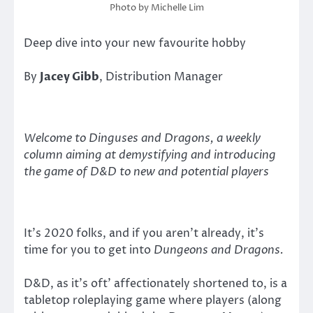
Photo by Michelle Lim
Deep dive into your new favourite hobby
By
Jacey Gibb
, Distribution Manager
Welcome to Dinguses and Dragons, a weekly
column aiming at demystifying and introducing
the game of D&D to new and potential players
It’s 2020 folks, and if you aren’t already, it’s
time for you to get into
Dungeons and Dragons.
D&D, as it’s oft’ affectionately shortened to, is a
tabletop roleplaying game where players (along