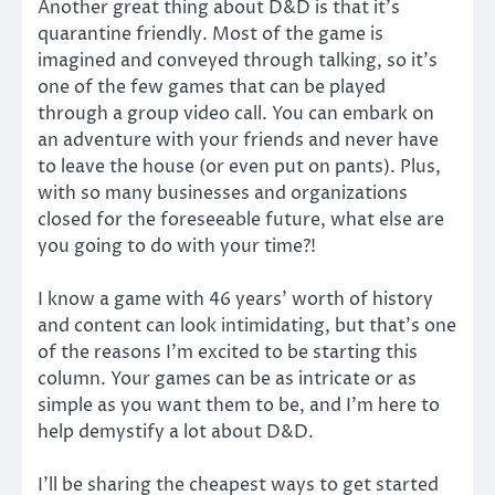
Another great thing about D&D is that it’s
quarantine friendly. Most of the game is
imagined and conveyed through talking, so it’s
one of the few games that can be played
through a group video call. You can embark on
an adventure with your friends and never have
to leave the house (or even put on pants). Plus,
with so many businesses and organizations
closed for the foreseeable future, what else are
you going to do with your time?!
I know a game with 46 years’ worth of history
and content can look intimidating, but that’s one
of the reasons I’m excited to be starting this
column. Your games can be as intricate or as
simple as you want them to be, and I’m here to
help demystify a lot about D&D.
I’ll be sharing the cheapest ways to get started