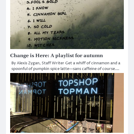
Change is Here: A playlist for autumn
By Alexis Zygan, Staff Writer Get a whiff of cinnamon and a
spoonful of pumpkin spice latte—sans caffeine of course.…