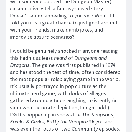
with someone dubbed the Dungeon Master)
collaboratively tell a fantasy-based story.
Doesn’t sound appealing to you yet? What if I
told you it’s a great chance to just goof around
with your friends, make dumb jokes, and
improvise absurd scenarios?
I would be genuinely shocked if anyone reading
this hadn’t at least
heard
of
Dungeons and
Dragons.
The game was first published in 1974
and has stood the test of time, often considered
the most popular roleplaying game in the world.
It’s usually portrayed in pop culture as the
ultimate nerd game, with dorks of all ages
gathered around a table laughing insistently (a
somewhat accurate depiction, I might add.).
D&D’s popped up in shows like
The Simpsons
,
Freaks & Geeks
,
Buffy the Vampire Slayer
, and
was even the focus of two
Community
episodes.