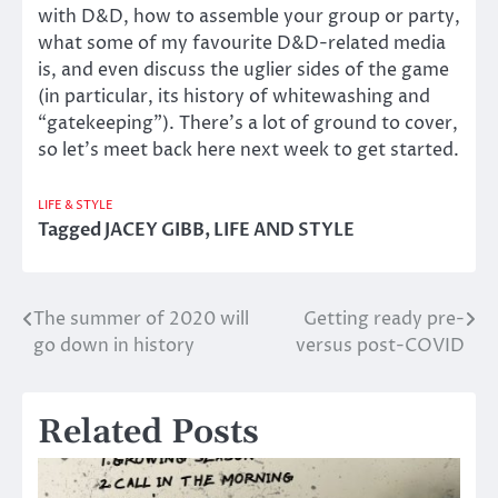
with D&D, how to assemble your group or party,
what some of my favourite D&D-related media
is, and even discuss the uglier sides of the game
(in particular, its history of whitewashing and
“gatekeeping”). There’s a lot of ground to cover,
so let’s meet back here next week to get started.
LIFE & STYLE
Tagged
JACEY GIBB
,
LIFE AND STYLE
The summer of 2020 will
Getting ready pre-
Post
go down in history
versus post-COVID
navigation
Related Posts