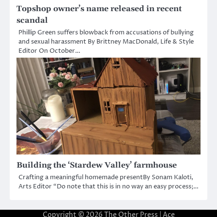
Topshop owner’s name released in recent
scandal
Phillip Green suffers blowback from accusations of bullying
and sexual harassment By Brittney MacDonald, Life & Style
Editor On October…
Building the ‘Stardew Valley’ farmhouse
Crafting a meaningful homemade presentBy Sonam Kaloti,
Arts Editor “Do note that this is in no way an easy process;…
Copyright © 2026
The Other Press
| Ace