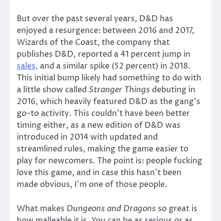
But over the past several years, D&D has
enjoyed a resurgence: between 2016 and 2017,
Wizards of the Coast, the company that
publishes D&D, reported a 41 percent jump in
sales,
and a similar spike (52 percent) in 2018.
This initial bump likely had something to do with
a little show called
Stranger Things
debuting in
2016, which heavily featured D&D as the gang’s
go-to activity. This couldn’t have been better
timing either, as a new edition of D&D was
introduced in 2014 with updated and
streamlined rules, making the game easier to
play for newcomers. The point is: people fucking
love this game, and in case this hasn’t been
made obvious, I’m one of those people.
What makes
Dungeons and Dragons
so great is
how malleable it is. You can be as serious or as