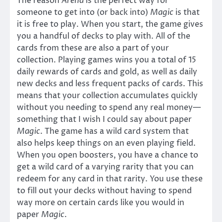
The reason
Arena
is the perfect way for
someone to get into (or back into)
Magic
is that
it is free to play. When you start, the game gives
you a handful of decks to play with. All of the
cards from these are also a part of your
collection. Playing games wins you a total of 15
daily rewards of cards and gold, as well as daily
new decks and less frequent packs of cards. This
means that your collection accumulates quickly
without you needing to spend any real money—
something that I wish I could say about paper
Magic
. The game has a wild card system that
also helps keep things on an even playing field.
When you open boosters, you have a chance to
get a wild card of a varying rarity that you can
redeem for any card in that rarity. You use these
to fill out your decks without having to spend
way more on certain cards like you would in
paper
Magic
.