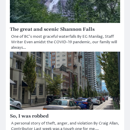
The great and scenic Shannon Falls
One of BC’s most graceful waterfalls By EG Manilag, Staff
Writer Even amidst the COVID-19 pandemic, our family will
always…
So, I was robbed
A personal story of theft, anger, and violation By Craig Allan,
Contributor Last week was a tough one for me.…