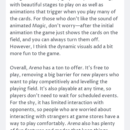
with beautiful stages to play on as well as
animations that trigger when you play many of
the cards. For those who don’t like the sound of
animated
Magic
, don’t worry—after the initial
animation the game just shows the cards on the
field, and you can always turn them off.
However, I think the dynamic visuals add a bit
more fun to the game.
Overall,
Arena
has a ton to offer. It’s free to
play, removing a big barrier for new players who
want to play competitively and levelling the
playing field. It’s also playable at any time, so
players don’t need to wait for scheduled events.
For the shy, it has limited interaction with
opponents, so people who are worried about
interacting with strangers at game stores have a
way to play comfortably.
Arena
also has plenty