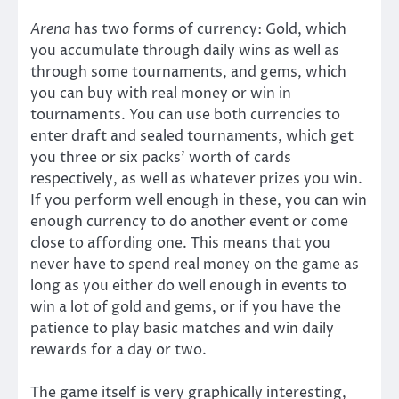
Arena
has two forms of currency: Gold, which
you accumulate through daily wins as well as
through some tournaments, and gems, which
you can buy with real money or win in
tournaments. You can use both currencies to
enter draft and sealed tournaments, which get
you three or six packs’ worth of cards
respectively, as well as whatever prizes you win.
If you perform well enough in these, you can win
enough currency to do another event or come
close to affording one. This means that you
never have to spend real money on the game as
long as you either do well enough in events to
win a lot of gold and gems, or if you have the
patience to play basic matches and win daily
rewards for a day or two.
The game itself is very graphically interesting,