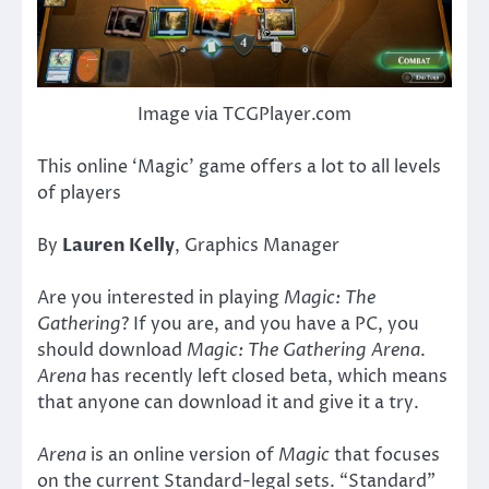
Image via TCGPlayer.com
This online ‘Magic’ game offers a lot to all levels
of players
By
Lauren Kelly
, Graphics Manager
Are you interested in playing
Magic: The
Gathering
? If you are, and you have a PC, you
should download
Magic: The Gathering Arena
.
Arena
has recently left closed beta, which means
that anyone can download it and give it a try.
Arena
is an online version of
Magic
that focuses
on the current Standard-legal sets. “Standard”