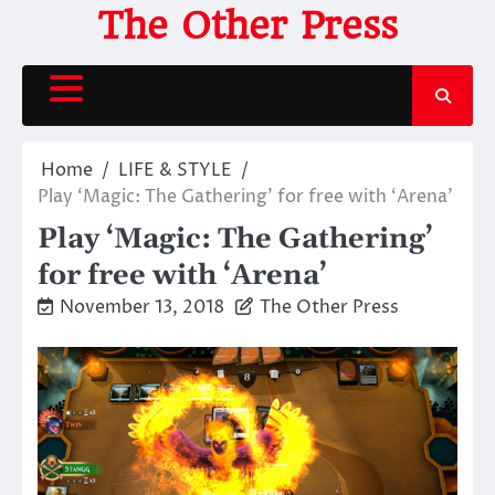
Skip
The Other Press
to
content
Home
LIFE & STYLE
Play ‘Magic: The Gathering’ for free with ‘Arena’
Play ‘Magic: The Gathering’
for free with ‘Arena’
November 13, 2018
The Other Press