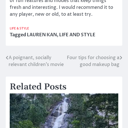
of fun features and modes that keep things
fresh and interesting. I would recommend it to
any player, new or old, to at least try.
LIFE & STYLE
Tagged
LAUREN KAN
,
LIFE AND STYLE
A poignant, socially
Four tips for choosing a
Post
relevant children’s movie
good makeup bag
navigation
Related Posts