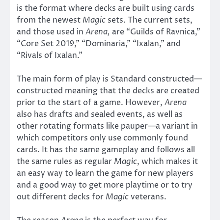
is the format where decks are built using cards
from the newest
Magic
sets. The current sets,
and those used in
Arena,
are “Guilds of Ravnica,”
“Core Set 2019,” “Dominaria,” “Ixalan,” and
“Rivals of Ixalan.”
The main form of play is Standard constructed—
constructed meaning that the decks are created
prior to the start of a game. However,
Arena
also has drafts and sealed events, as well as
other rotating formats like pauper—a variant in
which competitors only use commonly found
cards. It has the same gameplay and follows all
the same rules as regular
Magic
, which makes it
an easy way to learn the game for new players
and a good way to get more playtime or to try
out different decks for
Magic
veterans.