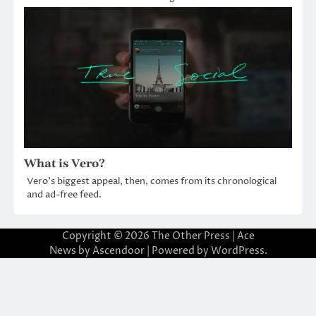
What is Vero?
Vero’s biggest appeal, then, comes from its chronological
and ad-free feed.
Copyright © 2026
The Other Press
| Ace
News by
Ascendoor
| Powered by
WordPress
.