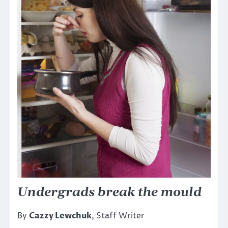
Undergrads break the mould
By
Cazzy Lewchuk
, Staff Writer