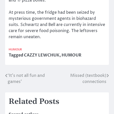
and 17 pizza boxes.
At press time, the fridge had been seized by
mysterious government agents in biohazard
suits. Schwartz and Bell are currently in intensive
care for severe food poisoning. The leftovers
remain uneaten.
HUMOUR
Tagged
CAZZY LEWCHUK
,
HUMOUR
‘It’s not all fun and
Missed (textbook)
Post
games’
connections
navigation
Related Posts