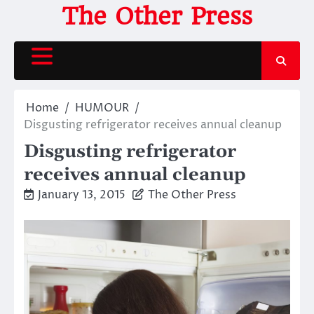
Skip
The Other Press
to
content
Home
HUMOUR
Disgusting refrigerator receives annual cleanup
Disgusting refrigerator
receives annual cleanup
January 13, 2015
The Other Press