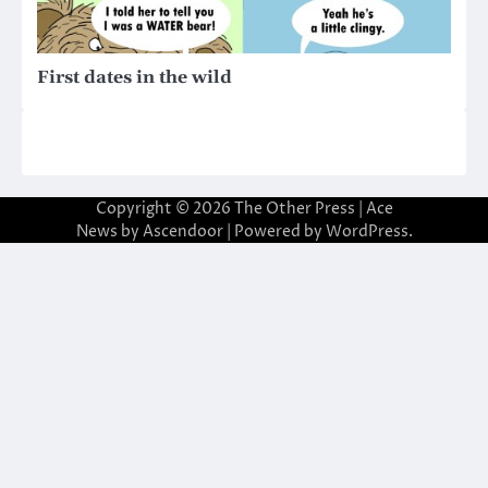
First dates in the wild
Copyright © 2026
The Other Press
| Ace
News by
Ascendoor
| Powered by
WordPress
.