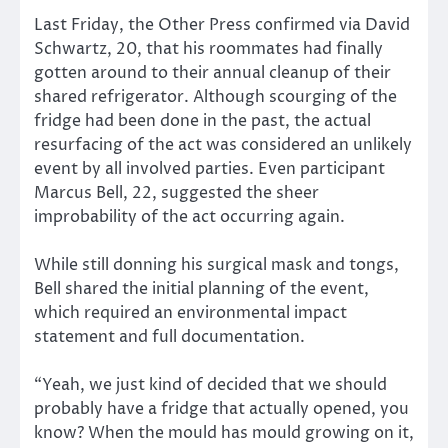
Last Friday, the Other Press confirmed via David
Schwartz, 20, that his roommates had finally
gotten around to their annual cleanup of their
shared refrigerator. Although scourging of the
fridge had been done in the past, the actual
resurfacing of the act was considered an unlikely
event by all involved parties. Even participant
Marcus Bell, 22, suggested the sheer
improbability of the act occurring again.
While still donning his surgical mask and tongs,
Bell shared the initial planning of the event,
which required an environmental impact
statement and full documentation.
“Yeah, we just kind of decided that we should
probably have a fridge that actually opened, you
know? When the mould has mould growing on it,