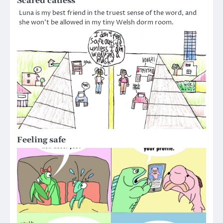
Scared catless
Luna is my best friend in the truest sense of the word, and
she won’t be allowed in my tiny Welsh dorm room.
Feeling safe