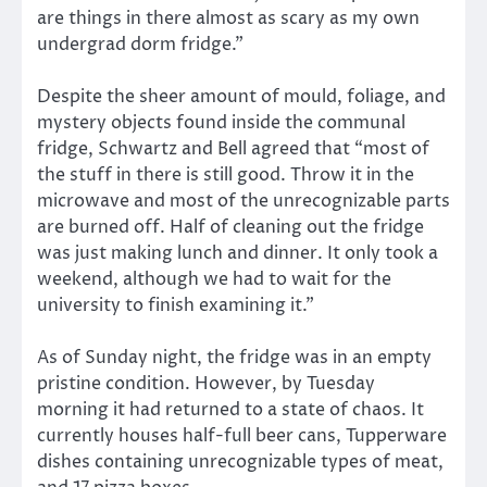
are things in there almost as scary as my own
undergrad dorm fridge.”
Despite the sheer amount of mould, foliage, and
mystery objects found inside the communal
fridge, Schwartz and Bell agreed that “most of
the stuff in there is still good. Throw it in the
microwave and most of the unrecognizable parts
are burned off. Half of cleaning out the fridge
was just making lunch and dinner. It only took a
weekend, although we had to wait for the
university to finish examining it.”
As of Sunday night, the fridge was in an empty
pristine condition. However, by Tuesday
morning it had returned to a state of chaos. It
currently houses half-full beer cans, Tupperware
dishes containing unrecognizable types of meat,