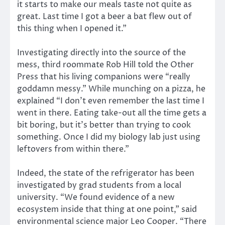
it starts to make our meals taste not quite as
great. Last time I got a beer a bat flew out of
this thing when I opened it.”
Investigating directly into the source of the
mess, third roommate Rob Hill told the Other
Press that his living companions were “really
goddamn messy.” While munching on a pizza, he
explained “I don’t even remember the last time I
went in there. Eating take-out all the time gets a
bit boring, but it’s better than trying to cook
something. Once I did my biology lab just using
leftovers from within there.”
Indeed, the state of the refrigerator has been
investigated by grad students from a local
university. “We found evidence of a new
ecosystem inside that thing at one point,” said
environmental science major Leo Cooper. “There