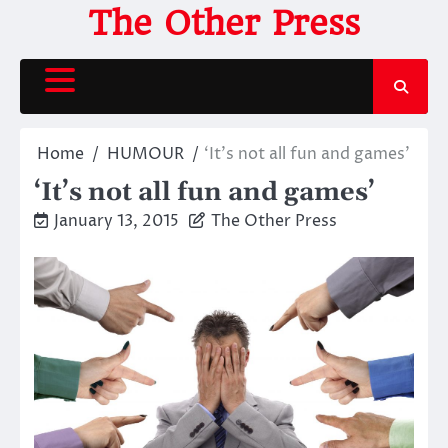
Skip
The Other Press
to
content
Home
HUMOUR
‘It’s not all fun and games’
‘It’s not all fun and games’
January 13, 2015
The Other Press