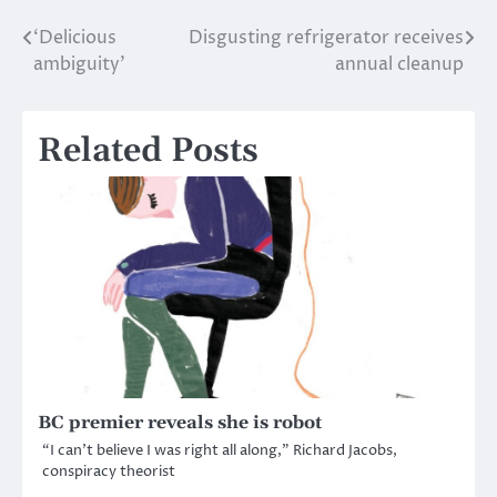
‘Delicious
Disgusting refrigerator receives
Post
ambiguity’
annual cleanup
navigation
Related Posts
BC premier reveals she is robot
“I can’t believe I was right all along,” Richard Jacobs,
conspiracy theorist