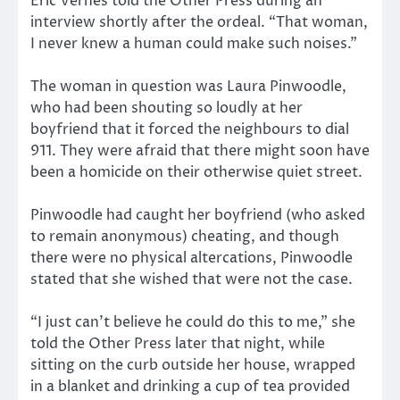
Eric Vernes told the Other Press during an
interview shortly after the ordeal. “That woman,
I never knew a human could make such noises.”
The woman in question was Laura Pinwoodle,
who had been shouting so loudly at her
boyfriend that it forced the neighbours to dial
911. They were afraid that there might soon have
been a homicide on their otherwise quiet street.
Pinwoodle had caught her boyfriend (who asked
to remain anonymous) cheating, and though
there were no physical altercations, Pinwoodle
stated that she wished that were not the case.
“I just can’t believe he could do this to me,” she
told the Other Press later that night, while
sitting on the curb outside her house, wrapped
in a blanket and drinking a cup of tea provided