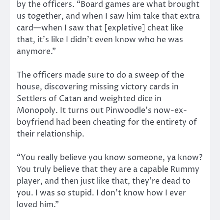
by the officers. “Board games are what brought
us together, and when I saw him take that extra
card—when I saw that [expletive] cheat like
that, it’s like I didn’t even know who he was
anymore.”
The officers made sure to do a sweep of the
house, discovering missing victory cards in
Settlers of Catan and weighted dice in
Monopoly. It turns out Pinwoodle’s now-ex-
boyfriend had been cheating for the entirety of
their relationship.
“You really believe you know someone, ya know?
You truly believe that they are a capable Rummy
player, and then just like that, they’re dead to
you. I was so stupid. I don’t know how I ever
loved him.”