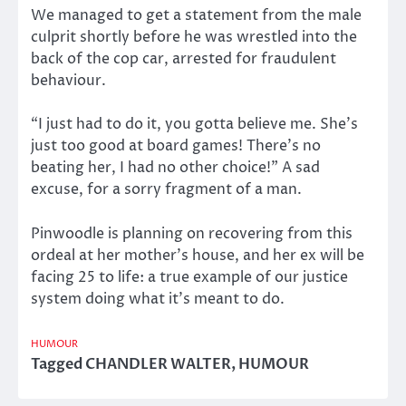
We managed to get a statement from the male
culprit shortly before he was wrestled into the
back of the cop car, arrested for fraudulent
behaviour.
“I just had to do it, you gotta believe me. She’s
just too good at board games! There’s no
beating her, I had no other choice!” A sad
excuse, for a sorry fragment of a man.
Pinwoodle is planning on recovering from this
ordeal at her mother’s house, and her ex will be
facing 25 to life: a true example of our justice
system doing what it’s meant to do.
HUMOUR
Tagged
CHANDLER WALTER
,
HUMOUR