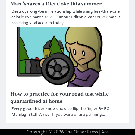
Man ‘shares a Diet Coke this summer’
Destroys long-term relationship while using less-than-one
calorie By Sharon Miki, Humour Editor A Vancouver man is
receiving viral acclaim today…
How to practice for your road test while
quarantined at home
Every good driver knows how to flip the finger By EG
Manilag, Staff Writer If you were or are planning…
Copyright © 2026
The Other Press
| Ace