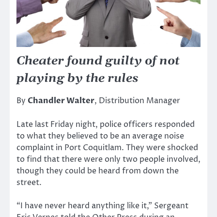
Cheater found guilty of not
playing by the rules
By
Chandler Walter
, Distribution Manager
Late last Friday night, police officers responded
to what they believed to be an average noise
complaint in Port Coquitlam. They were shocked
to find that there were only two people involved,
though they could be heard from down the
street.
“I have never heard anything like it,” Sergeant