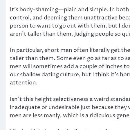
It’s body-shaming—plain and simple. In both c
control, and deeming them unattractive becau
person to want to go out with them, but I don’
aren’t taller than them. Judging people so qu
In particular, short men often literally get 
taller than them. Some even go as far as to sa
men will sometimes add a couple of inches to t
our shallow dating culture, but I think it’s h
attention.
Isn’t this height selectiveness a weird stand
inadequate or undesirable just because they 
men are less manly, which is a ridiculous ge