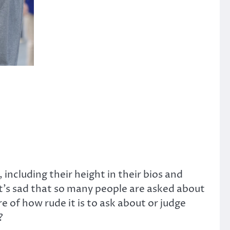
 including their height in their bios and
it’s sad that so many people are asked about
e of how rude it is to ask about or judge
?