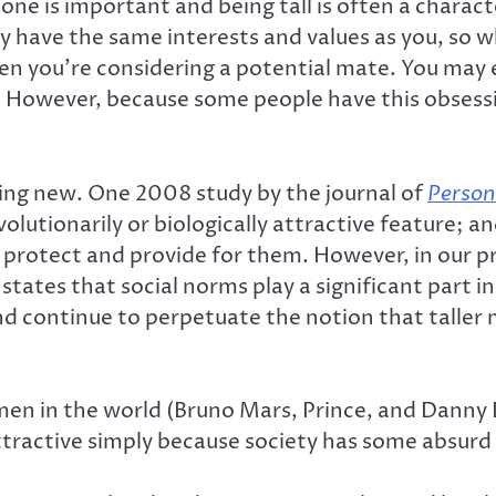
eone is important and being tall is often a charact
 have the same interests and values as you, so wha
hen you’re considering a potential mate. You may
. However, because some people have this obsessio
ing new. One 2008 study by the journal of
Person
evolutionarily or biologically attractive feature
 protect and provide for them. However, in our p
tates that social norms play a significant part in
 continue to perpetuate the notion that taller 
 men in the world (Bruno Mars, Prince, and Danny 
ractive simply because society has some absurd e