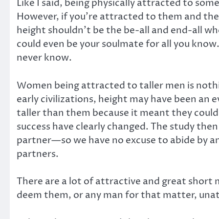
Like I said, being physically attracted to som
However, if you’re attracted to them and they
height shouldn’t be the be-all and end-all w
could even be your soulmate for all you know
never know.
Women being attracted to taller men is noth
early civilizations, height may have been an 
taller than them because it meant they could
success have clearly changed. The study then s
partner—so we have no excuse to abide by and
partners.
There are a lot of attractive and great short
deem them, or any man for that matter, unatt