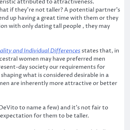
eristic attributed to attractiveness.
t if they’re not taller? A potential partner’s
 end up having a great time with them or they
n with only dating tall people , they may
ality and Individual Differences
states that, in
; ancestral women may have preferred men
resent-day society our requirements for
 shaping what is considered desirable in a
men are inherently more attractive or better
DeVito to name a few) and it’s not fair to
xpectation for them to be taller.