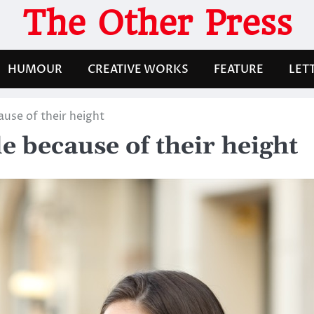
The Other Press
HUMOUR
CREATIVE WORKS
FEATURE
LET
use of their height
 because of their height