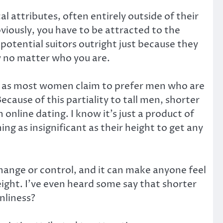
 attributes, often entirely outside of their
viously, you have to be attracted to the
 potential suitors outright just because they
ow no matter who you are.
cene as most women claim to prefer men who are
cause of this partiality to tall men, shorter
online dating. I know it’s just a product of
ing as insignificant as their height to get any
change or control, and it can make anyone feel
ight. I’ve even heard some say that shorter
nliness?