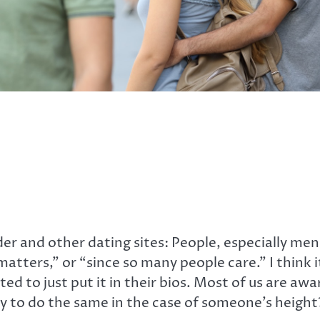
er and other dating sites: People, especially men,
matters,” or “since so many people care.” I think 
d to just put it in their bios. Most of us are awar
ay to do the same in the case of someone’s height