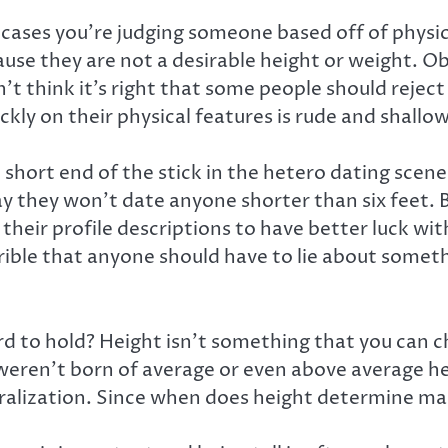
ases you’re judging someone based off of physical
se they are not a desirable height or weight. Ob
t think it’s right that some people should reject
ickly on their physical features is rude and shall
the short end of the stick in the hetero dating s
y they won’t date anyone shorter than six feet. Be
heir profile descriptions to have better luck with 
orrible that anyone should have to lie about someth
ard to hold? Height isn’t something that you can 
weren’t born of average or even above average he
neralization. Since when does height determine ma