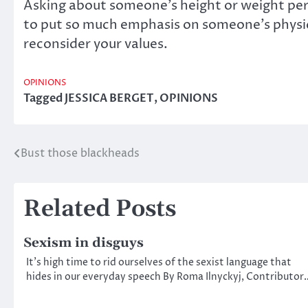
Asking about someone’s height or weight perp
to put so much emphasis on someone’s physical
reconsider your values.
OPINIONS
Tagged
JESSICA BERGET
,
OPINIONS
Bust those blackheads
Post
navigation
Related Posts
Sexism in disguys
It’s high time to rid ourselves of the sexist language that
hides in our everyday speech By Roma Ilnyckyj, Contributor