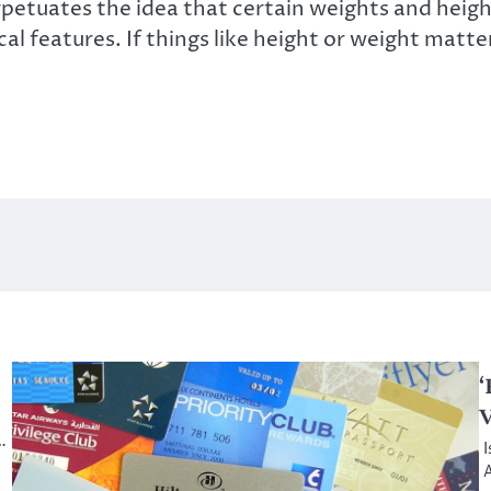
etuates the idea that certain weights and height
 features. If things like height or weight matte
‘
V
…
I
A