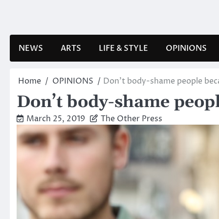
Skip
to
content
NEWS
ARTS
LIFE & STYLE
OPINIONS
Home
OPINIONS
Don’t body-shame people beca
Don’t body-shame people
March 25, 2019
The Other Press