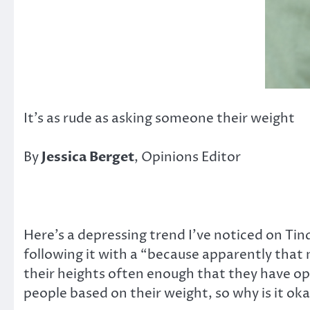
It’s as rude as asking someone their weight
By
Jessica Berget
, Opinions Editor
Here’s a depressing trend I’ve noticed on Tind
following it with a “because apparently that 
their heights often enough that they have opte
people based on their weight, so why is it ok