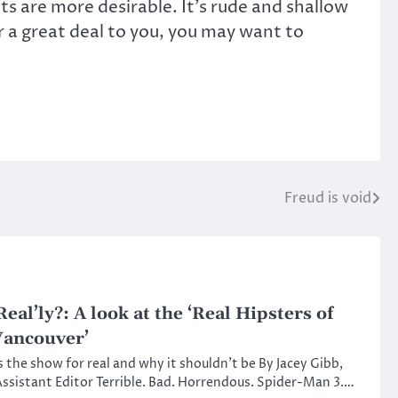
s are more desirable. It’s rude and shallow
r a great deal to you, you may want to
Freud is void
Real’ly?: A look at the ‘Real Hipsters of
ancouver’
s the show for real and why it shouldn’t be By Jacey Gibb,
ssistant Editor Terrible. Bad. Horrendous. Spider-Man 3.…