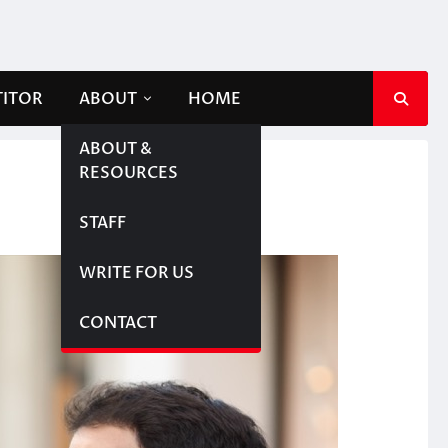
TITOR
ABOUT
HOME
ABOUT &
RESOURCES
STAFF
WRITE FOR US
CONTACT