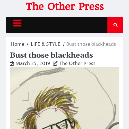
Skip
The Other Press
to
content
Home
LIFE & STYLE
Bust those blackheads
Bust those blackheads
March 25, 2019
The Other Press