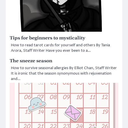
Tips for beginners to mysticality
How to read tarot cards for yourself and others By Tania
Arora, Staff Writer Have you ever been to a…
The sneeze season
How to survive seasonal allergies By Elliot Chan, Staff Writer
It is ironic that the season synonymous with rejuvenation
and…