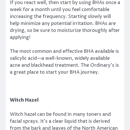
If you react well, then start by using BHAs once a
week for a month until you feel comfortable
increasing the frequency. Starting slowly will
help minimize any potential irritation. BHAs are
drying, so be sure to moisturize thoroughly after
applying!
The most common and effective BHA available is
salicylic acid—a well-known, widely available
acne and blackhead treatment. The Ordinary’s is
a great place to start your BHA journey.
Witch Hazel
Witch hazel can be found in many toners and
facial sprays. It’s a clear liquid that is derived
from the bark and leaves of the North American