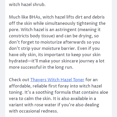
witch hazel shrub.
Much like BHAs, witch hazel lifts dirt and debris
off the skin while simultaneously tightening the
pore. Witch hazel is an astringent (meaning it
constricts body tissue) and can be drying, so
don’t forget to moisturize afterwards so you
don’t strip your moisture barrier. Even if you
have oily skin, its important to keep your skin
hydrated—it’ll make your skincare journey a lot
more successful in the long run.
Check out
Thayers Witch Hazel Toner
for an
affordable, reliable first foray into witch hazel
toning. It’s a soothing formula that contains aloe
vera to calm the skin. It is also available in a
variant with rose water if you’re also dealing
with occasional redness.