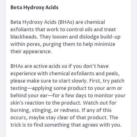
Beta Hydroxy Acids
Beta Hydroxy Acids (BHAs) are chemical
exfoliants that work to control oils and treat
blackheads. They loosen and dislodge build-up
within pores, purging them to help minimize
their appearance.
BHAs are active acids so if you don’t have
experience with chemical exfoliants and peels,
please make sure to start slowly. First, try patch
testing—applying some product to your arm or
behind your ear—for a few days to monitor your
skin’s reaction to the product. Watch out for
burning, stinging, or redness. If any of this
occurs, maybe stay clear of that product. The
trick is to find something that agrees with you.