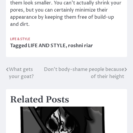
them look smaller. You can’t actually shrink your
pores, but you can certainly minimize their
appearance by keeping them free of build-up
and dirt.
LIFE & STYLE
Tagged
LIFE AND STYLE
,
roshni riar
What gets
Don’t body-shame people because
Post
your goat?
of their height
navigation
Related Posts