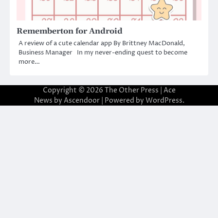
Rememberton for Android
A review of a cute calendar app By Brittney MacDonald,
Business Manager In my never-ending quest to become
more…
Copyright © 2026
The Other Press
| Ace
News by
Ascendoor
| Powered by
WordPress
.