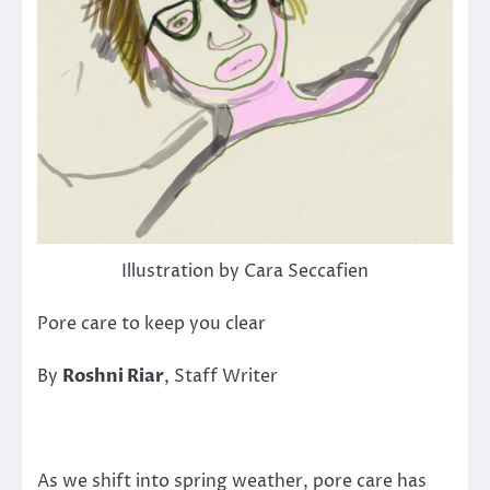
Illustration by Cara Seccafien
Pore care to keep you clear
By
Roshni Riar
, Staff Writer
As we shift into spring weather, pore care has