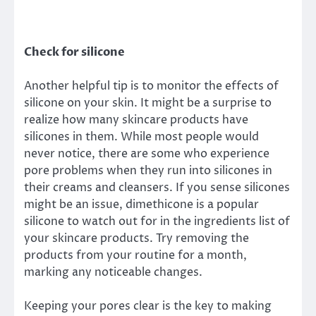
Check for silicone
Another helpful tip is to monitor the effects of
silicone on your skin. It might be a surprise to
realize how many skincare products have
silicones in them. While most people would
never notice, there are some who experience
pore problems when they run into silicones in
their creams and cleansers. If you sense silicones
might be an issue, dimethicone is a popular
silicone to watch out for in the ingredients list of
your skincare products. Try removing the
products from your routine for a month,
marking any noticeable changes.
Keeping your pores clear is the key to making