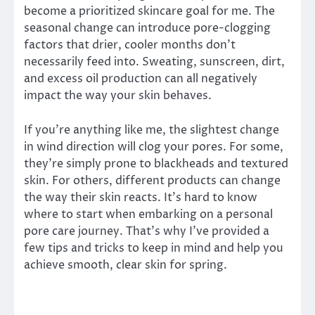
become a prioritized skincare goal for me. The
seasonal change can introduce pore-clogging
factors that drier, cooler months don’t
necessarily feed into. Sweating, sunscreen, dirt,
and excess oil production can all negatively
impact the way your skin behaves.
If you’re anything like me, the slightest change
in wind direction will clog your pores. For some,
they’re simply prone to blackheads and textured
skin. For others, different products can change
the way their skin reacts. It’s hard to know
where to start when embarking on a personal
pore care journey. That’s why I’ve provided a
few tips and tricks to keep in mind and help you
achieve smooth, clear skin for spring.