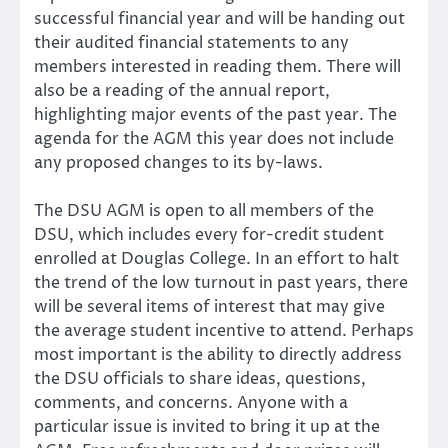
successful financial year and will be handing out
their audited financial statements to any
members interested in reading them. There will
also be a reading of the annual report,
highlighting major events of the past year. The
agenda for the AGM this year does not include
any proposed changes to its by-laws.
The DSU AGM is open to all members of the
DSU, which includes every for-credit student
enrolled at Douglas College. In an effort to halt
the trend of the low turnout in past years, there
will be several items of interest that may give
the average student incentive to attend. Perhaps
most important is the ability to directly address
the DSU officials to share ideas, questions,
comments, and concerns. Anyone with a
particular issue is invited to bring it up at the