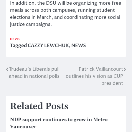
In addition, the DSU will be organizing more free
meals across both campuses, running student
elections in March, and coordinating more social
justice campaigns.
NEWS
Tagged
CAZZY LEWCHUK
,
NEWS
Trudeau’s Liberals pull
Patrick Vaillancourt
Post
ahead in national polls
outlines his vision as CUP
navigation
president
Related Posts
NDP support continues to grow in Metro
Vancouver