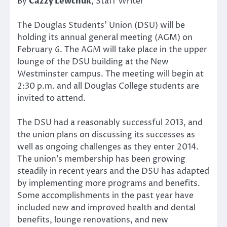
By
Cazzy Lewchuk
, Staff Writer
The Douglas Students’ Union (DSU) will be
holding its annual general meeting (AGM) on
February 6. The AGM will take place in the upper
lounge of the DSU building at the New
Westminster campus. The meeting will begin at
2:30 p.m. and all Douglas College students are
invited to attend.
The DSU had a reasonably successful 2013, and
the union plans on discussing its successes as
well as ongoing challenges as they enter 2014.
The union’s membership has been growing
steadily in recent years and the DSU has adapted
by implementing more programs and benefits.
Some accomplishments in the past year have
included new and improved health and dental
benefits, lounge renovations, and new