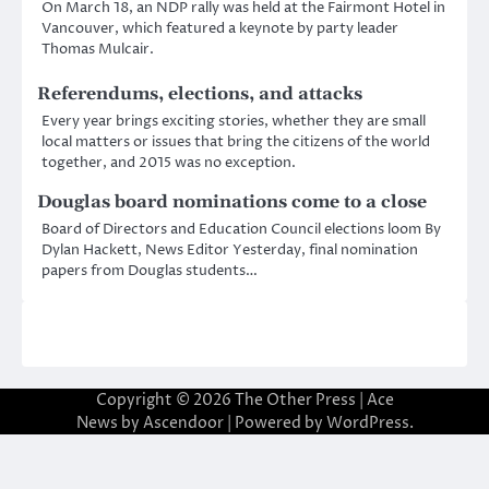
On March 18, an NDP rally was held at the Fairmont Hotel in
Vancouver, which featured a keynote by party leader
Thomas Mulcair.
Referendums, elections, and attacks
Every year brings exciting stories, whether they are small
local matters or issues that bring the citizens of the world
together, and 2015 was no exception.
Douglas board nominations come to a close
Board of Directors and Education Council elections loom By
Dylan Hackett, News Editor Yesterday, final nomination
papers from Douglas students…
Copyright © 2026
The Other Press
| Ace
News by
Ascendoor
| Powered by
WordPress
.