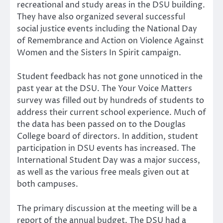
recreational and study areas in the DSU building.
They have also organized several successful
social justice events including the National Day
of Remembrance and Action on Violence Against
Women and the Sisters In Spirit campaign.
Student feedback has not gone unnoticed in the
past year at the DSU. The Your Voice Matters
survey was filled out by hundreds of students to
address their current school experience. Much of
the data has been passed on to the Douglas
College board of directors. In addition, student
participation in DSU events has increased. The
International Student Day was a major success,
as well as the various free meals given out at
both campuses.
The primary discussion at the meeting will be a
report of the annual budget. The DSU had a