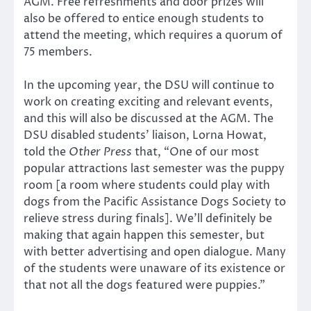
AGM. Free refreshments and door prizes will
also be offered to entice enough students to
attend the meeting, which requires a quorum of
75 members.
In the upcoming year, the DSU will continue to
work on creating exciting and relevant events,
and this will also be discussed at the AGM. The
DSU disabled students’ liaison, Lorna Howat,
told the
Other Press
that, “One of our most
popular attractions last semester was the puppy
room [a room where students could play with
dogs from the Pacific Assistance Dogs Society to
relieve stress during finals]. We’ll definitely be
making that again happen this semester, but
with better advertising and open dialogue. Many
of the students were unaware of its existence or
that not all the dogs featured were puppies.”