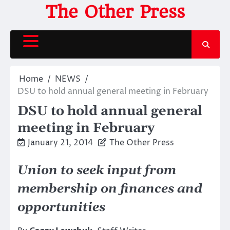
Skip
The Other Press
to
content
Home
NEWS
DSU to hold annual general meeting in February
DSU to hold annual general
meeting in February
January 21, 2014
The Other Press
Union to seek input from
membership on finances and
opportunities