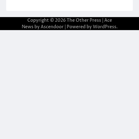
Copyright © 2026
The Other Press
| Ace
News by
Ascendoor
| Powered by
WordPress
.