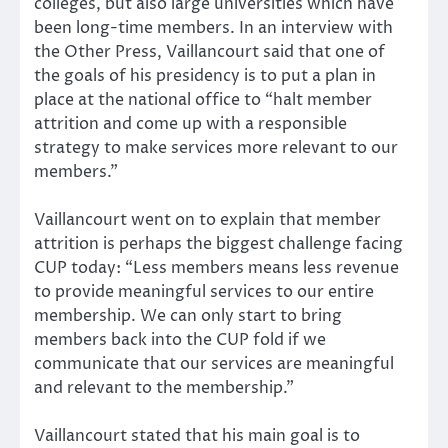
colleges, but also large universities which have
been long-time members. In an interview with
the Other Press, Vaillancourt said that one of
the goals of his presidency is to put a plan in
place at the national office to “halt member
attrition and come up with a responsible
strategy to make services more relevant to our
members.”
Vaillancourt went on to explain that member
attrition is perhaps the biggest challenge facing
CUP today: “Less members means less revenue
to provide meaningful services to our entire
membership. We can only start to bring
members back into the CUP fold if we
communicate that our services are meaningful
and relevant to the membership.”
Vaillancourt stated that his main goal is to