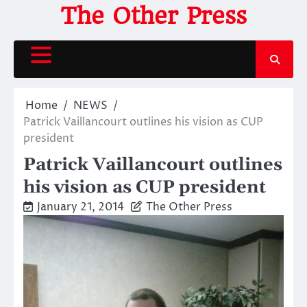
Skip
The Other Press
to
content
Home
NEWS
Patrick Vaillancourt outlines his vision as CUP
president
Patrick Vaillancourt outlines
his vision as CUP president
January 21, 2014
The Other Press