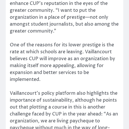
enhance CUP’s reputation in the eyes of the
greater community. “I want to put the
organization in a place of prestige—not only
amongst student journalists, but also among the
greater community.”
One of the reasons for its lower prestige is the
rate at which schools are leaving. Vaillancourt
believes CUP will improve as an organization by
making itself more appealing, allowing for
expansion and better services to be
implemented.
Vaillancourt’s policy platform also highlights the
importance of sustainability, although he points
out that plotting a course in this is another
challenge faced by CUP in the year ahead: “As an
organization, we are living paycheque to
paycheque without much in the way of long-