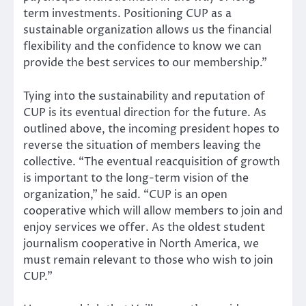
term investments. Positioning CUP as a
sustainable organization allows us the financial
flexibility and the confidence to know we can
provide the best services to our membership.”
Tying into the sustainability and reputation of
CUP is its eventual direction for the future. As
outlined above, the incoming president hopes to
reverse the situation of members leaving the
collective. “The eventual reacquisition of growth
is important to the long-term vision of the
organization,” he said. “CUP is an open
cooperative which will allow members to join and
enjoy services we offer. As the oldest student
journalism cooperative in North America, we
must remain relevant to those who wish to join
CUP.”