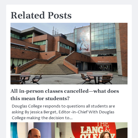
Related Posts
All in-person classes cancelled—what does
this mean for students?
Douglas College responds to questions all students are
asking By Jessica Berget, Editor-in-Chief With Douglas
College making the decision to…