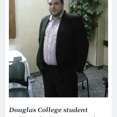
Douglas College student