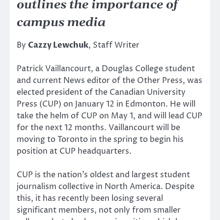
outlines the importance of
campus media
By
Cazzy Lewchuk
, Staff Writer
Patrick Vaillancourt, a Douglas College student
and current News editor of the Other Press, was
elected president of the Canadian University
Press (CUP) on January 12 in Edmonton. He will
take the helm of CUP on May 1, and will lead CUP
for the next 12 months. Vaillancourt will be
moving to Toronto in the spring to begin his
position at CUP headquarters.
CUP is the nation’s oldest and largest student
journalism collective in North America. Despite
this, it has recently been losing several
significant members, not only from smaller