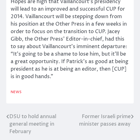
Hopes are high that Vaillancourt’s presidency
will lead to an improved and successful CUP for
2014. Vaillancourt will be stepping down from
his position at the Other Press in a few weeks in
order to focus on the transition to CUP. Jacey
Gibb, the Other Press’ Editor-in-chief, had this
to say about Vaillancourt’s imminent departure:
“It’s going to be a shame to lose him, but it’ll be
a great opportunity. If Patrick’s as good at being
president as he is at being an editor, then [CUP]
is in good hands.”
NEWS
DSU to hold annual
Former Israeli prime
Post
general meeting in
minister passes away
navigation
February