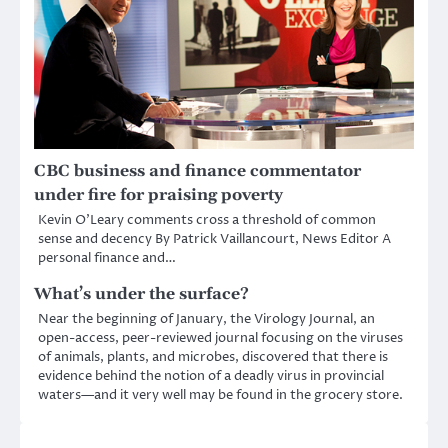
CBC business and finance commentator
under fire for praising poverty
Kevin O’Leary comments cross a threshold of common
sense and decency By Patrick Vaillancourt, News Editor A
personal finance and…
What’s under the surface?
Near the beginning of January, the Virology Journal, an
open-access, peer-reviewed journal focusing on the viruses
of animals, plants, and microbes, discovered that there is
evidence behind the notion of a deadly virus in provincial
waters—and it very well may be found in the grocery store.