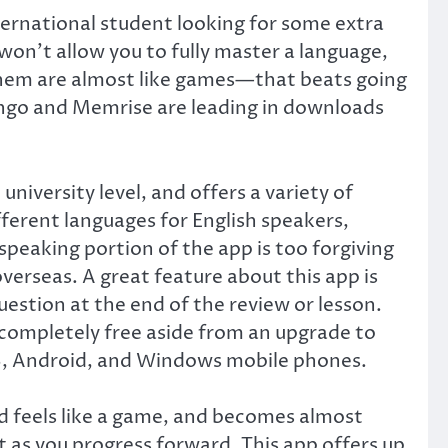
ternational student looking for some extra
won’t allow you to fully master a language,
f them are almost like games—that beats going
ingo and Memrise are leading in downloads
niversity level, and offers a variety of
fferent languages for English speakers,
speaking portion of the app is too forgiving
overseas. A great feature about this app is
estion at the end of the review or lesson.
s completely free aside from an upgrade to
 iOS, Android, and Windows mobile phones.
nd feels like a game, and becomes almost
t as you progress forward. This app offers up