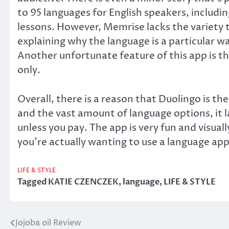
to 95 languages for English speakers, includ
lessons. However, Memrise lacks the variety t
explaining why the language is a particular wa
Another unfortunate feature of this app is th
only.
Overall, there is a reason that Duolingo is 
and the vast amount of language options, it 
unless you pay. The app is very fun and visual
you’re actually wanting to use a language app
LIFE & STYLE
Tagged
KATIE CZENCZEK
,
language
,
LIFE & STYLE
Jojoba oil Review
Post