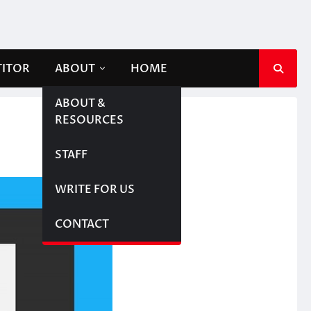
TITOR
ABOUT
HOME
ABOUT &
RESOURCES
STAFF
WRITE FOR US
CONTACT