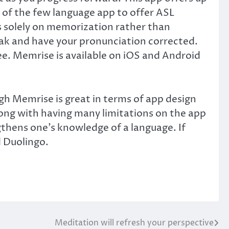
 of the few language app to offer ASL
es solely on memorization rather than
speak and have your pronunciation corrected.
ree. Memrise is available on iOS and Android
gh Memrise is great in terms of app design
long with having many limitations on the app
engthens one’s knowledge of a language. If
d Duolingo.
Meditation will refresh your perspective