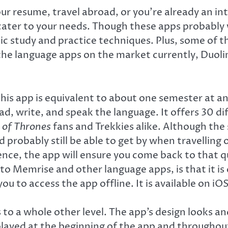
ur resume, travel abroad, or you’re already an in
o cater to your needs. Though these apps probably 
uistic study and practice techniques. Plus, some o
 the language apps on the market currently, Duol
s app is equivalent to about one semester at an u
d, write, and speak the language. It offers 30 di
of Thrones
fans and Trekkies alike. Although the 
d probably still be able to get by when travelling 
nce, the app will ensure you come back to that qu
to Memrise and other language apps, is that it i
you to access the app offline. It is available on
to a whole other level. The app’s design looks a
 played at the beginning of the app and throughou