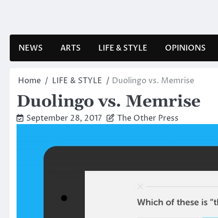
Skip
to
content
NEWS
ARTS
LIFE & STYLE
OPINIONS
Home
LIFE & STYLE
Duolingo vs. Memrise
Duolingo vs. Memrise
September 28, 2017
The Other Press