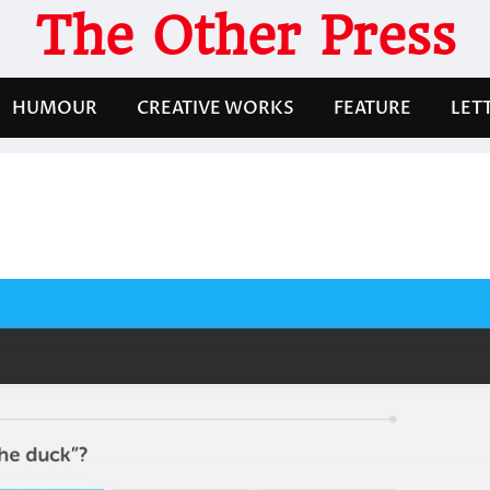
The Other Press
HUMOUR
CREATIVE WORKS
FEATURE
LET