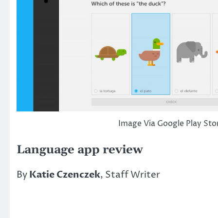
Image Via Google Play Sto
Language app review
By
Katie Czenczek
, Staff Writer