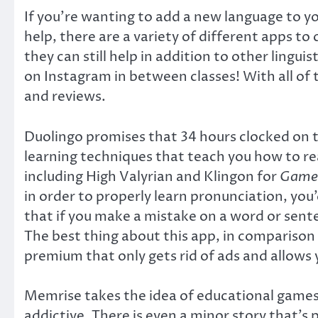
If you’re wanting to add a new language to yo
help, there are a variety of different apps t
they can still help in addition to other ling
on Instagram in between classes! With all of
and reviews.
Duolingo promises that 34 hours clocked on thi
learning techniques that teach you how to rea
including High Valyrian and Klingon for
Game 
in order to properly learn pronunciation, you’
that if you make a mistake on a word or sente
The best thing about this app, in comparison 
premium that only gets rid of ads and allows 
Memrise takes the idea of educational games 
addictive. There is even a minor story that’s