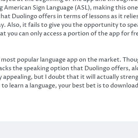
ing American Sign Language (ASL), making this one
hat Duolingo offers in terms of lessons as it reli
y. Also, it fails to give you the opportunity to 
at you can only access a portion of the app for f
the most popular language app on the market. Thou
lacks the speaking option that Duolingo offers, a
ly appealing, but I doubt that it will actually str
 to learn a language, your best bet is to downloa