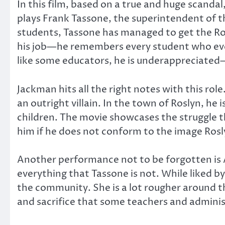
In this film, based on a true and huge scandal
plays Frank Tassone, the superintendent of t
students, Tassone has managed to get the Rosl
his job—he remembers every student who ever 
like some educators, he is underappreciated—
Jackman hits all the right notes with this rol
an outright villain. In the town of Roslyn, he 
children. The movie showcases the struggle 
him if he does not conform to the image Ros
Another performance not to be forgotten is A
everything that Tassone is not. While liked b
the community. She is a lot rougher around th
and sacrifice that some teachers and administ