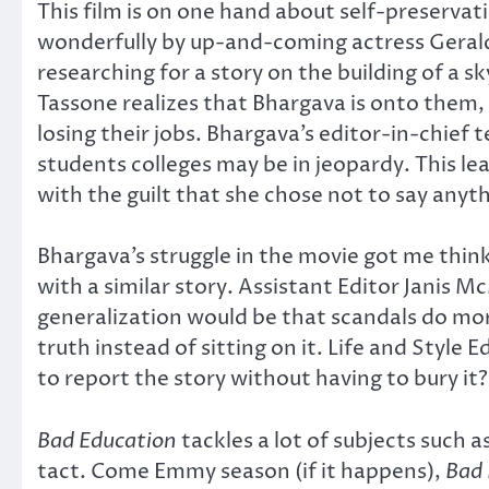
This film is on one hand about self-preservat
wonderfully by up-and-coming actress Gerald
researching for a story on the building of a 
Tassone realizes that Bhargava is onto them, h
losing their jobs. Bhargava’s editor-in-chief 
students colleges may be in jeopardy. This lea
with the guilt that she chose not to say anyt
Bhargava’s struggle in the movie got me thin
with a similar story. Assistant Editor Janis M
generalization would be that scandals do more
truth instead of sitting on it. Life and Styl
to report the story without having to bury it?
Bad Education
tackles a lot of subjects such
tact. Come Emmy season (if it happens),
Bad