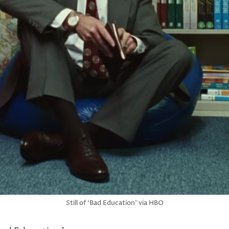
Still of ‘Bad Education’ via HBO