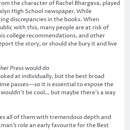
 from the character of Rachel Bhargava, played
oslyn High School newspaper. While
nting discrepancies in the books. When
blic with this, many people are at risk of
ng his college recommendations, and other
ort the story, or should she bury it and live
her Press
would do
ooked at individually, but the best broad
ime passes—so it is essential to expose the
ms wouldn’t be cool… but maybe there’s a way
dles all of them with tremendous depth and
ckman’s role an early favourite for the Best