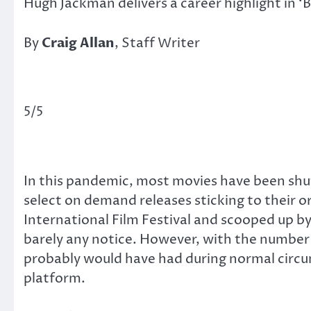
Hugh Jackman delivers a career highlight in ‘
By
Craig Allan
, Staff Writer
5/5
In this pandemic, most movies have been shuff
select on demand releases sticking to their or
International Film Festival and scooped up 
barely any notice. However, with the number 
probably would have had during normal circ
platform.