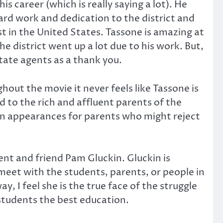
s career (which is really saying a lot). He
ard work and dedication to the district and
t in the United States. Tassone is amazing at
 district went up a lot due to his work. But,
tate agents as a thank you.
hout the movie it never feels like Tassone is
ed to the rich and affluent parents of the
in appearances for parents who might reject
nt and friend Pam Gluckin. Gluckin is
 meet with the students, parents, or people in
 I feel she is the true face of the struggle
 students the best education.