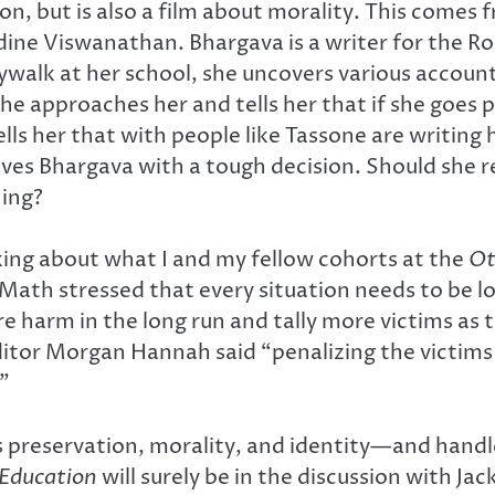
ion, but is also a film about morality. This comes
ine Viswanathan. Bhargava is a writer for the R
skywalk at her school, she uncovers various accou
e approaches her and tells her that if she goes pu
tells her that with people like Tassone are writi
ves Bhargava with a tough decision. Should she rep
hing?
king about what I and my fellow cohorts at the
Ot
cMath stressed that every situation needs to be l
 harm in the long run and tally more victims as t
e Editor Morgan Hannah said “penalizing the victi
”
 as preservation, morality, and identity—and han
 Education
will surely be in the discussion with Ja