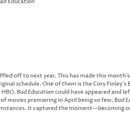
Bad Education’
led off to next year. This has made this month’s 
iginal schedule. One of them is the Cory Finley’s
by HBO,
Bad Education
could have appeared and lef
of movies premiering in April being so few,
Bad E
umstances. It captured the moment—becoming one