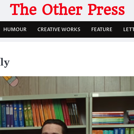
The Other Press
HUMOUR
CREATIVE WORKS
FEATURE
LET
ly