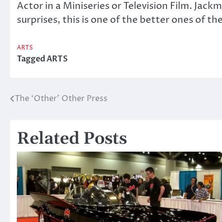
Actor in a Miniseries or Television Film. Jack
surprises, this is one of the better ones of the
ARTS
Tagged
ARTS
The ‘Other’ Other Press
Post
navigation
Related Posts