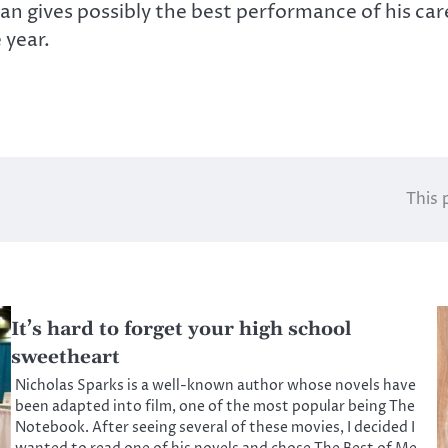
man gives possibly the best performance of his car
 year.
This 
It’s hard to forget your high school
sweetheart
Nicholas Sparks is a well-known author whose novels have
been adapted into film, one of the most popular being The
Notebook. After seeing several of these movies, I decided I