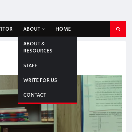
TITOR
ABOUT
HOME
ABOUT &
RESOURCES
STAFF
WRITE FOR US
CONTACT