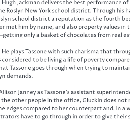
, Hugh Jackman delivers the best performance of hi
he Roslyn New York school district. Through his h
yn school district a reputation as the fourth bes
met him by name, and also property values in the
getting only a basket of chocolates from real es
e. He plays Tassone with such charisma that throug
is considered to be living a life of poverty compar
that Tassone goes through when trying to mainta
lyn demands.
llison Janney as Tassone’s assistant superintende
y the other people in the office, Gluckin does not
e edges compared to her counterpart and, in a way,
rators have to go through in order to give their