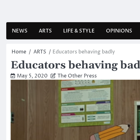
Skip
to
content
NEWS
ARTS
LIFE & STYLE
OPINIONS
Home
ARTS
Educators behaving badly
Educators behaving bad
May 5, 2020
The Other Press