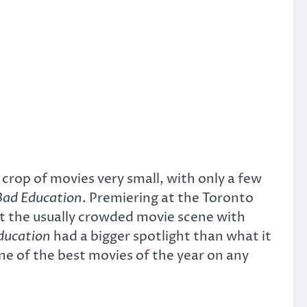
crop of movies very small, with only a few
Bad Education
. Premiering at the Toronto
t the usually crowded movie scene with
ducation
had a bigger spotlight than what it
 of the best movies of the year on any