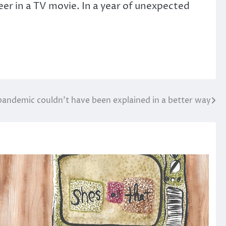
eer in a TV movie. In a year of unexpected
pandemic couldn’t have been explained in a better way