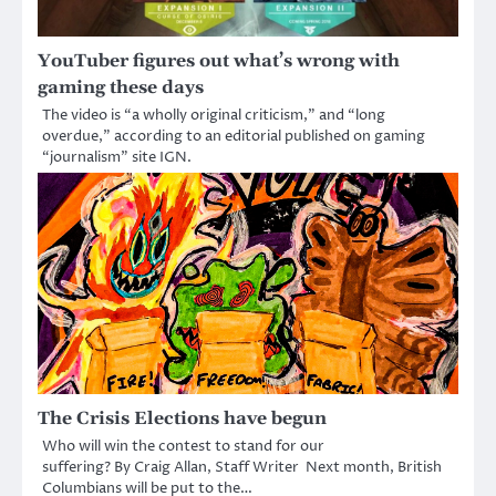
YouTuber figures out what’s wrong with
gaming these days
The video is “a wholly original criticism,” and “long
overdue,” according to an editorial published on gaming
“journalism” site IGN.
The Crisis Elections have begun
Who will win the contest to stand for our
suffering? By Craig Allan, Staff Writer Next month, British
Columbians will be put to the…