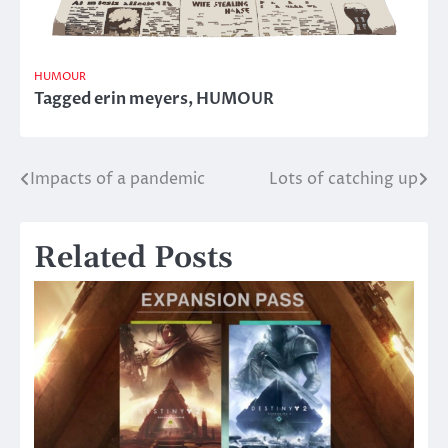
HUMOUR
Tagged
erin meyers
,
HUMOUR
Impacts of a pandemic
Lots of catching up
Post
navigation
Related Posts