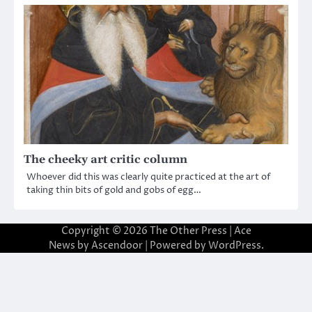
The cheeky art critic column
Whoever did this was clearly quite practiced at the art of
taking thin bits of gold and gobs of egg…
Copyright © 2026
The Other Press
| Ace
News by
Ascendoor
| Powered by
WordPress
.