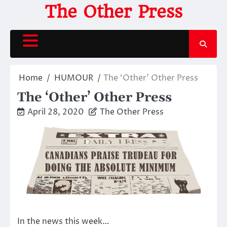
Skip
The Other Press
to
content
Home
HUMOUR
The ‘Other’ Other Press
The ‘Other’ Other Press
April 28, 2020
The Other Press
In the news this week…