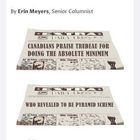
By
Erin Meyers
, Senior Columnist