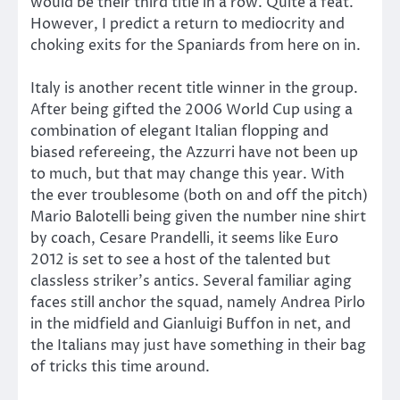
would be their third title in a row. Quite a feat.
However, I predict a return to mediocrity and
choking exits for the Spaniards from here on in.
Italy is another recent title winner in the group.
After being gifted the 2006 World Cup using a
combination of elegant Italian flopping and
biased refereeing, the Azzurri have not been up
to much, but that may change this year. With
the ever troublesome (both on and off the pitch)
Mario Balotelli being given the number nine shirt
by coach, Cesare Prandelli, it seems like Euro
2012 is set to see a host of the talented but
classless striker’s antics. Several familiar aging
faces still anchor the squad, namely Andrea Pirlo
in the midfield and Gianluigi Buffon in net, and
the Italians may just have something in their bag
of tricks this time around.