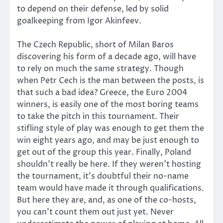
to depend on their defense, led by solid
goalkeeping from Igor Akinfeev.
The Czech Republic, short of Milan Baros
discovering his form of a decade ago, will have
to rely on much the same strategy. Though
when Petr Cech is the man between the posts, is
that such a bad idea? Greece, the Euro 2004
winners, is easily one of the most boring teams
to take the pitch in this tournament. Their
stifling style of play was enough to get them the
win eight years ago, and may be just enough to
get out of the group this year. Finally, Poland
shouldn’t really be here. If they weren’t hosting
the tournament, it’s doubtful their no-name
team would have made it through qualifications.
But here they are, and, as one of the co-hosts,
you can’t count them out just yet. Never