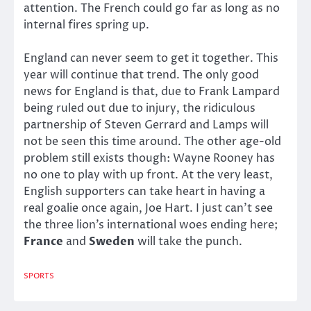
attention. The French could go far as long as no
internal fires spring up.
England can never seem to get it together. This
year will continue that trend. The only good
news for England is that, due to Frank Lampard
being ruled out due to injury, the ridiculous
partnership of Steven Gerrard and Lamps will
not be seen this time around. The other age-old
problem still exists though: Wayne Rooney has
no one to play with up front. At the very least,
English supporters can take heart in having a
real goalie once again, Joe Hart. I just can’t see
the three lion’s international woes ending here;
France
and
Sweden
will take the punch.
SPORTS