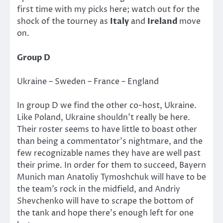
first time with my picks here; watch out for the
shock of the tourney as
Italy
and
Ireland
move
on.
Group D
Ukraine – Sweden – France – England
In group D we find the other co-host, Ukraine.
Like Poland, Ukraine shouldn’t really be here.
Their roster seems to have little to boast other
than being a commentator’s nightmare, and the
few recognizable names they have are well past
their prime. In order for them to succeed, Bayern
Munich man Anatoliy Tymoshchuk will have to be
the team’s rock in the midfield, and Andriy
Shevchenko will have to scrape the bottom of
the tank and hope there’s enough left for one