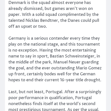
Denmark is the squad almost everyone has
already dismissed, but games aren’t won on
paper. With a solid squad complimented by the
talented Nicklas Bendtner, the Danes could pull
off an upset or two.
Germany is a serious contender every time they
play on the national stage, and this tournament
is no exception. Having the most entertaining
name to say in sport, Bastian Schweinsteiger, in
the middle of the park, Manuel Neuer guarding
the goal, and the ever outstanding Mario Gomez
up front, certainly bodes well for the German
hopes to end their current 16-year title drought.
Last, but not least, Portugal. After a surprisingly
poor performance in qualification, Portugal
nonetheless finds itself at the world’s second
most prestigious tournament. As per the usual,