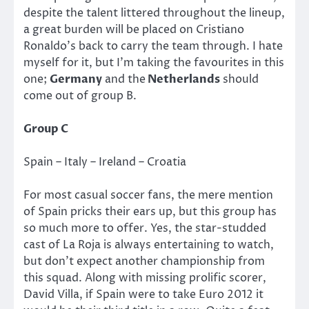
despite the talent littered throughout the lineup,
a great burden will be placed on Cristiano
Ronaldo’s back to carry the team through. I hate
myself for it, but I’m taking the favourites in this
one;
Germany
and the
Netherlands
should
come out of group B.
Group C
Spain – Italy – Ireland – Croatia
For most casual soccer fans, the mere mention
of Spain pricks their ears up, but this group has
so much more to offer. Yes, the star-studded
cast of La Roja is always entertaining to watch,
but don’t expect another championship from
this squad. Along with missing prolific scorer,
David Villa, if Spain were to take Euro 2012 it