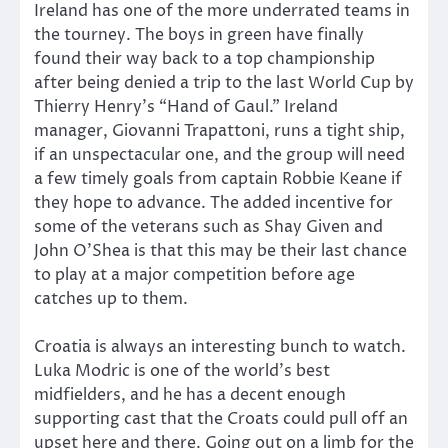
Ireland has one of the more underrated teams in
the tourney. The boys in green have finally
found their way back to a top championship
after being denied a trip to the last World Cup by
Thierry Henry’s “Hand of Gaul.” Ireland
manager, Giovanni Trapattoni, runs a tight ship,
if an unspectacular one, and the group will need
a few timely goals from captain Robbie Keane if
they hope to advance. The added incentive for
some of the veterans such as Shay Given and
John O’Shea is that this may be their last chance
to play at a major competition before age
catches up to them.
Croatia is always an interesting bunch to watch.
Luka Modric is one of the world’s best
midfielders, and he has a decent enough
supporting cast that the Croats could pull off an
upset here and there. Going out on a limb for the