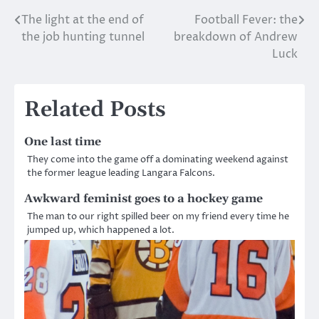
The light at the end of
Football Fever: the
Post
the job hunting tunnel
breakdown of Andrew
navigation
Luck
Related Posts
One last time
They come into the game off a dominating weekend against
the former league leading Langara Falcons.
Awkward feminist goes to a hockey game
The man to our right spilled beer on my friend every time he
jumped up, which happened a lot.