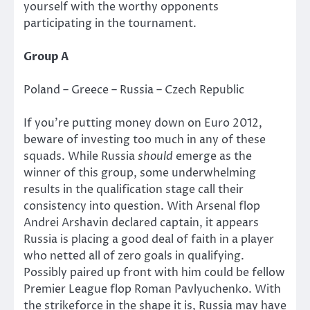
yourself with the worthy opponents
participating in the tournament.
Group A
Poland – Greece – Russia – Czech Republic
If you’re putting money down on Euro 2012,
beware of investing too much in any of these
squads. While Russia
should
emerge as the
winner of this group, some underwhelming
results in the qualification stage call their
consistency into question. With Arsenal flop
Andrei Arshavin declared captain, it appears
Russia is placing a good deal of faith in a player
who netted all of zero goals in qualifying.
Possibly paired up front with him could be fellow
Premier League flop Roman Pavlyuchenko. With
the strikeforce in the shape it is, Russia may have