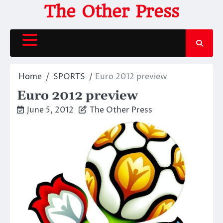
Skip
The Other Press
to
content
Home
SPORTS
Euro 2012 preview
Euro 2012 preview
June 5, 2012
The Other Press