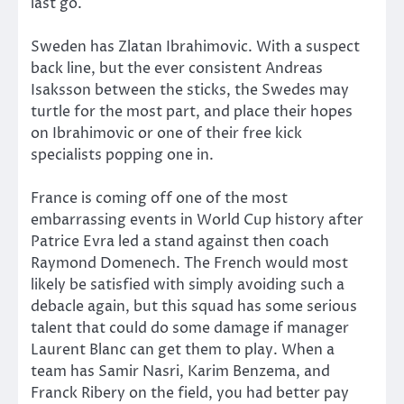
last go.
Sweden has Zlatan Ibrahimovic. With a suspect
back line, but the ever consistent Andreas
Isaksson between the sticks, the Swedes may
turtle for the most part, and place their hopes
on Ibrahimovic or one of their free kick
specialists popping one in.
France is coming off one of the most
embarrassing events in World Cup history after
Patrice Evra led a stand against then coach
Raymond Domenech. The French would most
likely be satisfied with simply avoiding such a
debacle again, but this squad has some serious
talent that could do some damage if manager
Laurent Blanc can get them to play. When a
team has Samir Nasri, Karim Benzema, and
Franck Ribery on the field, you had better pay