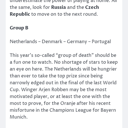
underestimate the power of playing at home. All
the same, look for
Russia
and the
Czech
Republic
to move on to the next round.
Group B
Netherlands – Denmark – Germany – Portugal
This year’s so-called “group of death” should be
a fun one to watch. No shortage of stars to keep
an eye on here. The Netherlands will be hungrier
than ever to take the top prize since being
narrowly edged out in the final of the last World
Cup. Winger Arjen Robben may be the most
motivated player, or at least the one with the
most to prove, for the Oranje after his recent
misfortune in the Champions League for Bayern
Munich.