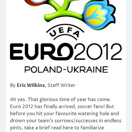
By
Eric Wilkins
, Staff Writer
Ah yes. That glorious time of year has come.
Euro 2012 has finally arrived, soccer fans! But
before you hit your favourite watering hole and
drown your team’s sorrows/successes in endless
pints, take a brief read here to familiarize