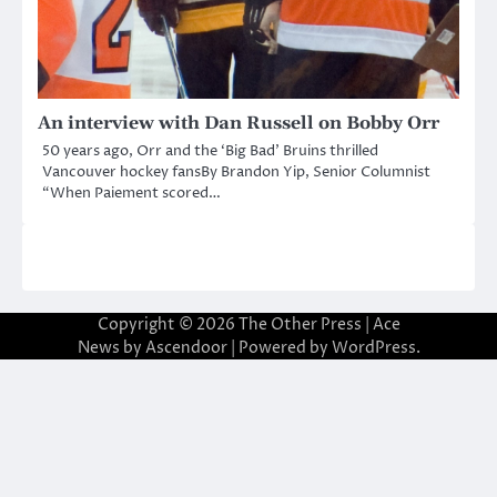
An interview with Dan Russell on Bobby Orr
50 years ago, Orr and the ‘Big Bad’ Bruins thrilled
Vancouver hockey fansBy Brandon Yip, Senior Columnist
“When Paiement scored…
Copyright © 2026
The Other Press
| Ace
News by
Ascendoor
| Powered by
WordPress
.