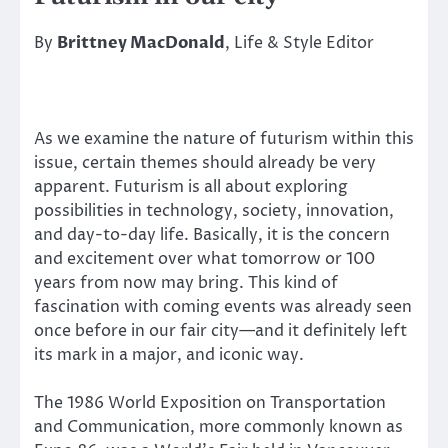
By
Brittney MacDonald
, Life & Style Editor
As we examine the nature of futurism within this
issue, certain themes should already be very
apparent. Futurism is all about exploring
possibilities in technology, society, innovation,
and day-to-day life. Basically, it is the concern
and excitement over what tomorrow or 100
years from now may bring. This kind of
fascination with coming events was already seen
once before in our fair city—and it definitely left
its mark in a major, and iconic way.
The 1986 World Exposition on Transportation
and Communication, more commonly known as