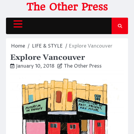
Skip
The Other Press
to
content
Home
LIFE & STYLE
Explore Vancouver
Explore Vancouver
January 10, 2018
The Other Press