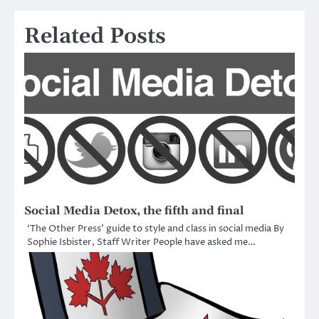
navigation
Related Posts
Social Media Detox, the fifth and final
‘The Other Press’ guide to style and class in social media By
Sophie Isbister, Staff Writer People have asked me…