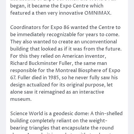
began, it became the Expo Centre which
featured a then very innovative OMNIMAX.
Coordinators for Expo 86 wanted the Centre to
be immediately recognizable for years to come.
They also wanted to create an unconventional
building that looked as if it was from the future.
For this they relied on American inventor,
Richard Buckminster Fuller, the same man
responsible for the Montreal Biosphere of Expo
67. Fuller died in 1985, so he never fully saw his
design actualized for its original purpose, let
alone saw it reimagined as an interactive
museum.
Science World is a geodesic dome: A thin-shelled
building completely reliant on the weight-
bearing triangles that encapsulate the round