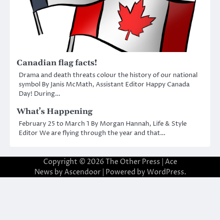
Canadian flag facts!
Drama and death threats colour the history of our national
symbol By Janis McMath, Assistant Editor Happy Canada
Day! During…
What’s Happening
February 25 to March 1 By Morgan Hannah, Life & Style
Editor We are flying through the year and that…
Copyright © 2026
The Other Press
| Ace
News by
Ascendoor
| Powered by
WordPress
.