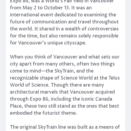
Expo 86, was a World’s Fair held in Vancouver
from May 2 to October 13. It was an
international event dedicated to examining the
future of communication and travel throughout
the world. It shared in a wealth of controversies
for the time, but also remains solely responsible
for Vancouver’s unique cityscape.
When you think of Vancouver and what sets our
city apart from many others, often two things
come to mind—the SkyTrain, and the
recognizable shape of Science World at the Telus
World of Science. Though there are many
architectural marvels that Vancouver acquired
through Expo 86, including the iconic Canada
Place, these two still stand as the ones that best
embodied the futurist theme.
The original SkyTrain line was built as a means of