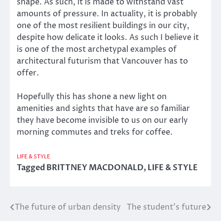
shape. As such, it is made to withstand vast
amounts of pressure. In actuality, it is probably
one of the most resilient buildings in our city,
despite how delicate it looks. As such I believe it
is one of the most archetypal examples of
architectural futurism that Vancouver has to
offer.
Hopefully this has shone a new light on
amenities and sights that have are so familiar
they have become invisible to us on our early
morning commutes and treks for coffee.
LIFE & STYLE
Tagged
BRITTNEY MACDONALD
,
LIFE & STYLE
The future of urban density
The student’s future
Post