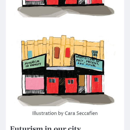
Illustration by Cara Seccafien
Futurism in our city