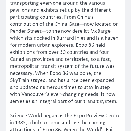
transporting everyone around the various
pavilions and exhibits set up by the different
participating countries. From China’s
contribution of the China Gate—now located on
Pender Street—to the now derelict McBarge
which sits docked in Burrard Inlet and is a haven
for modern urban explorers. Expo 86 held
exhibitions from over 30 countries and four
Canadian provinces and territories, so a fast,
metropolitan transit system of the future was
necessary. When Expo 86 was done, the
SkyTrain stayed, and has since been expanded
and updated numerous times to stay in step
with Vancouver’s ever-changing needs. It now
serves as an integral part of our transit system.
Science World began as the Expo Preview Centre
in 1985, a hub to come and see the coming
attractions of Expo 86. When the World’s Fair